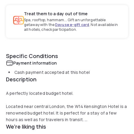
Treat them to a day out of time
Spa, rooftop, hammam... Gift an unforgettable
getaway with the
Dayuse e-gift card
. Not available in
all hotels, check participation.
Specific Conditions
Payment information
Cash payment accepted at this hotel
Description
A perfectly located budget hotel.
Located near central London, the W14 Kensington Hotel is a
renowned budget hotel. It is perfect for a stay of a few
hours as well as for travelers in transit.
We're liking this
The bedrooms have all been recently refurbished to create