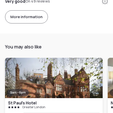
Info
Very good
On 49 reviews
More information
You may also like
9am - 6pm
St Paul's Hotel
N
Greater London