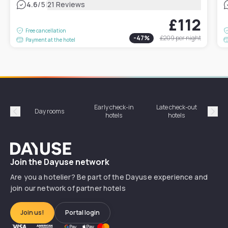
|
4.6
/5
21 Reviews
£112
Free cancellation
-
47
%
£209
per night
Payment at the hotel
Early check-in
Late check-out
Day rooms
Hotel
hotels
hotels
Précédent
Suiv
Dayuse
Join the Dayuse network
Are you a hotelier? Be part of the Dayuse experience and
join our network of partner hotels
Join us!
Portal login