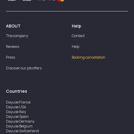
ABOUT
Help
The company
Contact
Reviews
Help
Press
Booking cancellation
Discover our job offers
Countries
Dayuse
France
Dayuse
USA
Dayuse
Italy
Dayuse
Spain
Dayuse
Germany
Dayuse
Belgium
Dayuse
Switzerland