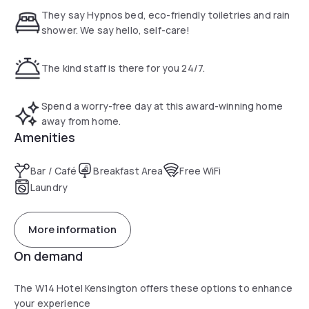
an elegant and modern design. All the necessities are
They say Hypnos bed, eco-friendly toiletries and rain
included within the room. If you are looking for a hotel with
shower. We say hello, self-care!
reputable restaurants nearby, the W14 Kengsinton is the
one.
The kind staff is there for you 24/7.
Two different subway lines are accessible by foot in 6
minutes : the District line (green) and the Piccadilly line
Spend a worry-free day at this award-winning home
(blue). These line give an easy and quick access to the
away from home.
major attractions of the city.
Amenities
Bar / Café
Breakfast Area
Free WiFi
Laundry
More information
On demand
The W14 Hotel Kensington offers these options to enhance
your experience