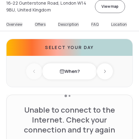
16-22 Gunterstone Road, London W14
View map
9BU, United Kingdom
Overview
Offers
Description
FAQ
Location
SELECT YOUR DAY
When?
Previous day
Next day
Unable to connect to the
Internet. Check your
connection and try again