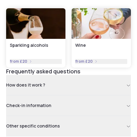
Sparkling alcohols
Wine
from
£20
from
£20
Frequently asked questions
How does it work ?
Check-in information
Other specific conditions