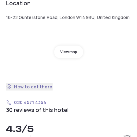
Location
16-22 Gunterstone Road, London W14 9BU, United Kingdom
View map
How to get there
020 4571 4354
30 reviews of this hotel
4.3
/5