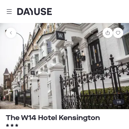
Dayuse
Share
Sav
1
/
8
The W14 Hotel Kensington