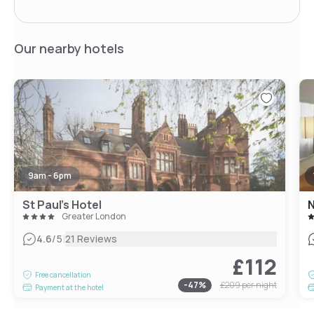
Our nearby hotels
9am - 6pm
St Paul's Hotel
N
Greater London
|
4.6
/5
21 Reviews
£112
Free cancellation
-
47
%
£209
per night
Payment at the hotel