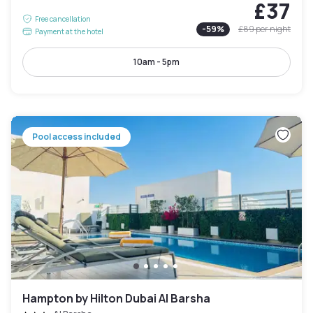
£37
Free cancellation
-
59
%
£89
per night
Payment at the hotel
10am - 5pm
Pool access included
Hampton by Hilton Dubai Al Barsha