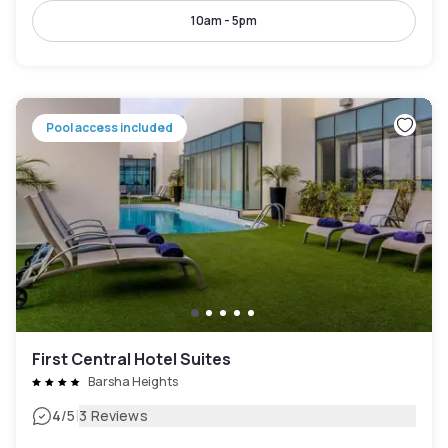
10am - 5pm
Pool access included
First Central Hotel Suites
Barsha Heights
|
4
/5
3 Reviews