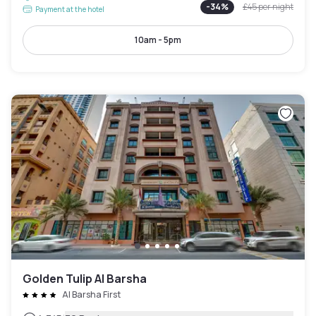
-
34
%
£45
per night
Payment at the hotel
10am - 5pm
Golden Tulip Al Barsha
Al Barsha First