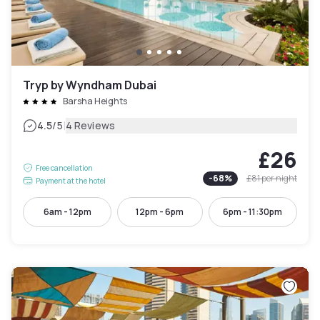
Tryp by Wyndham Dubai
Barsha Heights
|
4.5
/5
4 Reviews
£26
Free cancellation
-
68
%
£81
per night
Payment at the hotel
6am - 12pm
12pm - 6pm
6pm - 11:30pm