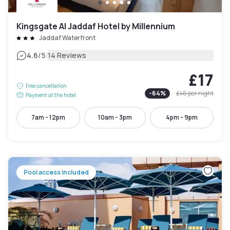
Kingsgate Al Jaddaf Hotel by Millennium
Jaddaf Waterfront
|
4.6
/5
14 Reviews
£17
Free cancellation
-
64
%
£46
per night
Payment at the hotel
7am - 12pm
10am - 3pm
4pm - 9pm
Pool access included