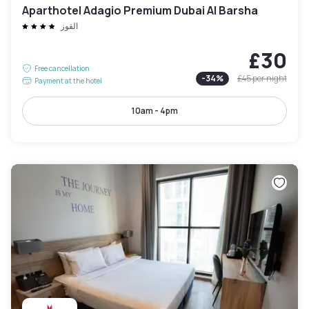
Aparthotel Adagio Premium Dubai Al Barsha
القوز
£30
Free cancellation
-
34
%
£45
per night
Payment at the hotel
10am - 4pm