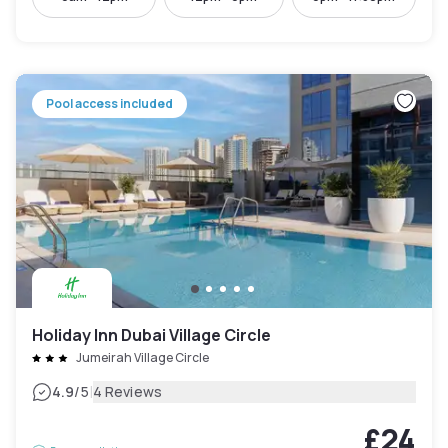
Pool access included
Holiday Inn Dubai Village Circle
Jumeirah Village Circle
|
4.9
/5
4 Reviews
£24