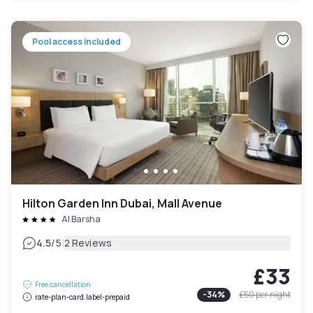
Pool access included
Hilton Garden Inn Dubai, Mall Avenue
Al Barsha
|
4.5
/5
2 Reviews
£33
Free cancellation
-
34
%
£50
per night
rate-plan-card.label-prepaid