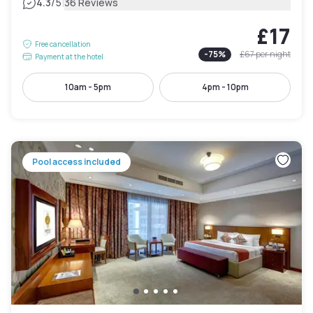
|
4.3
/5
36 Reviews
£17
Free cancellation
-
75
%
£67
per night
Payment at the hotel
10am - 5pm
4pm - 10pm
Pool access included