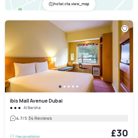
hotel.cta.view_map
ibis Mall Avenue Dubai
Al Barsha
|
4.7
/5
34 Reviews
£30
Free cancellation