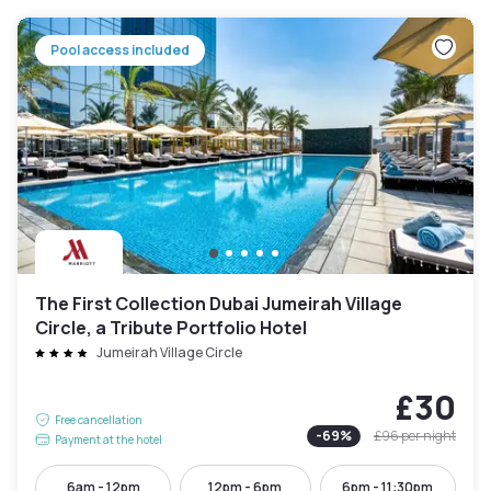
Pool access included
The First Collection Dubai Jumeirah Village
Circle, a Tribute Portfolio Hotel
Jumeirah Village Circle
£30
Free cancellation
-
69
%
£96
per night
Payment at the hotel
6am - 12pm
12pm - 6pm
6pm - 11:30pm