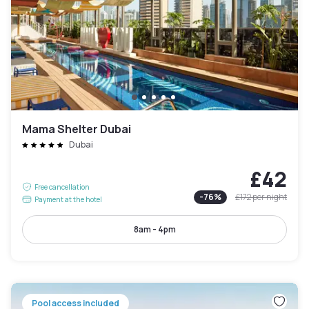
Mama Shelter Dubai
Dubai
£42
Free cancellation
-
76
%
£172
per night
Payment at the hotel
8am - 4pm
Pool access included