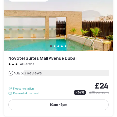
Novotel Suites Mall Avenue Dubai
Al Barsha
|
4.8
/5
3 Reviews
£24
Free cancellation
-
34
%
£36
per night
Payment at the hotel
10am - 5pm