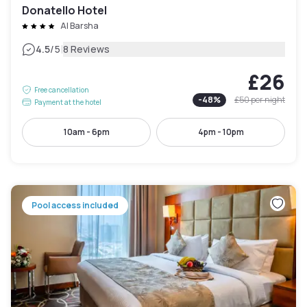
Donatello Hotel
Al Barsha
|
4.5
/5
8 Reviews
£26
Free cancellation
-
48
%
£50
per night
Payment at the hotel
10am - 6pm
4pm - 10pm
Pool access included