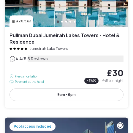
Pullman Dubai Jumeirah Lakes Towers - Hotel &
Residence
Jumeirah Lake Towers
|
4.4
/5
5 Reviews
£30
Free cancellation
-
34
%
£45
per night
Payment at the hotel
9am - 6pm
Pool access included