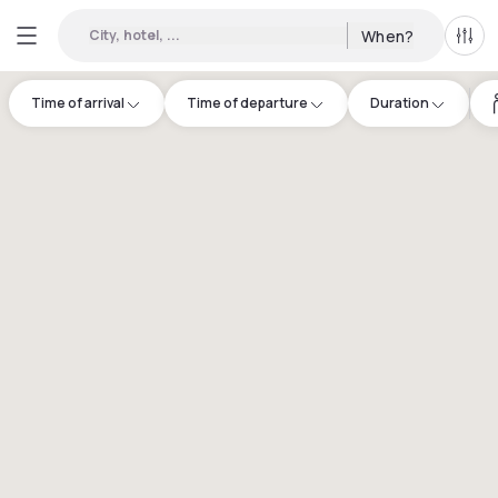
City, hotel, ...
When?
All f
Time of arrival
Time of departure
Duration