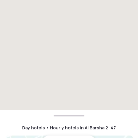
Day hotels • Hourly hotels in Al Barsha 2
:
47