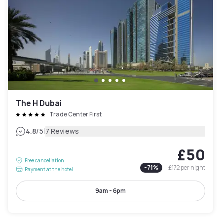
The H Dubai
Trade Center First
|
4.8
/5
7 Reviews
£50
Free cancellation
-
71
%
£172
per night
Payment at the hotel
9am - 6pm