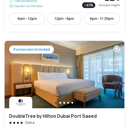
Free cancellation
-
41
%
£40
per night
Payment at the hotel
6am - 12pm
12pm - 6pm
6pm - 11:30pm
Pool access included
DoubleTree by Hilton Dubai Port Saeed
Deira