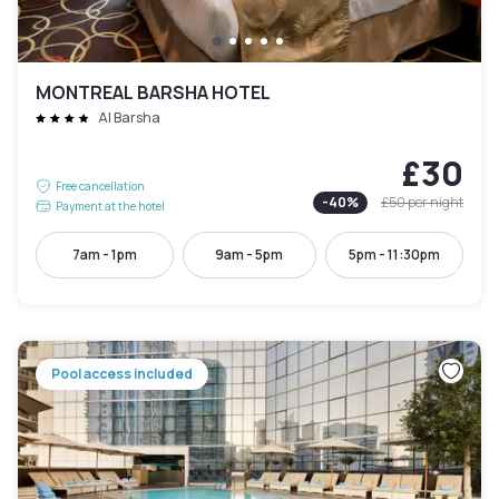
MONTREAL BARSHA HOTEL
Al Barsha
£30
Free cancellation
-
40
%
£50
per night
Payment at the hotel
7am - 1pm
9am - 5pm
5pm - 11:30pm
Pool access included