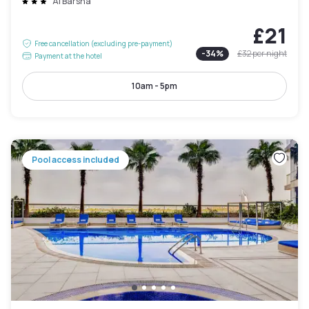
Al Barsha
£21
Free cancellation (excluding pre-payment)
-
34
%
£32
per night
Payment at the hotel
10am - 5pm
Pool access included