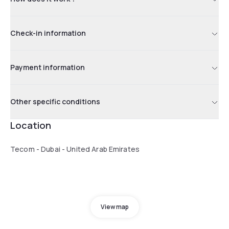
Check-in information
Payment information
Other specific conditions
Location
Tecom - Dubai - United Arab Emirates
View map