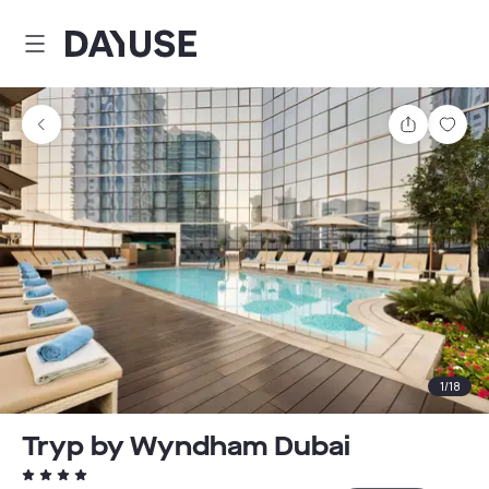
Dayuse
Share
Sav
1
/
18
Tryp by Wyndham Dubai