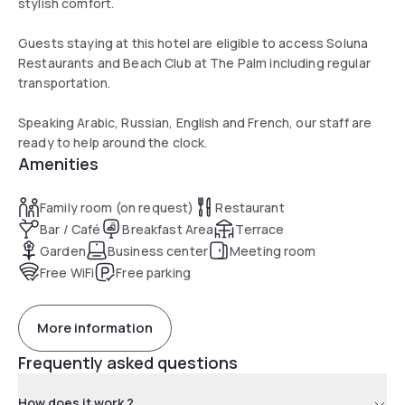
stylish comfort.
Guests staying at this hotel are eligible to access Soluna
Restaurants and Beach Club at The Palm including regular
transportation.
Speaking Arabic, Russian, English and French, our staff are
ready to help around the clock.
Amenities
Family room (on request)
Restaurant
Bar / Café
Breakfast Area
Terrace
Garden
Business center
Meeting room
Free WiFi
Free parking
More information
Frequently asked questions
How does it work ?