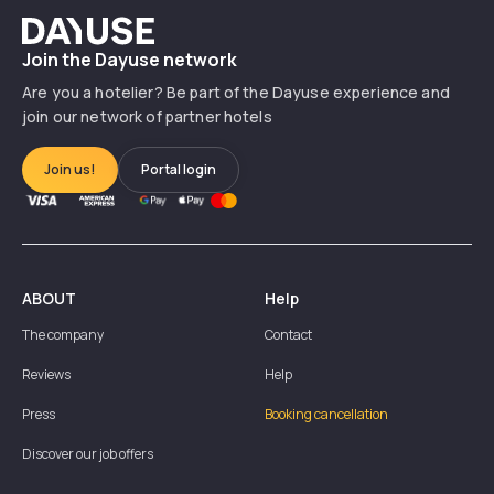
Dayuse
Join the Dayuse network
Are you a hotelier? Be part of the Dayuse experience and
join our network of partner hotels
Join us!
Portal login
ABOUT
Help
The company
Contact
Reviews
Help
Press
Booking cancellation
Discover our job offers