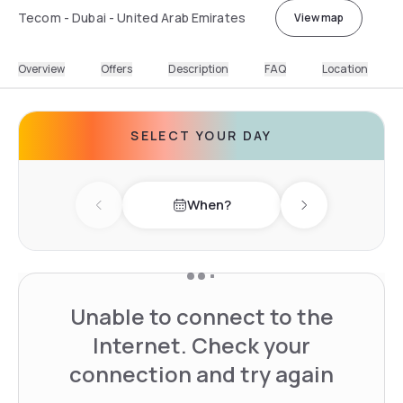
Tecom - Dubai - United Arab Emirates
View map
Overview
Offers
Description
FAQ
Location
SELECT YOUR DAY
When?
Previous day
Next day
Unable to connect to the
Internet. Check your
connection and try again