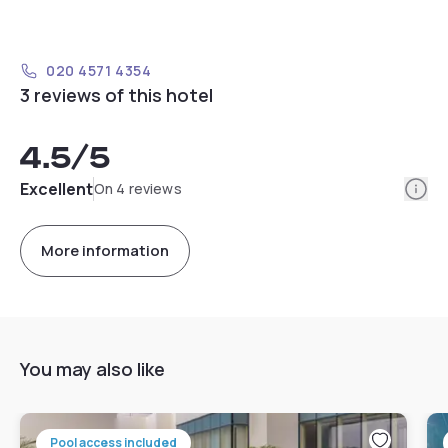
020 4571 4354
3 reviews of this hotel
4.5
/5
Info
Excellent
On 4 reviews
More information
You may also like
Pool access included