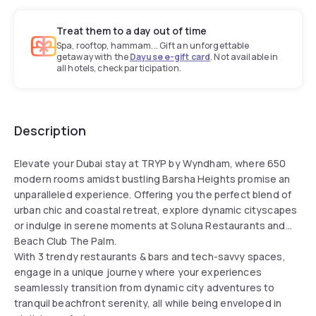
Treat them to a day out of time
Spa, rooftop, hammam... Gift an unforgettable
getaway with the
Dayuse e-gift card
. Not available in
all hotels, check participation.
Description
Elevate your Dubai stay at TRYP by Wyndham, where 650
modern rooms amidst bustling Barsha Heights promise an
unparalleled experience. Offering you the perfect blend of
urban chic and coastal retreat, explore dynamic cityscapes
or indulge in serene moments at Soluna Restaurants and
Beach Club The Palm.
With 3 trendy restaurants & bars and tech-savvy spaces,
engage in a unique journey where your experiences
seamlessly transition from dynamic city adventures to
tranquil beachfront serenity, all while being enveloped in