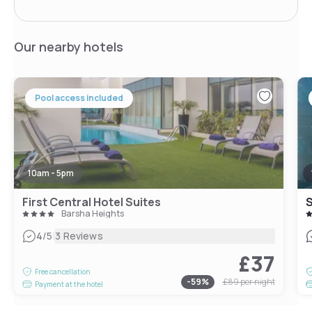
Our nearby hotels
Pool access included
10am - 5pm
First Central Hotel Suites
S
Barsha Heights
|
4
/5
3 Reviews
£37
Free cancellation
-
59
%
£89
per night
Payment at the hotel