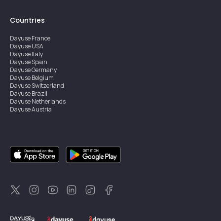
Countries
Dayuse
France
Dayuse
USA
Dayuse
Italy
Dayuse
Spain
Dayuse
Germany
Dayuse
Belgium
Dayuse
Switzerland
Dayuse
Brazil
Dayuse
Netherlands
Dayuse
Austria
Dayuse
Australia
Dayuse
Ireland
Dayuse
Hong Kong
Dayuse
Canada
Dayuse
Singapore
Dayuse
Sweden
Dayuse
Thailand
Dayuse
Portugal
Dayuse
Korea
Dayuse
New Zealand
Dayuse
Türkiye