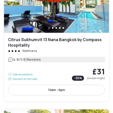
Citrus Sukhumvit 13 Nana Bangkok by Compass
Hospitality
Watthana
|
4.9
/5
6 Reviews
£31
Free cancellation
-
30
%
£44
per night
Payment at the hotel
10am - 6pm