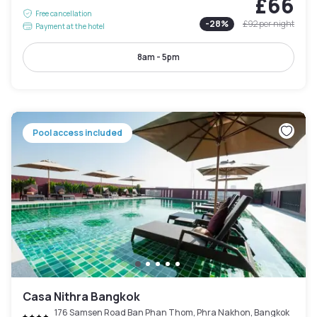
£66
Free cancellation
-
28
%
£92
per night
Payment at the hotel
8am - 5pm
Pool access included
Casa Nithra Bangkok
176 Samsen Road Ban Phan Thom, Phra Nakhon, Bangkok