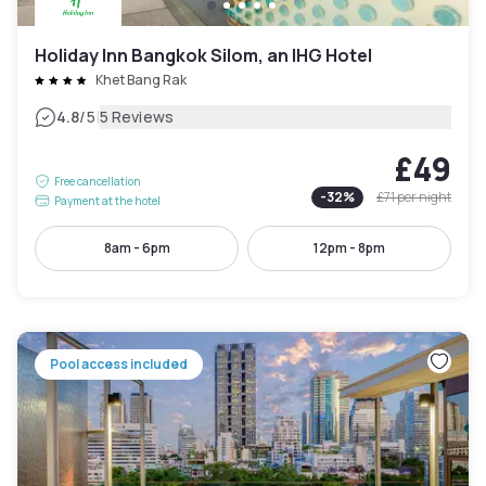
Holiday Inn Bangkok Silom, an IHG Hotel
Khet Bang Rak
|
4.8
/5
5 Reviews
£49
Free cancellation
-
32
%
£71
per night
Payment at the hotel
8am - 6pm
12pm - 8pm
Pool access included