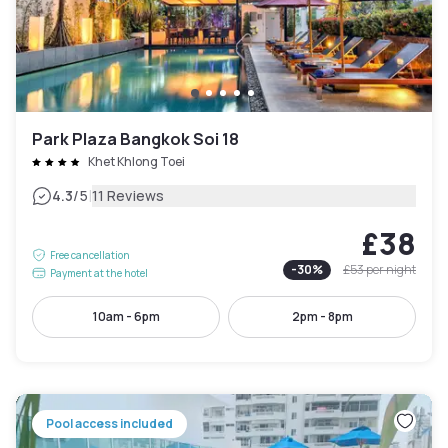
Park Plaza Bangkok Soi 18
Khet Khlong Toei
|
4.3
/5
11 Reviews
£38
Free cancellation
-
30
%
£53
per night
Payment at the hotel
10am - 6pm
2pm - 8pm
Pool access included