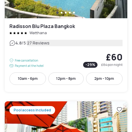
Radisson Blu Plaza Bangkok
Watthana
|
4.8
/5
27 Reviews
£60
Free cancellation
-
29
%
£84
per night
Payment at the hotel
10am - 6pm
12pm - 8pm
2pm - 10pm
Pool access included