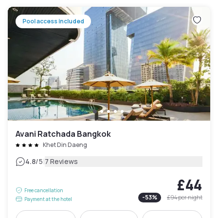
Pool access included
Avani Ratchada Bangkok
Khet Din Daeng
|
4.8
/5
7 Reviews
£44
Free cancellation
-
53
%
£94
per night
Payment at the hotel