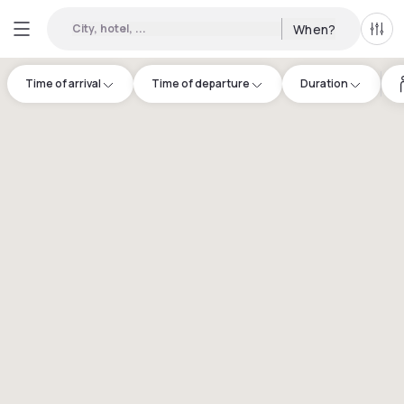
City, hotel, ...
When?
All f
Time of arrival
Time of departure
Duration