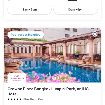
9am - 5pm
10am - 6pm
Pool access included
Crowne Plaza Bangkok Lumpini Park, an IHG
Hotel
Khet Bang Rak