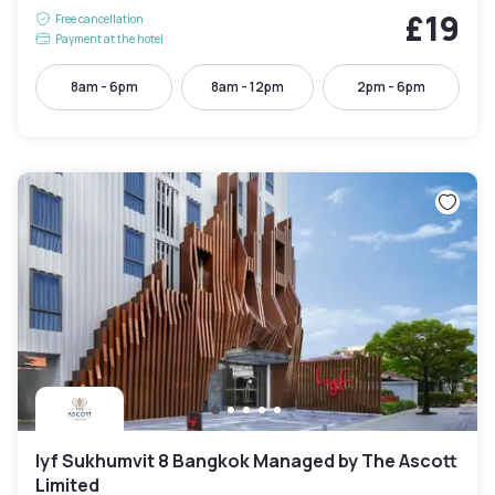
£19
Free cancellation
Payment at the hotel
8am - 6pm
8am - 12pm
2pm - 6pm
lyf Sukhumvit 8 Bangkok Managed by The Ascott
Limited