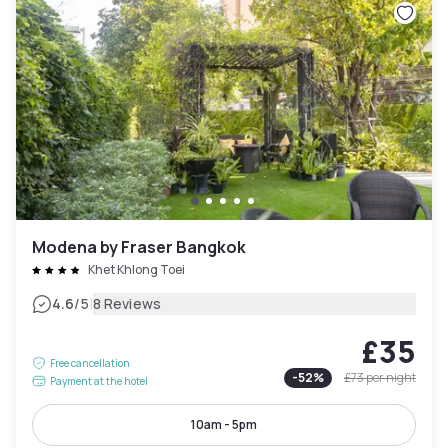
Modena by Fraser Bangkok
Khet Khlong Toei
|
4.6
/5
8 Reviews
£35
Free cancellation
-
52
%
£73
per night
Payment at the hotel
10am - 5pm