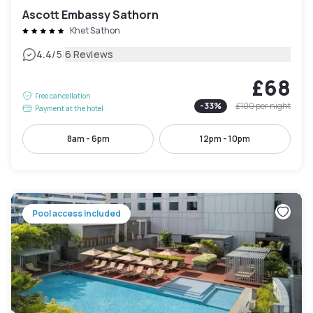
Ascott Embassy Sathorn
Khet Sathon
|
4.4
/5
6 Reviews
£68
Free cancellation
-
33
%
£100
per night
Payment at the hotel
8am - 6pm
12pm - 10pm
Pool access included