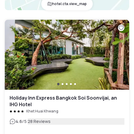
hotel.cta.view_map
Holiday Inn Express Bangkok Soi Soonvijai, an
IHG Hotel
Khet Huai Khwang
|
4.6
/5
28 Reviews