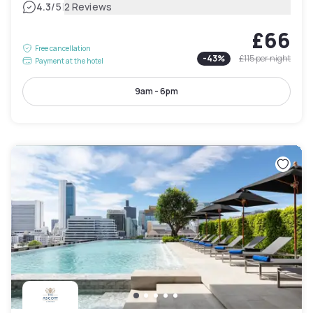
|
4.3
/5
2 Reviews
£66
Free cancellation
-
43
%
£115
per night
Payment at the hotel
9am - 6pm