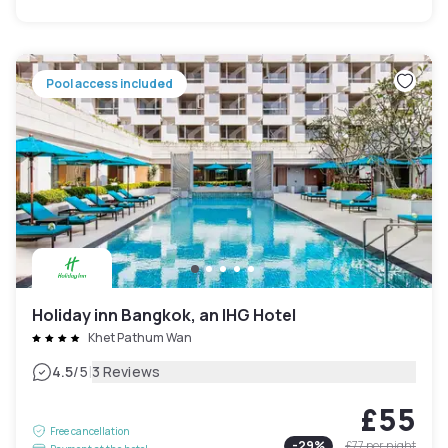
Pool access included
Holiday inn Bangkok, an IHG Hotel
Khet Pathum Wan
|
4.5
/5
3 Reviews
£55
Free cancellation
-
29
%
£77
per night