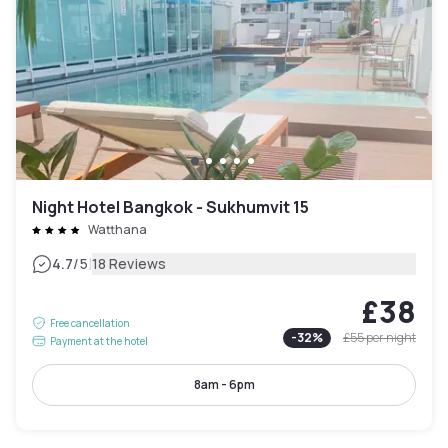
Night Hotel Bangkok - Sukhumvit 15
Watthana
|
4.7
/5
18 Reviews
£38
Free cancellation
-
32
%
£55
per night
Payment at the hotel
8am - 6pm