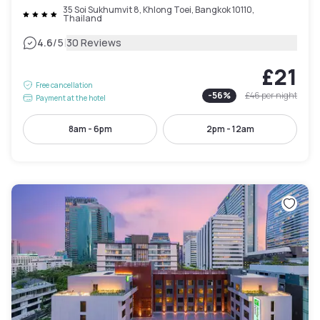
35 Soi Sukhumvit 8, Khlong Toei, Bangkok 10110,
Thailand
|
4.6
/5
30 Reviews
£21
Free cancellation
-
56
%
£46
per night
Payment at the hotel
8am - 6pm
2pm - 12am