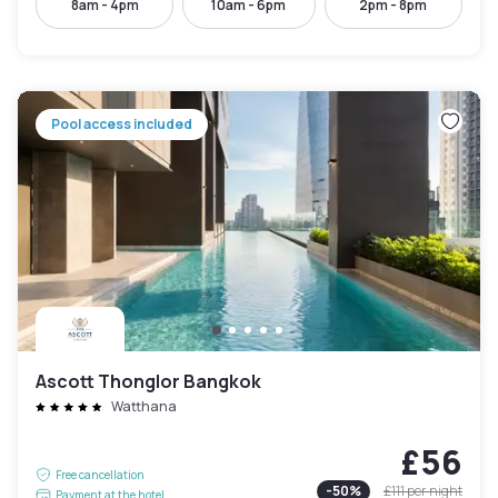
8am - 4pm
10am - 6pm
2pm - 8pm
Pool access included
Ascott Thonglor Bangkok
Watthana
£56
Free cancellation
-
50
%
£111
per night
Payment at the hotel