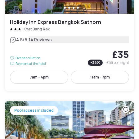
Holiday Inn Express Bangkok Sathorn
Khet Bang Rak
|
4.5
/5
14 Reviews
£35
Free cancellation
-
36
%
£55
per night
Payment at the hotel
7am - 4pm
11am - 7pm
Pool access included