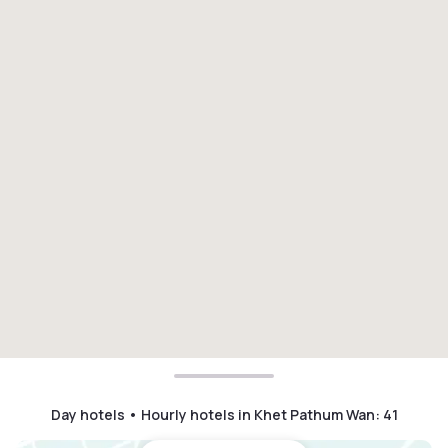
Day hotels • Hourly hotels in Khet Pathum Wan
:
41