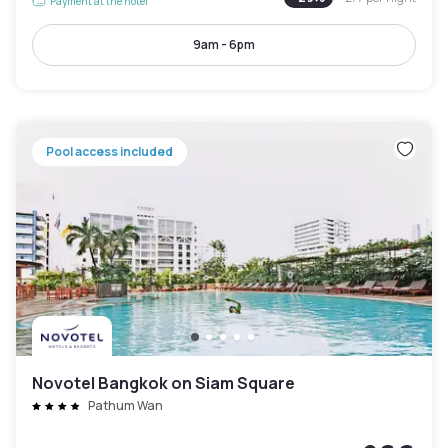
Payment at the hotel
9am - 6pm
Pool access included
Novotel Bangkok on Siam Square
Pathum Wan