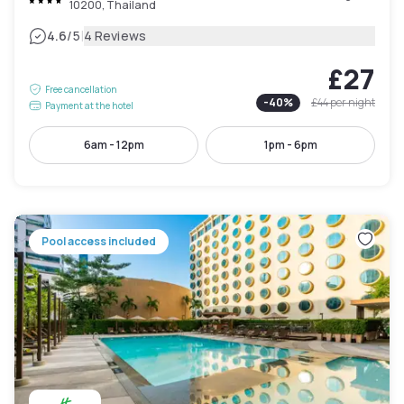
10200, Thailand
|
4.6
/5
4 Reviews
£27
Free cancellation
-
40
%
£44
per night
Payment at the hotel
6am - 12pm
1pm - 6pm
Pool access included