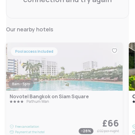
Our nearby hotels
Pool access included
8am - 5pm
Novotel Bangkok on Siam Square
Pathum Wan
£66
Free cancellation
-
28
%
£92
per night
Payment at the hotel