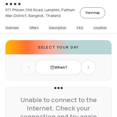
971 Phloen Chit Road, Lumphini, Pathum
View map
Wan District, Bangkok, Thailand
Overview
Offers
Description
FAQ
Location
SELECT YOUR DAY
When?
Previous day
Next day
Unable to connect to the
Internet. Check your
connection and try again