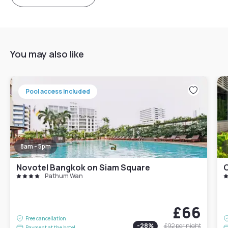
You may also like
Pool access included
8am - 5pm
Novotel Bangkok on Siam Square
Pathum Wan
£66
Free cancellation
-
28
%
£92
per night
Payment at the hotel