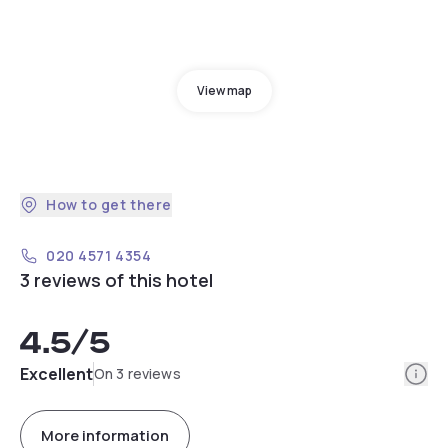
View map
How to get there
020 4571 4354
3 reviews of this hotel
4.5
/5
Info
Excellent
On 3 reviews
More information