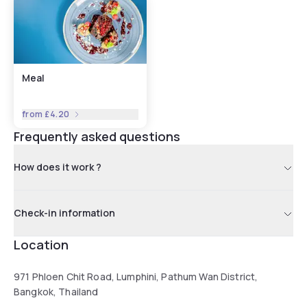
selection in Bangkok, and delicious European & Thai bar
food. ConneXion lounge has been transformed into a
cohesive open space with natural daylight that provides an
ideal enhancement to your stay. Adding to this tranquil
atmosphere is a 12.5-meter pool, conveniently located next
Meal
to our 24-hour fitness centre & sauna, designed for your
enjoyment & relaxation.
from
£4.20
Frequently asked questions
How does it work ?
Check-in information
Location
971 Phloen Chit Road, Lumphini, Pathum Wan District,
Bangkok, Thailand