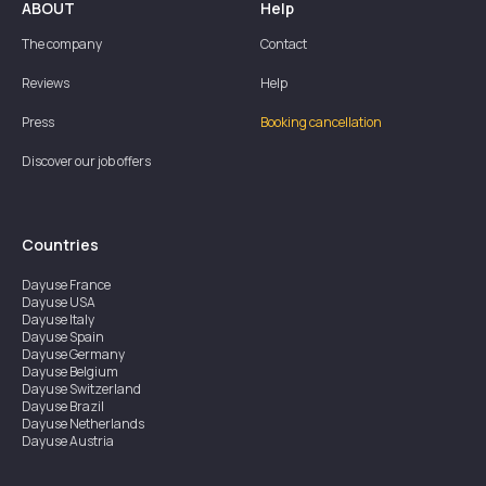
ABOUT
Help
The company
Contact
Reviews
Help
Press
Booking cancellation
Discover our job offers
Countries
Dayuse
France
Dayuse
USA
Dayuse
Italy
Dayuse
Spain
Dayuse
Germany
Dayuse
Belgium
Dayuse
Switzerland
Dayuse
Brazil
Dayuse
Netherlands
Dayuse
Austria
Dayuse
Australia
Dayuse
Ireland