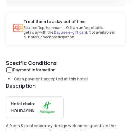
Treat them to a day out of time
Spa, rooftop, hammam... Gift an unforgettable
getaway with the
Dayuse e-gift card
. Not available in
all hotels, check participation.
Specific Conditions
Payment information
Cash payment accepted at this hotel
Description
Hotel chain:
HOLIDAY INN
A fresh & contemporary design welcomes guests in the