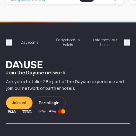
Early check-in
Late check-out
Day rooms
Hotel
hotels
hotels
Précédent
Suiv
Dayuse
Join the Dayuse network
Are you a hotelier? Be part of the Dayuse experience and
join our network of partner hotels
Join us!
Portal login