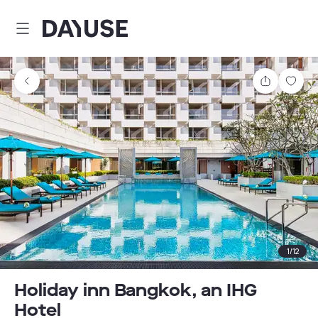
Dayuse
Share
Sav
1
/
12
Holiday inn Bangkok, an IHG
Hotel