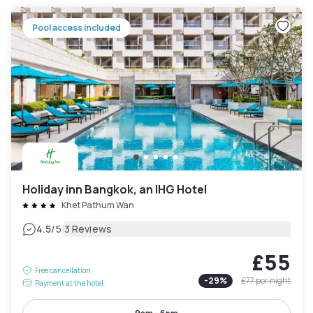
Pool access included
Holiday inn Bangkok, an IHG Hotel
Khet Pathum Wan
|
4.5
/5
3 Reviews
£55
Free cancellation
-
29
%
£77
per night
Payment at the hotel