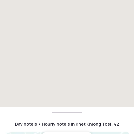
Day hotels • Hourly hotels in Khet Khlong Toei
:
42