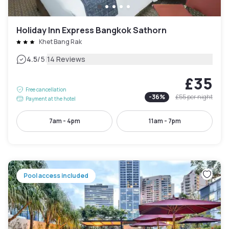
Holiday Inn Express Bangkok Sathorn
Khet Bang Rak
|
4.5
/5
14 Reviews
£35
Free cancellation
-
36
%
£55
per night
Payment at the hotel
7am - 4pm
11am - 7pm
Pool access included