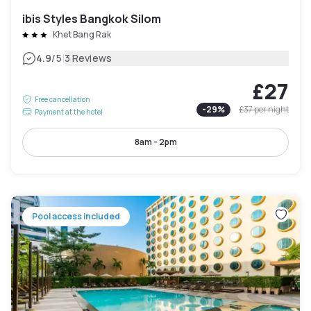
ibis Styles Bangkok Silom
Khet Bang Rak
|
4.9
/5
3 Reviews
£27
Free cancellation
-
29
%
£37
per night
Payment at the hotel
8am - 2pm
Pool access included