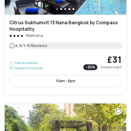
Citrus Sukhumvit 13 Nana Bangkok by Compass
Hospitality
Watthana
|
4.9
/5
6 Reviews
£31
Free cancellation
-
30
%
£44
per night
Payment at the hotel
10am - 6pm