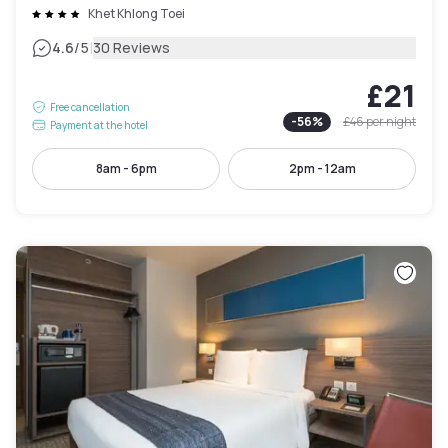
Khet Khlong Toei
|
4.6
/5
30 Reviews
£21
Free cancellation
-
56
%
£46
per night
Payment at the hotel
8am - 6pm
2pm - 12am