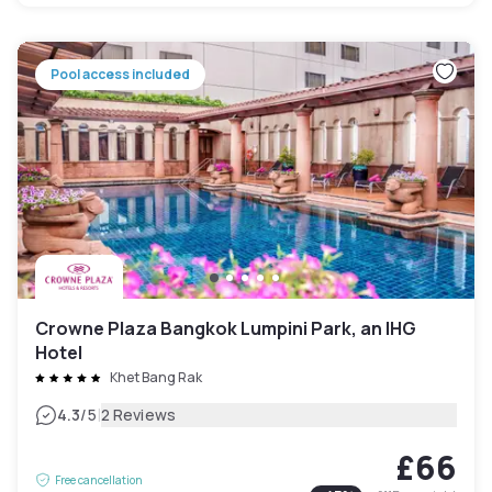
Pool access included
Crowne Plaza Bangkok Lumpini Park, an IHG
Hotel
Khet Bang Rak
|
4.3
/5
2 Reviews
£66
Free cancellation