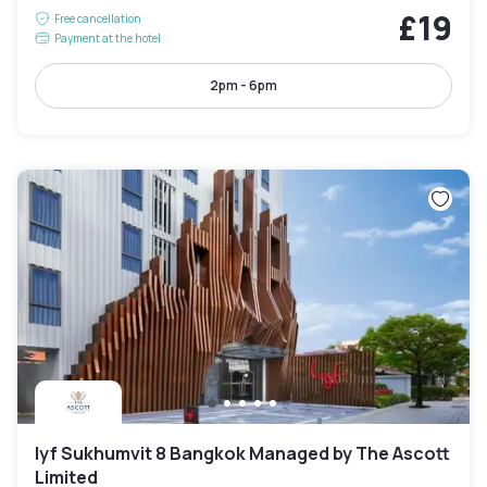
£19
Free cancellation
Payment at the hotel
2pm - 6pm
lyf Sukhumvit 8 Bangkok Managed by The Ascott
Limited