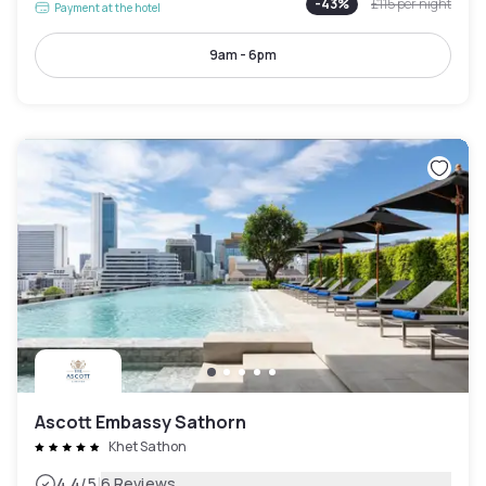
-
43
%
£115
per night
Payment at the hotel
9am - 6pm
Ascott Embassy Sathorn
Khet Sathon
|
4.4
/5
6 Reviews