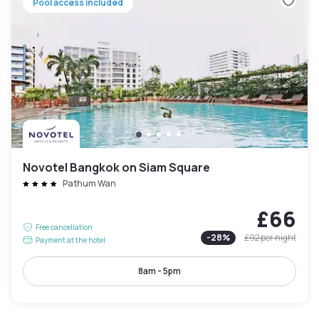
Pool access included
Novotel Bangkok on Siam Square
Pathum Wan
£66
Free cancellation
-
28
%
£92
per night
Payment at the hotel
8am - 5pm