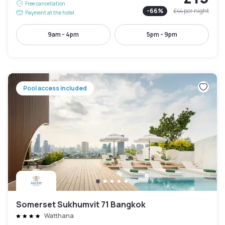
Free cancellation
-
66
%
£44
per night
Payment at the hotel
9am - 4pm
5pm - 9pm
Pool access included
Somerset Sukhumvit 71 Bangkok
Watthana