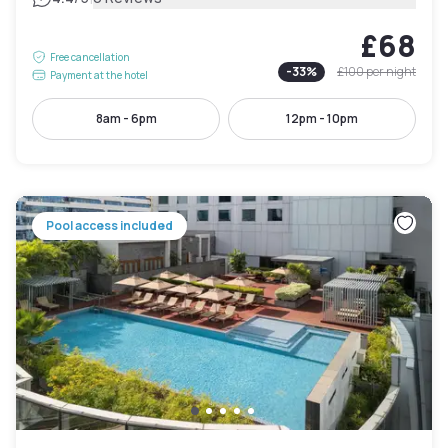
£68
Free cancellation
-
33
%
£100
per night
Payment at the hotel
8am - 6pm
12pm - 10pm
Pool access included