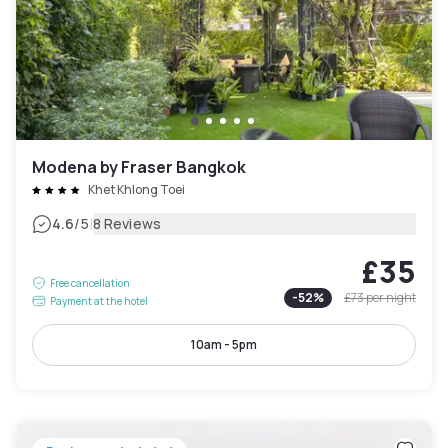
Modena by Fraser Bangkok
Khet Khlong Toei
|
4.6
/5
8 Reviews
£35
Free cancellation
-
52
%
£73
per night
Payment at the hotel
10am - 5pm