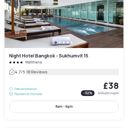
Night Hotel Bangkok - Sukhumvit 15
Watthana
|
4.7
/5
18 Reviews
£38
Free cancellation
-
32
%
£55
per night
Payment at the hotel
8am - 6pm