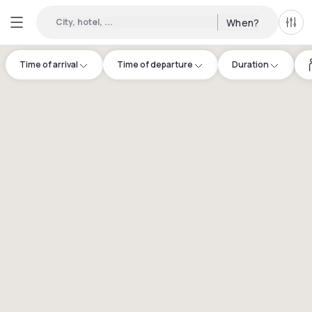
City, hotel, ...
When?
All f
Time of arrival
Time of departure
Duration