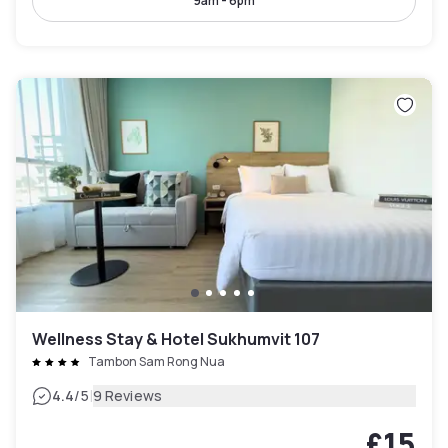
9am - 6pm
Wellness Stay & Hotel Sukhumvit 107
Tambon Sam Rong Nua
|
4.4
/5
9 Reviews
£15