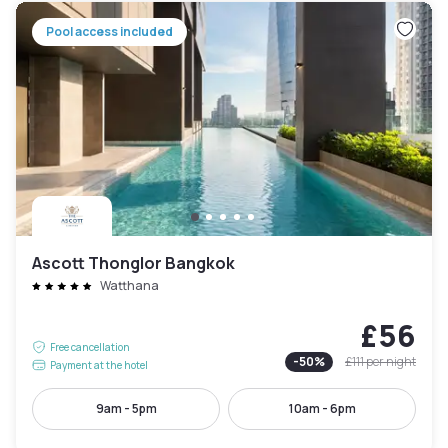
Pool access included
Ascott Thonglor Bangkok
Watthana
£56
Free cancellation
-
50
%
£111
per night
Payment at the hotel
9am - 5pm
10am - 6pm