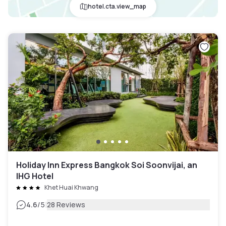
hotel.cta.view_map
Holiday Inn Express Bangkok Soi Soonvijai, an
IHG Hotel
Khet Huai Khwang
|
4.6
/5
28 Reviews