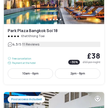
Park Plaza Bangkok Soi 18
Khet Khlong Toei
|
4.3
/5
11 Reviews
£38
Free cancellation
-
30
%
£53
per night
Payment at the hotel
10am - 6pm
2pm - 8pm
Pool access included