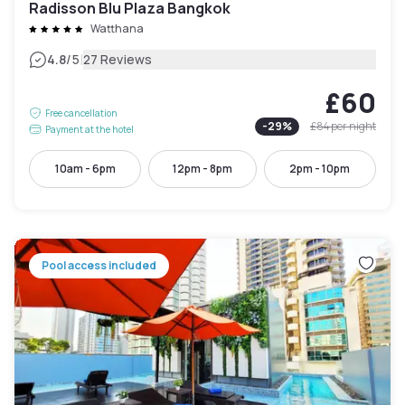
Radisson Blu Plaza Bangkok
Watthana
|
4.8
/5
27 Reviews
£60
Free cancellation
-
29
%
£84
per night
Payment at the hotel
10am - 6pm
12pm - 8pm
2pm - 10pm
Pool access included