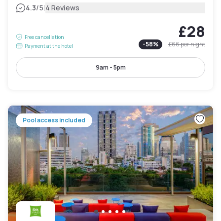
|
4.3
/5
4 Reviews
£28
Free cancellation
-
58
%
£66
per night
Payment at the hotel
9am - 5pm
Pool access included