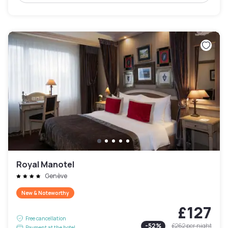
Royal Manotel
Genève
New & Noteworthy
£127
Free cancellation
-
52
%
£262
per night
Payment at the hotel