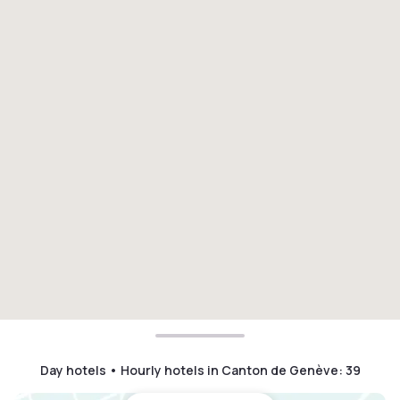
Day hotels • Hourly hotels in Canton de Genève
:
39