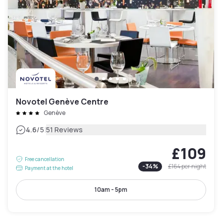
Novotel Genève Centre
Genève
|
4.6
/5
51 Reviews
£109
Free cancellation
-
34
%
£164
per night
Payment at the hotel
10am - 5pm