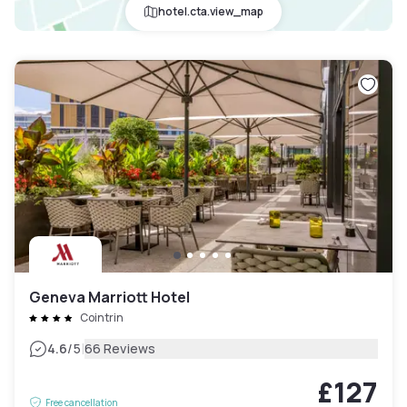
hotel.cta.view_map
Geneva Marriott Hotel
Cointrin
|
4.6
/5
66 Reviews
£127
Free cancellation