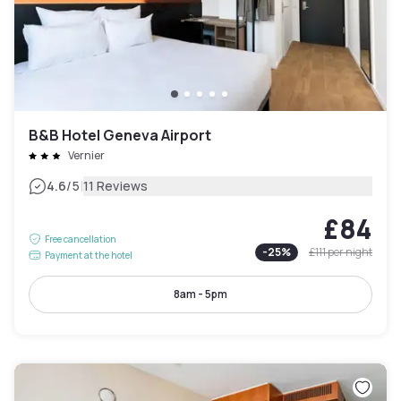
B&B Hotel Geneva Airport
Vernier
|
4.6
/5
11 Reviews
£84
Free cancellation
-
25
%
£111
per night
Payment at the hotel
8am - 5pm