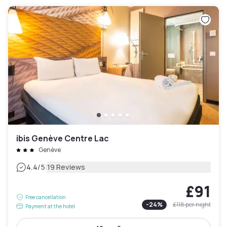
ibis Genève Centre Lac
Genève
|
4.4
/5
19 Reviews
£91
Free cancellation
-
24
%
£118
per night
Payment at the hotel