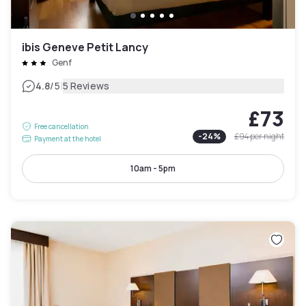
ibis Geneve Petit Lancy
Genf
|
4.8
/5
5 Reviews
£73
Free cancellation
-
24
%
£94
per night
Payment at the hotel
10am - 5pm