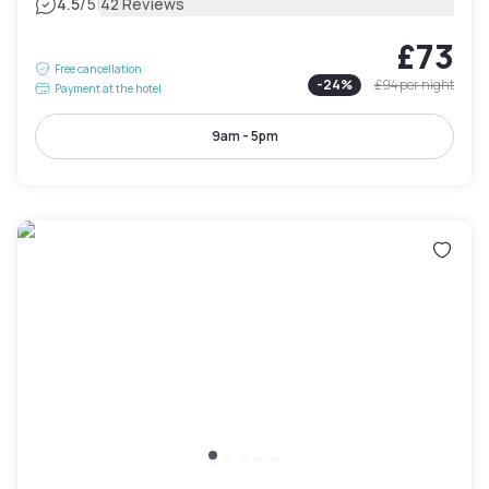
|
4.5
/5
42 Reviews
£73
Free cancellation
-
24
%
£94
per night
Payment at the hotel
9am - 5pm