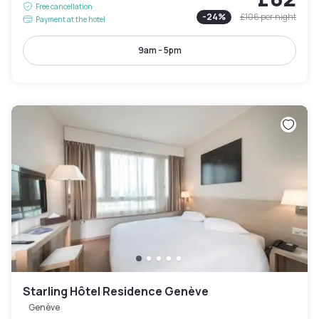
Free cancellation
-
24
%
£106
per night
Payment at the hotel
9am - 5pm
Starling Hôtel Residence Genève
Genève