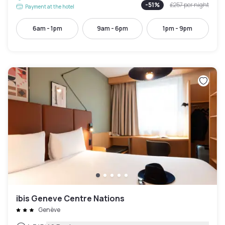
-
51
%
£257
per night
Payment at the hotel
6am - 1pm
9am - 6pm
1pm - 9pm
ibis Geneve Centre Nations
Genève