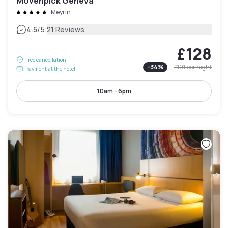
Mövenpick Geneva
Meyrin
|
4.5
/5
21 Reviews
£128
Free cancellation
-
34
%
£191
per night
Payment at the hotel
10am - 6pm