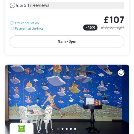
|
4.5
/5
17 Reviews
£107
Free cancellation
-
45
%
£193
per night
Payment at the hotel
9am - 3pm