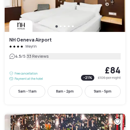
NH Geneva Airport
Meyrin
|
4.5
/5
33 Reviews
£84
Free cancellation
-
21
%
£106
per night
Payment at the hotel
5am - 11am
8am - 2pm
9am - 5pm