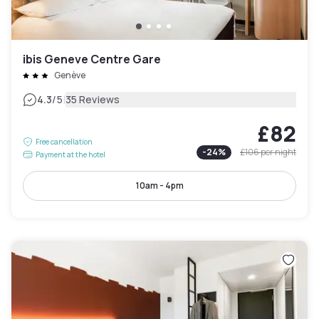
ibis Geneve Centre Gare
Genève
|
4.3
/5
35 Reviews
£82
Free cancellation
-
24
%
£106
per night
Payment at the hotel
10am - 4pm