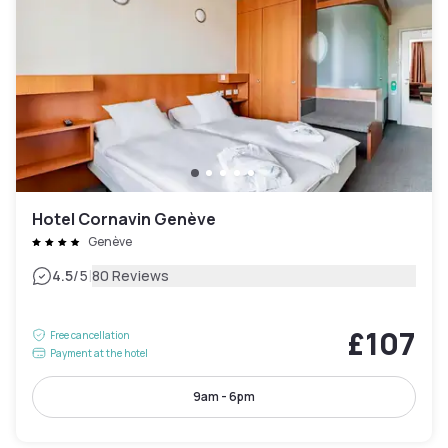
Hotel Cornavin Genève
Genève
|
4.5
/5
80 Reviews
£107
Free cancellation
Payment at the hotel
9am - 6pm