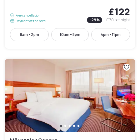
£122
Free cancellation
-
29
%
£170
per night
Payment at the hotel
8am - 2pm
10am - 5pm
4pm - 11pm