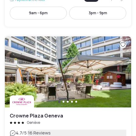
9am - 6pm
3pm - 9pm
Crowne Plaza Geneva
Genève
|
4.7
/5
16 Reviews