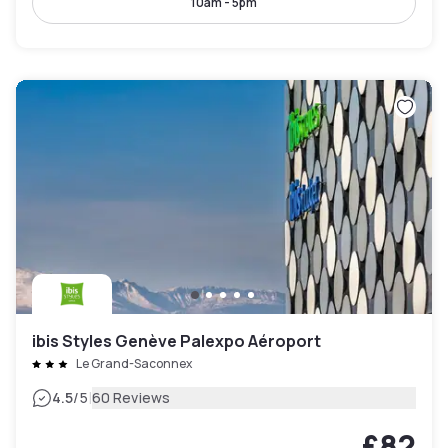
10am - 5pm
ibis Styles Genève Palexpo Aéroport
Le Grand-Saconnex
|
4.5
/5
60 Reviews
£82