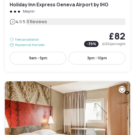
Holiday Inn Express Geneva Airport by IHG
Meyrin
|
4.1
/5
3 Reviews
£82
Free cancellation
-
39
%
£133
per night
Payment at the hotel
9am - 5pm
3pm - 10pm