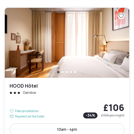
HOOD Hôtel
Genève
£106
Free cancellation
-
34
%
£158
per night
Payment at the hotel
10am - 4pm