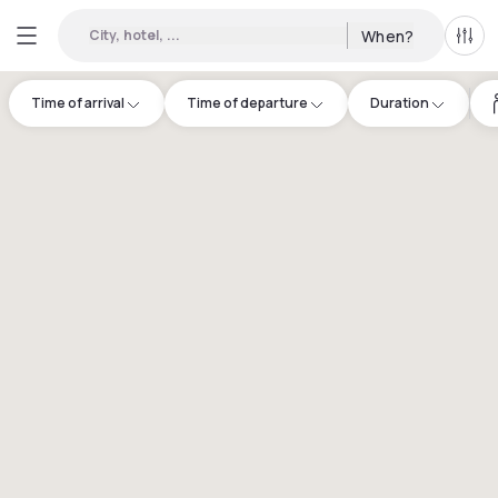
City, hotel, ...
When?
All f
Time of arrival
Time of departure
Duration