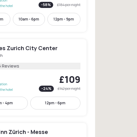
lation
-
58
%
£184
per night
the hotel
pm
10am - 6pm
12pm - 9pm
les Zurich City Center
ch
6 Reviews
£109
lation
-
24
%
£142
per night
the hotel
m - 4pm
12pm - 6pm
Inn Zürich - Messe