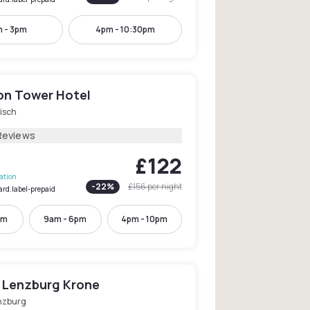
 - 3pm
4pm - 10:30pm
on Tower Hotel
isch
Reviews
£122
lation
-
22
%
£156
per night
ard.label-prepaid
pm
9am - 6pm
4pm - 10pm
 Lenzburg Krone
nzburg