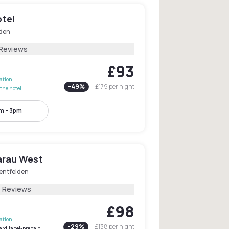
otel
den
 Reviews
£93
lation
-
49
%
£179
per night
the hotel
m - 3pm
arau West
entfelden
4 Reviews
£98
lation
-
29
%
£138
per night
ard.label-prepaid