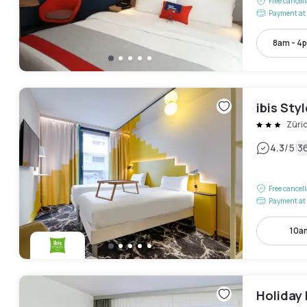
Free cancel
Payment at 
8am - 4
ibis Sty
Züri
|
4.3
/5
3
Free cancel
Payment at 
10a
Holiday 