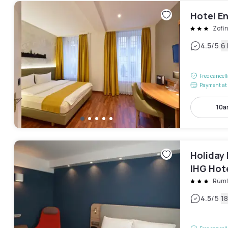
Hotel E
Zofi
|
4.5
/5
6
Free cancel
Payment at 
10a
Holiday 
IHG Hot
Rüm
|
4.5
/5
1