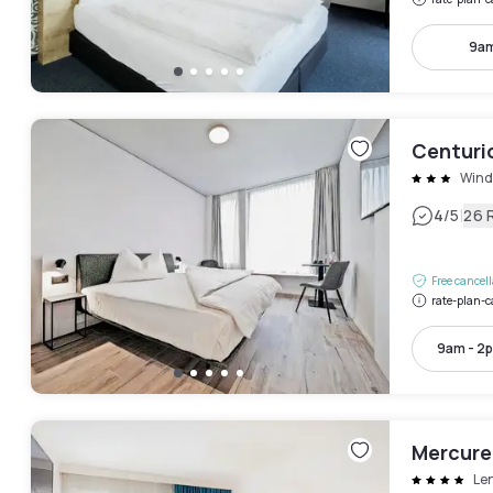
9am
Centuri
Wind
|
4
/5
26 
Free cancel
rate-plan-c
9am - 2
Mercure
Le