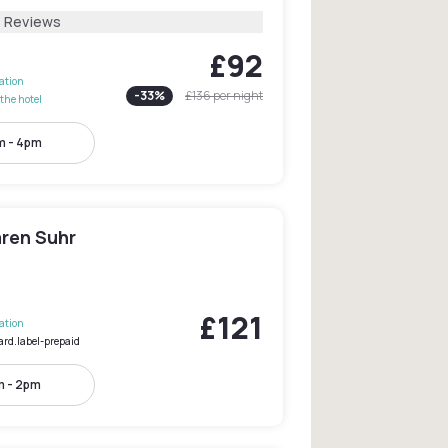
4 Reviews
£92
lation
-
33
%
£136
per night
the hotel
m - 4pm
ären Suhr
£121
lation
ard.label-prepaid
m - 2pm