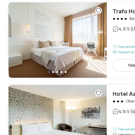
Trafo H
Ba
|
4.3
/5
2
Free cancel
Payment at 
10a
Hotel A
Ober
|
4.5
/5
1
Free cancel
rate-plan-c