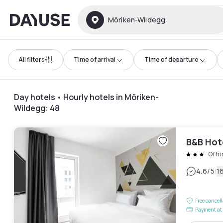
Dayuse
Möriken-Wildegg
All filters
Time of arrival
Time of departure
Day hotels • Hourly hotels in Möriken-
Wildegg
:
48
B&B Hot
Oftr
|
4.6
/5
1
Free cancel
Payment at 