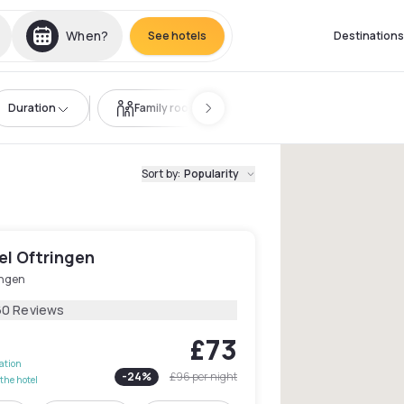
When?
See hotels
Destinations
Duration
Family room
Sort by
:
Popularity
el Oftringen
ingen
60 Reviews
£73
lation
-
24
%
£96
per night
the hotel