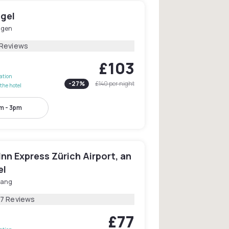
ngel
ngen
 Reviews
£103
lation
-
27
%
£140
per night
the hotel
m - 3pm
Inn Express Zürich Airport, an
el
lang
87 Reviews
£77