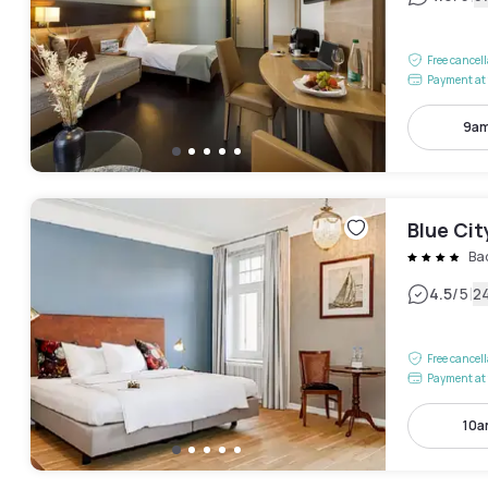
Free cancel
Payment at 
9am
Blue Ci
Ba
|
4.5
/5
2
Free cancel
Payment at 
10a