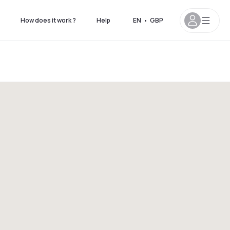
How does it work ?
Help
EN
•
GBP