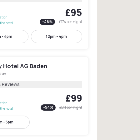
£95
lation
-
46
%
£174
per night
the hotel
 - 4pm
12pm - 4pm
ty Hotel AG Baden
den
4 Reviews
£99
lation
-
54
%
£211
per night
the hotel
m - 5pm