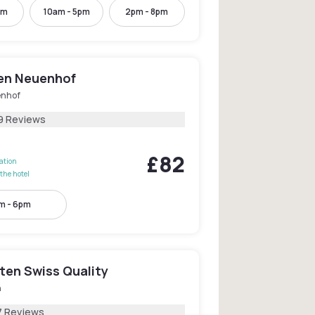
pm
10am - 5pm
2pm - 8pm
den Neuenhof
nhof
9 Reviews
£82
lation
the hotel
m - 6pm
ten Swiss Quality
n
7 Reviews