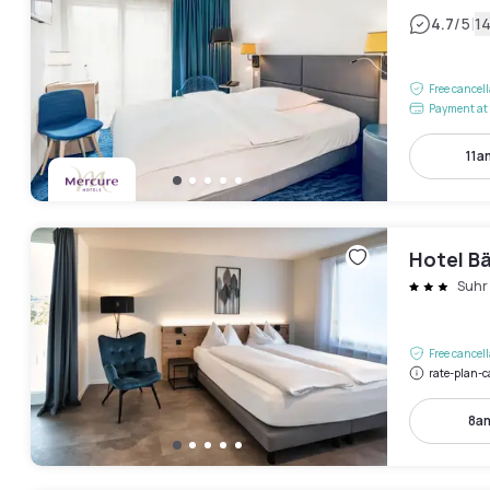
|
4.7
/5
1
Free cancel
Payment at 
11a
Hotel B
Suhr
Free cancel
rate-plan-c
8a