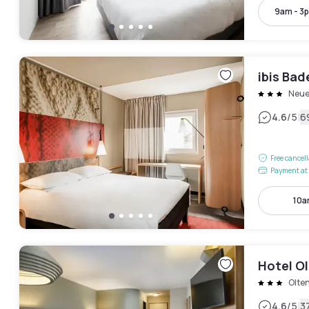
9am - 3
ibis Ba
Neue
|
4.6
/5
6
Free cancel
Payment at 
10a
Hotel Ol
Olte
|
4.6
/5
3