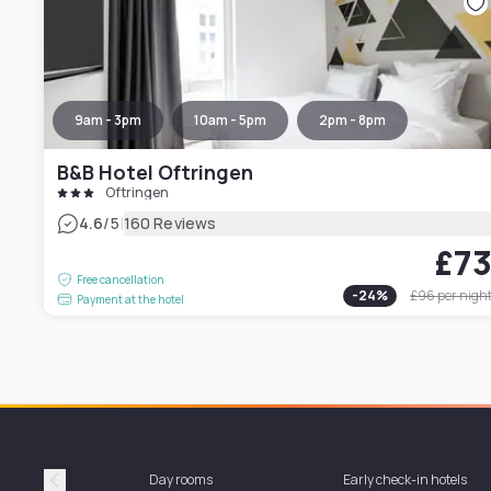
9am - 3pm
10am - 5pm
2pm - 8pm
B&B Hotel Oftringen
Oftringen
|
4.6
/5
160 Reviews
£7
Free cancellation
-
24
%
£96
per nigh
Payment at the hotel
Day rooms
Early check-in hotels