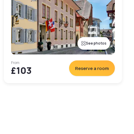
See photos
From
£103
Reserve a room