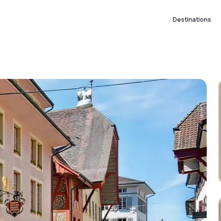
Destinations