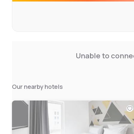
Unable to connec
Our nearby hotels