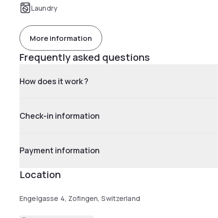
Laundry
More information
Frequently asked questions
How does it work ?
Check-in information
Payment information
Location
Engelgasse 4, Zofingen, Switzerland