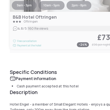
9am - 3pm
10am - 5pm
2pm - 8pm
B&B Hotel Oftringen
Oftringen
|
4.6
/5
160 Reviews
£7
Free cancellation
-
24
%
£96
per nigh
Payment at the hotel
Specific Conditions
Payment information
Cash payment accepted at this hotel
Description
Hotel Engel - a member of Small Elegant Hotels - enjoys a qui
Zofingen, only 200m away from the train station.