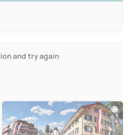
ion and try again