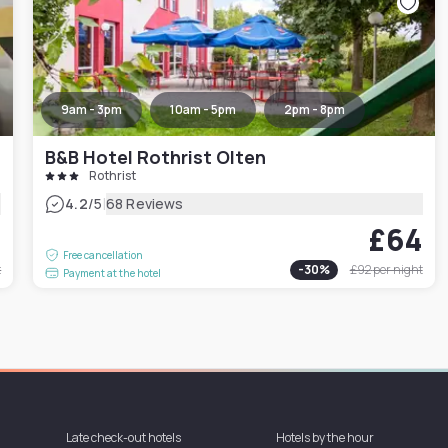
9am - 3pm
10am - 5pm
2pm - 8pm
B&B Hotel Rothrist Olten
Rothrist
|
4.2
/5
68 Reviews
3
£64
Free cancellation
t
-
30
%
£92
per night
Payment at the hotel
Late check-out hotels
Hotels by the hour