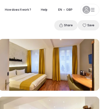
How does it work ?
Help
EN
•
GBP
Share
Save