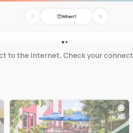
When?
Previous day
Next day
t to the Internet. Check your connect