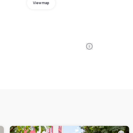
View map
Information