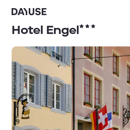
Dayuse
Hotel Engel