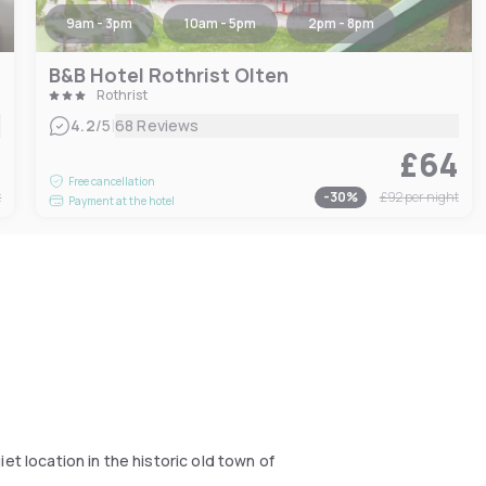
9am - 3pm
10am - 5pm
2pm - 8pm
B&B Hotel Rothrist Olten
Rothrist
|
4.2
/5
68 Reviews
3
£64
Free cancellation
t
-
30
%
£92
per night
Payment at the hotel
et location in the historic old town of