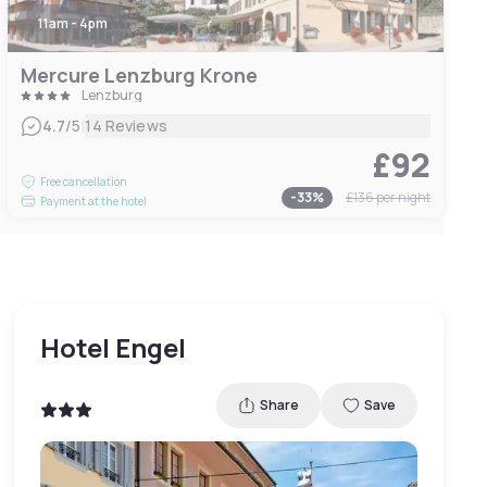
11am - 4pm
Mercure Lenzburg Krone
Lenzburg
|
4.7
/5
14 Reviews
£92
Free cancellation
-
33
%
£136
per night
Payment at the hotel
Hotel Engel
Share
Save