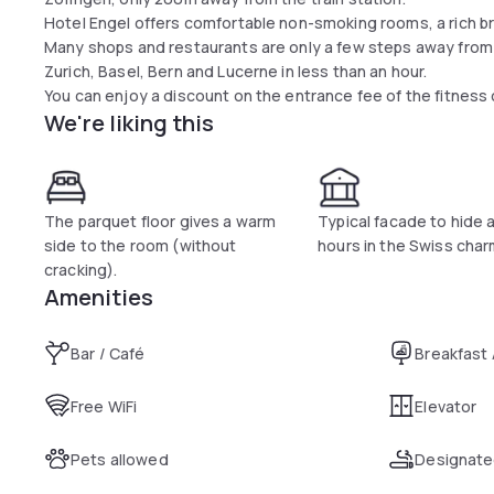
Hotel Engel offers comfortable non-smoking rooms, a rich bre
Many shops and restaurants are only a few steps away from
Zurich, Basel, Bern and Lucerne in less than an hour.
You can enjoy a discount on the entrance fee of the fitness 
We're liking this
The parquet floor gives a warm
Typical facade to hide 
side to the room (without
hours in the Swiss char
cracking).
Amenities
Bar / Café
Breakfast
Free WiFi
Elevator
Pets allowed
Designate