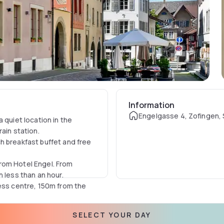
Information
Engelgasse 4, Zofingen, 
 quiet location in the
ain station.
h breakfast buffet and free
rom Hotel Engel. From
 less than an hour.
ness centre, 150m from the
SELECT YOUR DAY