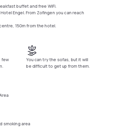
akfast buffet and free WiFi.
 Hotel Engel. From Zofingen you can reach
centre, 150m from the hotel.
a few
You can try the sofas, but it will
m.
be difficult to get up from them.
 Area
d smoking area