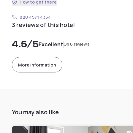
How to get there
020 4571 4354
3 reviews of this hotel
4.5
/5
Excellent
On 6 reviews
More information
You may also like