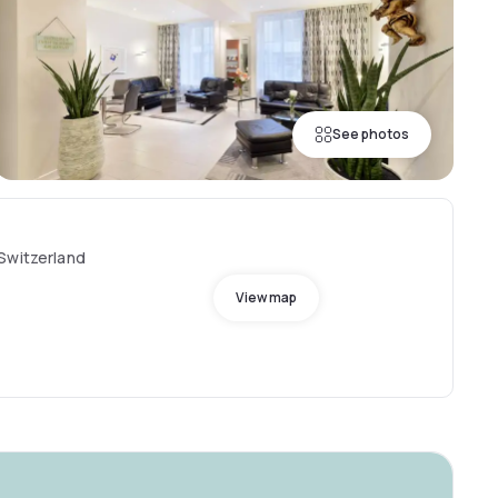
See photos
Switzerland
View map