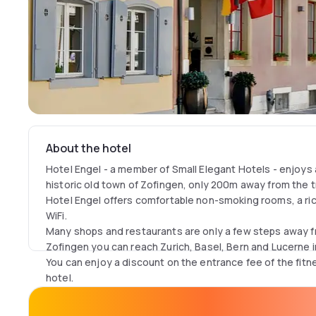
About the hotel
Hotel Engel - a member of Small Elegant Hotels - enjoys a
historic old town of Zofingen, only 200m away from the tr
Hotel Engel offers comfortable non-smoking rooms, a ric
WiFi.
Many shops and restaurants are only a few steps away f
Zofingen you can reach Zurich, Basel, Bern and Lucerne in
You can enjoy a discount on the entrance fee of the fit
hotel.