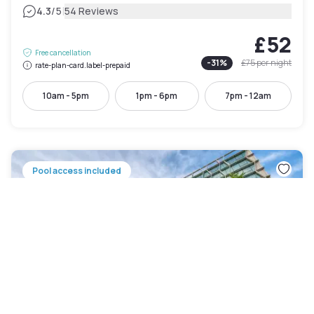
|
4.3
/5
54 Reviews
£52
Free cancellation
-
31
%
£75
per night
rate-plan-card.label-prepaid
10am - 5pm
1pm - 6pm
7pm - 12am
Pool access included