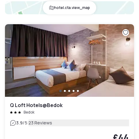
hotel.cta.view_map
Q Loft Hotels@Bedok
Bedok
|
3.9
/5
23 Reviews
£44