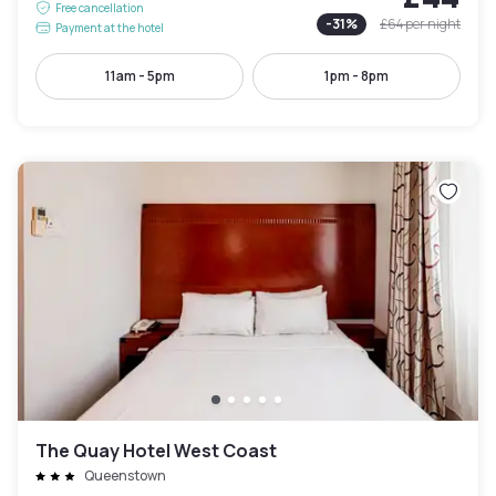
Free cancellation
-
31
%
£64
per night
Payment at the hotel
11am - 5pm
1pm - 8pm
The Quay Hotel West Coast
Queenstown