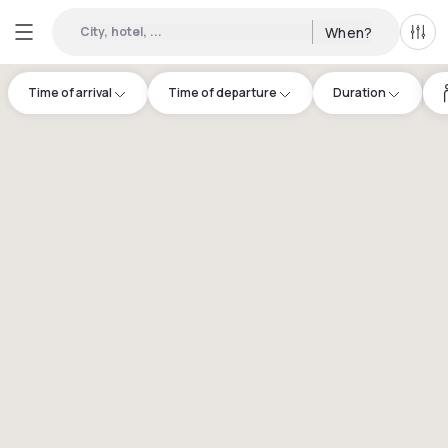
City, hotel, ...
When?
All f
Time of arrival
Time of departure
Duration