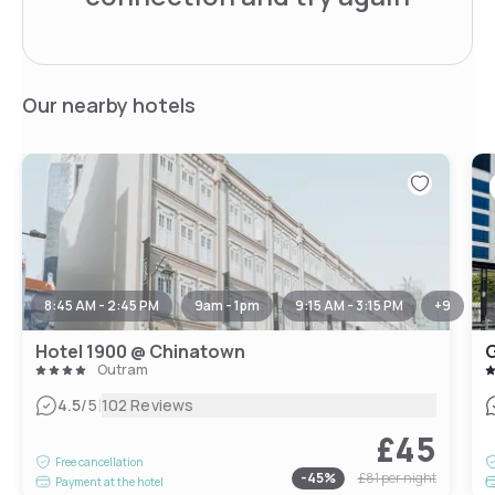
Our nearby hotels
8:45 AM - 2:45 PM
9am - 1pm
9:15 AM - 3:15 PM
+
9
Hotel 1900 @ Chinatown
G
Outram
|
4.5
/5
102 Reviews
£45
Free cancellation
-
45
%
£81
per night
Payment at the hotel