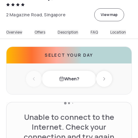
2 Magazine Road, Singapore
View map
Overview
Offers
Description
FAQ
Location
SELECT YOUR DAY
When?
Previous day
Next day
Unable to connect to the
Internet. Check your
connection and try again