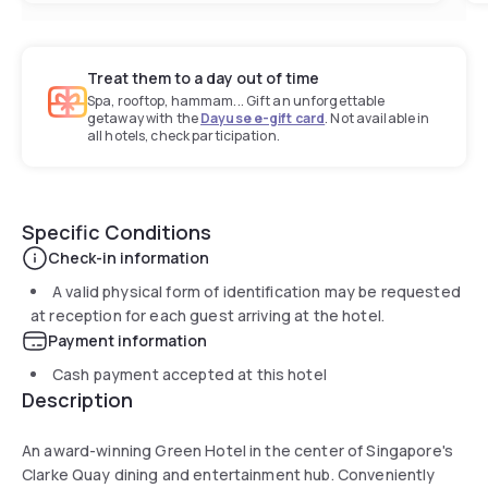
Treat them to a day out of time
Spa, rooftop, hammam... Gift an unforgettable
getaway with the
Dayuse e-gift card
. Not available in
all hotels, check participation.
Specific Conditions
Check-in information
A valid physical form of identification may be requested
at reception for each guest arriving at the hotel.
Payment information
Cash payment accepted at this hotel
Description
An award-winning Green Hotel in the center of Singapore's
Clarke Quay dining and entertainment hub. Conveniently