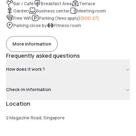
Bar / Café
Breakfast Area
Terrace
Garden
Business center
Meeting room
Free WiFi
Parking (fees apply)
(
SGD 27
)
Parking close by
Fitness room
More information
Frequently asked questions
How does it work ?
Check-in information
Location
2 Magazine Road, Singapore