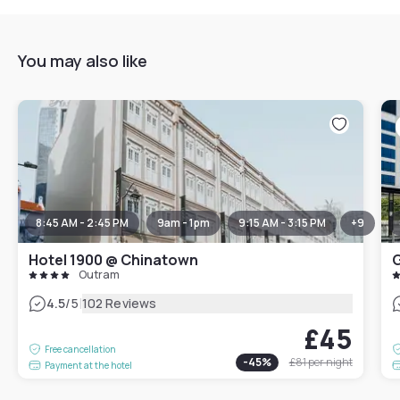
You may also like
8:45 AM - 2:45 PM
9am - 1pm
9:15 AM - 3:15 PM
+
9
Hotel 1900 @ Chinatown
G
Outram
|
4.5
/5
102 Reviews
£45
Free cancellation
-
45
%
£81
per night
Payment at the hotel