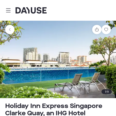
Dayuse
Share
Sav
1
/
9
Holiday Inn Express Singapore
Clarke Quay, an IHG Hotel