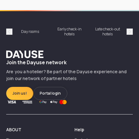
Early check-in
Late check-out
Day rooms
Hotel
hotels
hotels
Précédent
Suiv
Dayuse
Join the Dayuse network
Are you a hotelier? Be part of the Dayuse experience and
join our network of partner hotels
Join us!
Portal login
ABOUT
Help