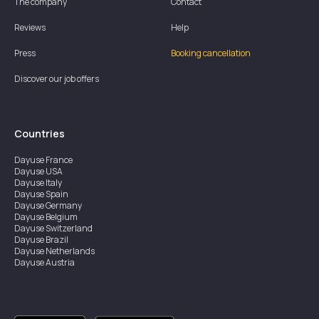
The company
Contact
Reviews
Help
Press
Booking cancellation
Discover our job offers
Countries
Dayuse
France
Dayuse
USA
Dayuse
Italy
Dayuse
Spain
Dayuse
Germany
Dayuse
Belgium
Dayuse
Switzerland
Dayuse
Brazil
Dayuse
Netherlands
Dayuse
Austria
Dayuse
Australia
Dayuse
Ireland
Dayuse
Hong Kong
Dayuse
Canada