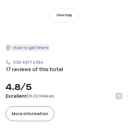
View map
How to get there
020 4571 4354
17 reviews of this hotel
4.8
/5
Info
Excellent
On 22 reviews
More information