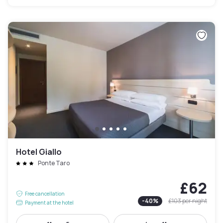
Hotel Giallo
Ponte Taro
£62
Free cancellation
-
40
%
£103
per night
Payment at the hotel