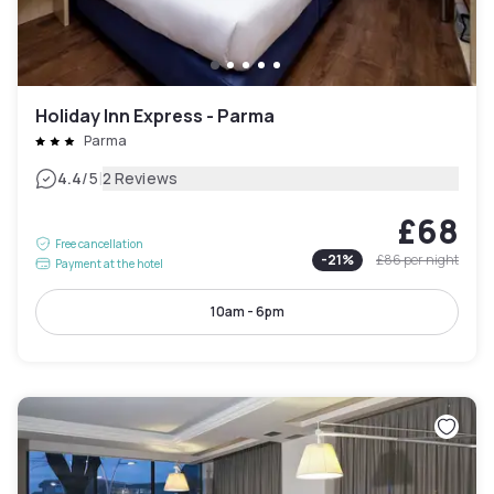
Holiday Inn Express - Parma
Parma
|
4.4
/5
2 Reviews
£68
Free cancellation
-
21
%
£86
per night
Payment at the hotel
10am - 6pm