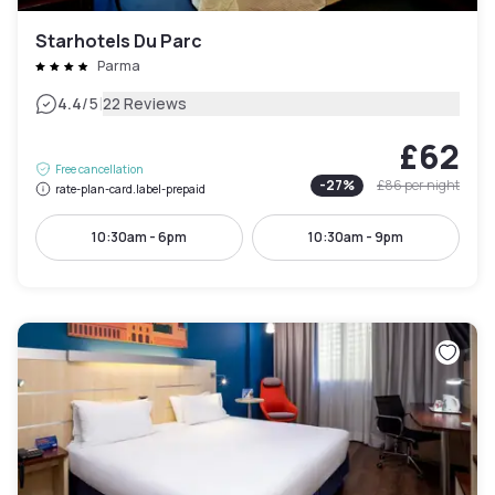
Starhotels Du Parc
Parma
|
4.4
/5
22 Reviews
£62
Free cancellation
-
27
%
£86
per night
rate-plan-card.label-prepaid
10:30am - 6pm
10:30am - 9pm