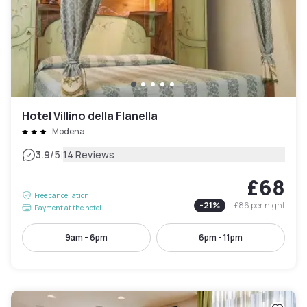
Hotel Villino della Flanella
Modena
|
3.9
/5
14 Reviews
£68
Free cancellation
-
21
%
£86
per night
Payment at the hotel
9am - 6pm
6pm - 11pm