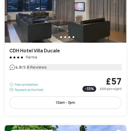
CDH Hotel Villa Ducale
Parma
|
4.8
/5
8 Reviews
£57
Free cancellation
-
33
%
£86
per night
Payment at the hotel
10am - 3pm