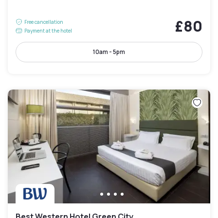
£80
Free cancellation
Payment at the hotel
10am - 5pm
Best Western Hotel Green City