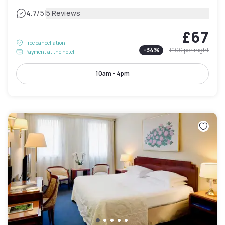
|
4.7
/5
5 Reviews
£67
Free cancellation
-
34
%
£100
per night
Payment at the hotel
10am - 4pm