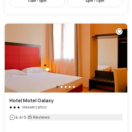
11am - 5pm
4pm - 11pm
Hotel Motel Galaxy
Massenzatico
|
4.4
/5
35 Reviews