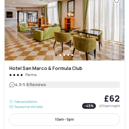
Hotel San Marco & Formula Club
Parma
|
4.3
/5
8 Reviews
£62
Free cancellation
-
45
%
£111
per night
Payment at the hotel
10am - 5pm