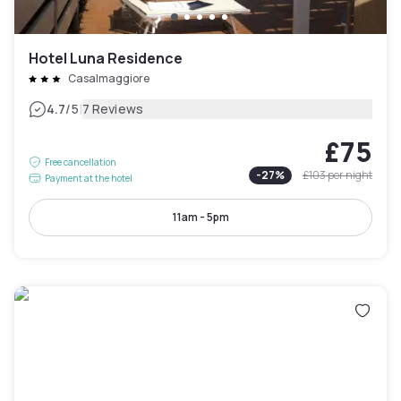
Hotel Luna Residence
Casalmaggiore
|
4.7
/5
7 Reviews
£75
Free cancellation
-
27
%
£103
per night
Payment at the hotel
11am - 5pm