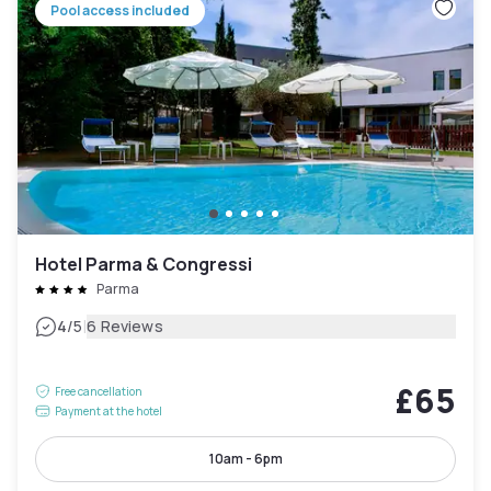
Pool access included
Hotel Parma & Congressi
Parma
|
4
/5
6 Reviews
£65
Free cancellation
Payment at the hotel
10am - 6pm