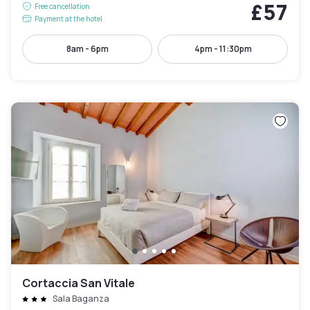
£57
Free cancellation
Payment at the hotel
8am - 6pm
4pm - 11:30pm
Cortaccia San Vitale
Sala Baganza