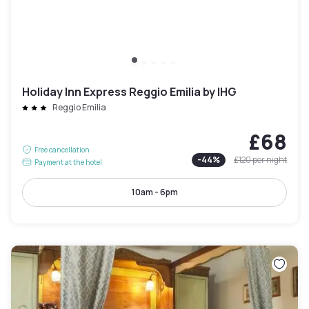
Holiday Inn Express Reggio Emilia by IHG
Reggio Emilia
£68
Free cancellation
-
44
%
£120
per night
Payment at the hotel
10am - 6pm