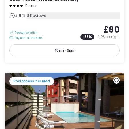
Parma
|
4.9
/5
3 Reviews
£80
Free cancellation
-
38
%
£128
per night
Payment at the hotel
10am - 6pm
Pool access included