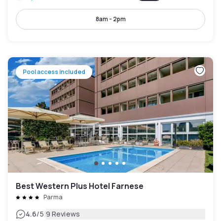
8am - 2pm
Pool access included
Best Western Plus Hotel Farnese
Parma
|
4.6
/5
9 Reviews