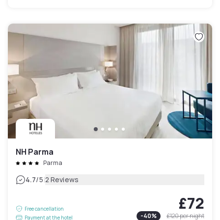
NH Parma
Parma
|
4.7
/5
2 Reviews
£72
Free cancellation
-
40
%
£120
per night
Payment at the hotel