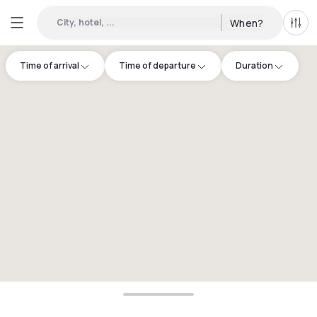
City, hotel, ...
When?
All f
Time of arrival
Time of departure
Duration