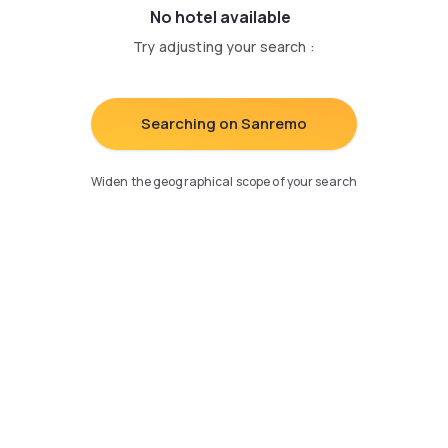
No hotel available
Try adjusting your search
:
Searching on Sanremo
Widen the geographical scope of your search