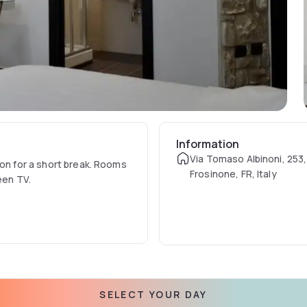
Information
Via Tomaso Albinoni, 253
ion for a short break. Rooms
Frosinone, FR, Italy
reen TV.
SELECT YOUR DAY