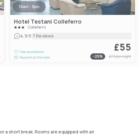
10am - 3pm
Hotel Testani Colleferro
Colleferro
|
4.3
/5
7 Reviews
4
£55
Free cancellation
t
-
25
%
£73
per night
Payment at the hotel
or a short break. Rooms are equipped with air