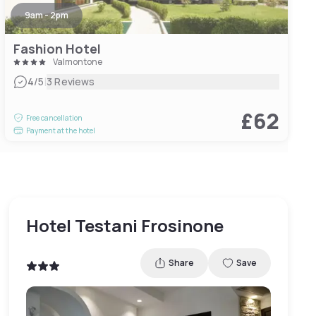
9am - 2pm
Fashion Hotel
Valmontone
|
4
/5
3 Reviews
£62
Free cancellation
Payment at the hotel
Hotel Testani Frosinone
Share
Save