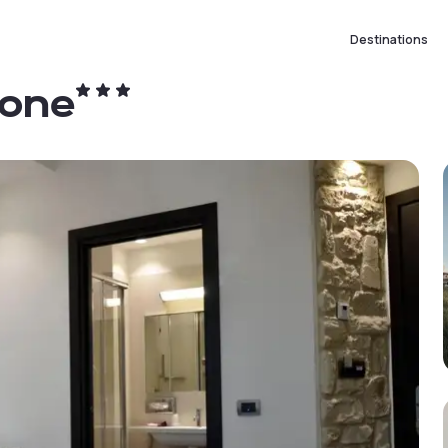
Destinations
none