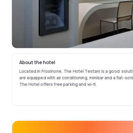
About the hotel
Located in Frosinone, The Hotel Testani is a good solut
are equipped with air conditioning, minibar and a flat-sc
The Hotel offers free parking and wi-fi.