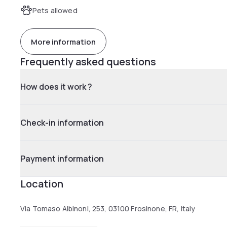
Pets allowed
More information
Frequently asked questions
How does it work ?
Check-in information
Payment information
Location
Via Tomaso Albinoni, 253, 03100 Frosinone, FR, Italy