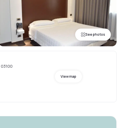
See photos
, 03100
View map