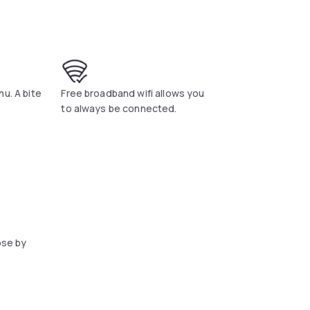
u. A bite
Free broadband wifi allows you
to always be connected.
ose by