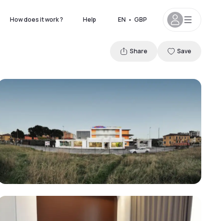
How does it work ?
Help
EN
•
GBP
Share
Save