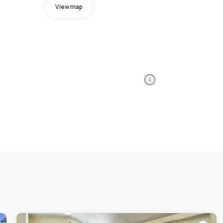
View map
Information