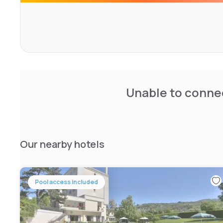
Unable to connec
Our nearby hotels
Pool access included