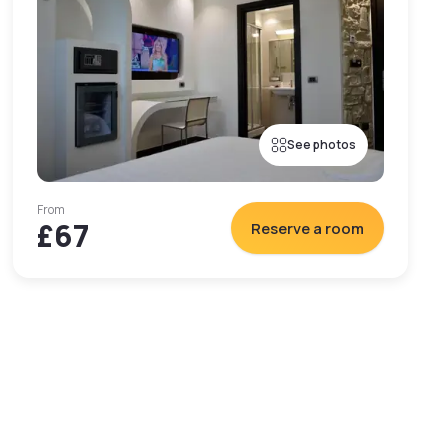
See photos
From
£67
Reserve a room