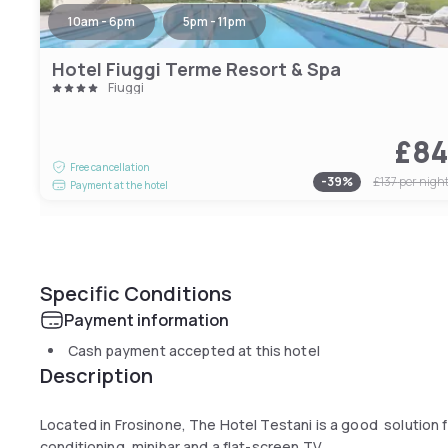
10am - 6pm
5pm - 11pm
Hotel Fiuggi Terme Resort & Spa
Fiuggi
£8
Free cancellation
-
39
%
£137
per nigh
Payment at the hotel
Specific Conditions
Payment information
Cash payment accepted at this hotel
Description
Located in Frosinone, The Hotel Testani is a good solution f
conditioning, minibar and a flat-screen TV.