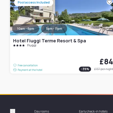
Pool access included
10am - 6pm
5pm - 11pm
Hotel Fiuggi Terme Resort & Spa
Fiuggi
£8
Free cancellation
-
39
%
£137
per nigh
Payment at the hotel
Day rooms
Early check-in hotels