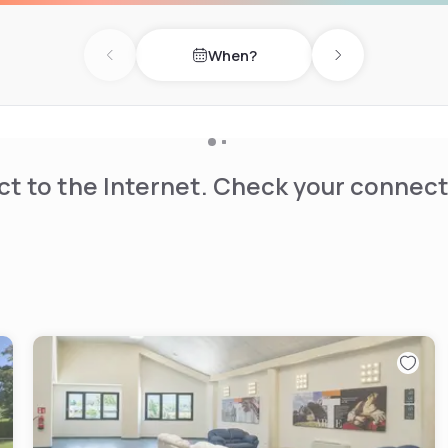
When?
Previous day
Next day
t to the Internet. Check your connect