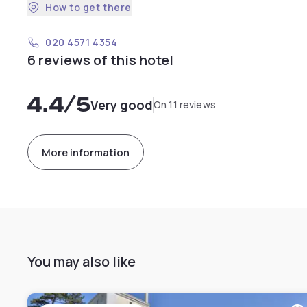
How to get there
020 4571 4354
6 reviews of this hotel
4.4
/5
Very good
On 11 reviews
More information
You may also like