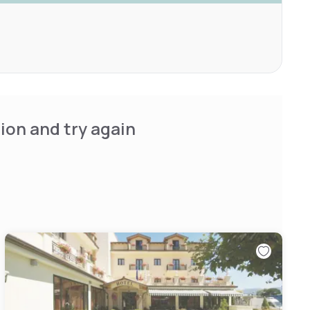
ion and try again