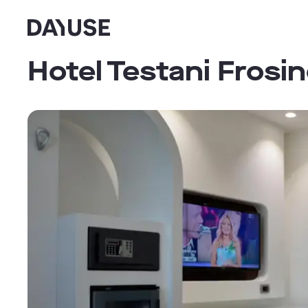
Dayuse
Hotel Testani Frosi