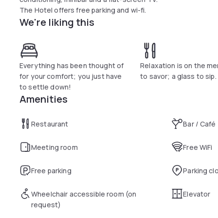
The Hotel offers free parking and wi-fi.
We're liking this
Everything has been thought of
Relaxation is on the men
for your comfort; you just have
to savor; a glass to sip.
to settle down!
Amenities
Restaurant
Bar / Café
Meeting room
Free WiFi
Free parking
Parking cl
Wheelchair accessible room (on
Elevator
request)