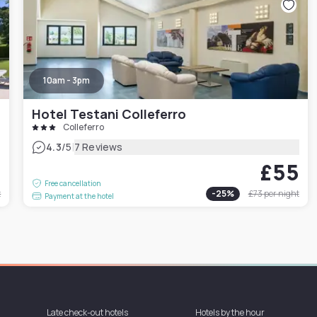
10am - 3pm
Hotel Testani Colleferro
Colleferro
|
4.3
/5
7 Reviews
4
£55
Free cancellation
t
-
25
%
£73
per night
Payment at the hotel
Late check-out hotels
Hotels by the hour