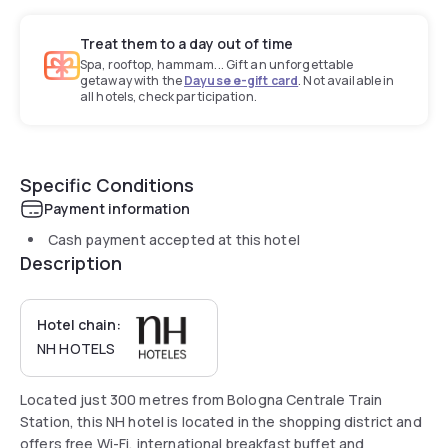
Treat them to a day out of time
Spa, rooftop, hammam... Gift an unforgettable
getaway with the
Dayuse e-gift card
. Not available in
all hotels, check participation.
Specific Conditions
Payment information
Cash payment accepted at this hotel
Description
Hotel chain:
NH HOTELS
Located just 300 metres from Bologna Centrale Train
Station, this NH hotel is located in the shopping district and
offers free Wi-Fi, international breakfast buffet and