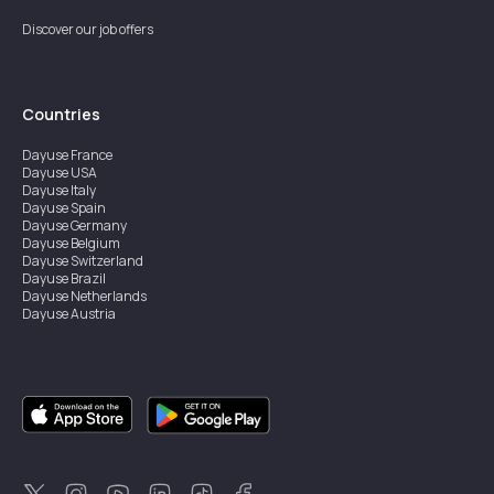
Discover our job offers
Countries
Dayuse
France
Dayuse
USA
Dayuse
Italy
Dayuse
Spain
Dayuse
Germany
Dayuse
Belgium
Dayuse
Switzerland
Dayuse
Brazil
Dayuse
Netherlands
Dayuse
Austria
Dayuse
Australia
Dayuse
Ireland
Dayuse
Hong Kong
Dayuse
Canada
Dayuse
Singapore
Dayuse
Sweden
Dayuse
Thailand
Dayuse
Portugal
Dayuse
Korea
Dayuse
New Zealand