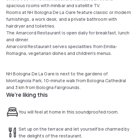
spacious rooms with minibar and satellite TV.
Rooms at NH Bologna De La Gare feature classic or modern
furnishings, a work desk, and a private bathroom with
hairdryer and toiletries.
The Amarcord Restaurant is open daily for breakfast, lunch
and dinner.
Amarcord Restaurant serves specialities from Emilia-
Romagna, vegetarian dishes and children's menus.
NH Bologna De La Gare is next to the gardens of
Montagnola Park, 10-minute walk from Bologna Cathedral
and 3 km from Bologna Fairgrounds.
We're liking this
You will feel at home in this soundproofed room.
Set up on the terrace and let yourself be charmed by
the delights of the restaurant.