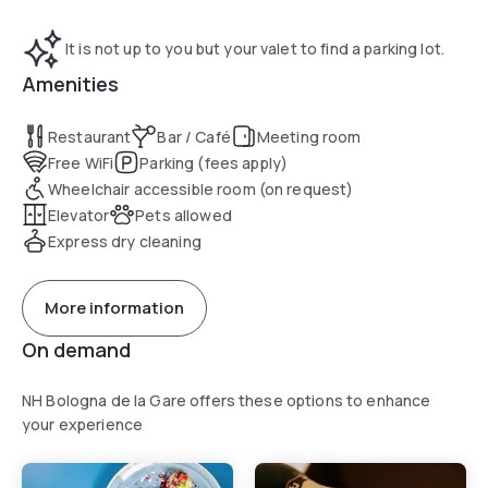
It is not up to you but your valet to find a parking lot.
Amenities
Restaurant
Bar / Café
Meeting room
Free WiFi
Parking (fees apply)
Wheelchair accessible room (on request)
Elevator
Pets allowed
Express dry cleaning
More information
On demand
NH Bologna de la Gare offers these options to enhance
your experience