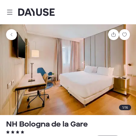
Dayuse
Share
Sav
1
/
16
NH Bologna de la Gare