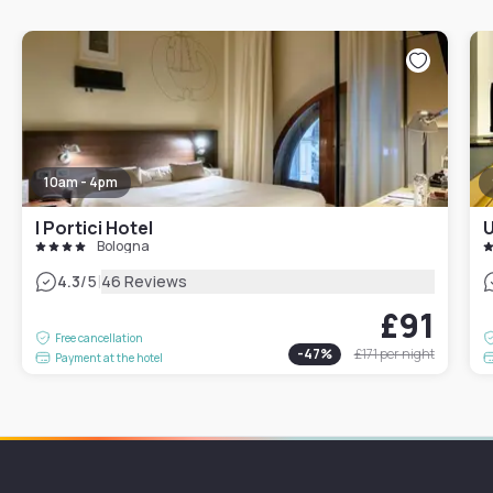
10am - 4pm
I Portici Hotel
U
Bologna
|
4.3
/5
46 Reviews
£91
Free cancellation
-
47
%
£171
per night
Payment at the hotel