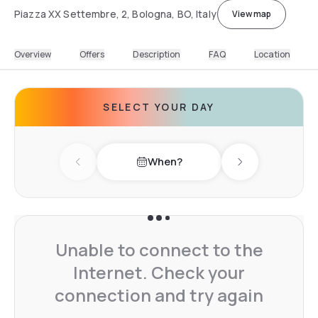
Piazza XX Settembre, 2, Bologna, BO, Italy
View map
Overview
Offers
Description
FAQ
Location
SELECT YOUR DAY
When?
Previous day
Next day
Unable to connect to the
Internet. Check your
connection and try again