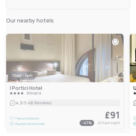
Our nearby hotels
10am - 4pm
I Portici Hotel
U
Bologna
|
4.3
/5
46 Reviews
£91
Free cancellation
-
47
%
£171
per night
Payment at the hotel