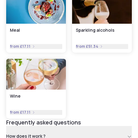
Meal
Sparkling alcohols
from
£17.11
from
£51.34
Wine
from
£17.11
Frequently asked questions
How does it work ?