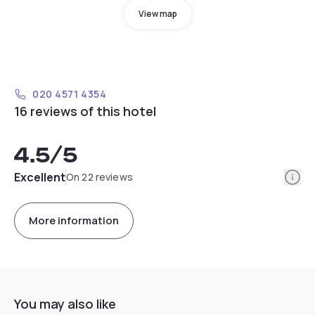
View map
020 4571 4354
16 reviews of this hotel
4.5
/5
Info
Excellent
On 22 reviews
More information
You may also like