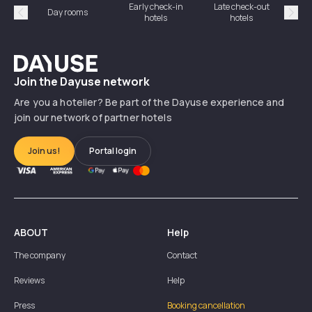
Early check-in
Late check-out
Day rooms
Hotel
hotels
hotels
Précédent
Suiv
Dayuse
Join the Dayuse network
Are you a hotelier? Be part of the Dayuse experience and
join our network of partner hotels
Join us!
Portal login
ABOUT
Help
The company
Contact
Reviews
Help
Press
Booking cancellation