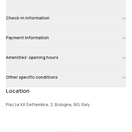
Check-in information
Payment information
Amenities' opening hours
Other specific conditions
Location
Piazza XX Settembre, 2, Bologna, BO, Italy