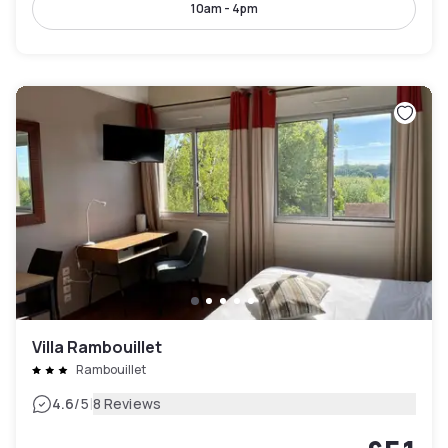
10am - 4pm
Villa Rambouillet
Rambouillet
|
4.6
/5
8 Reviews