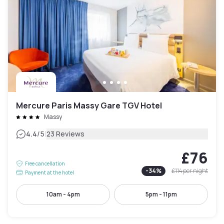
Mercure Paris Massy Gare TGV Hotel
Massy
|
4.4
/5
23 Reviews
£76
Free cancellation
-
34
%
£114
per night
Payment at the hotel
10am - 4pm
5pm - 11pm