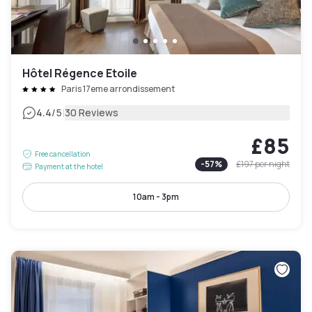
Hôtel Régence Etoile
Paris 17eme arrondissement
|
4.4
/5
30 Reviews
£85
Free cancellation
-
57
%
£197
per night
Payment at the hotel
10am - 3pm