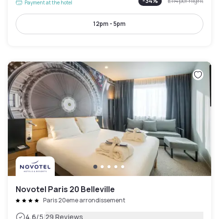
-
34
%
£114
per night
Payment at the hotel
12pm - 5pm
Novotel Paris 20 Belleville
Paris 20eme arrondissement
|
4.6
/5
29 Reviews