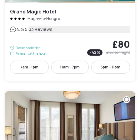
Grand Magic Hotel
Magny-le-Hongre
|
4.3
/5
33 Reviews
£80
Free cancellation
-
42
%
£137
per night
Payment at the hotel
7am - 1pm
11am - 7pm
5pm - 11pm