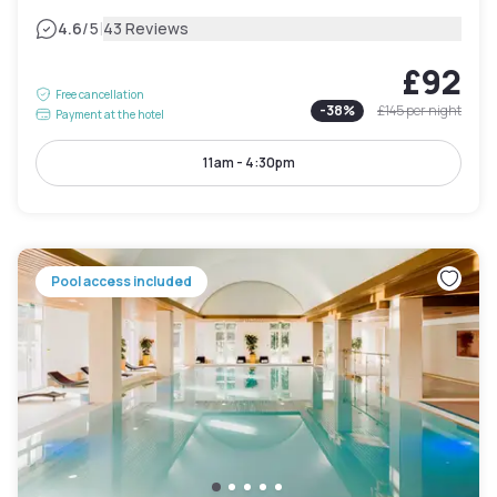
|
4.6
/5
43 Reviews
£92
Free cancellation
-
38
%
£145
per night
Payment at the hotel
11am - 4:30pm
Pool access included