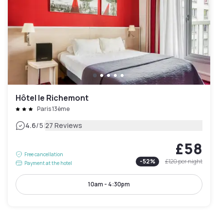
Hôtel le Richemont
Paris 13ème
|
4.6
/5
27 Reviews
£58
Free cancellation
-
52
%
£120
per night
Payment at the hotel
10am - 4:30pm