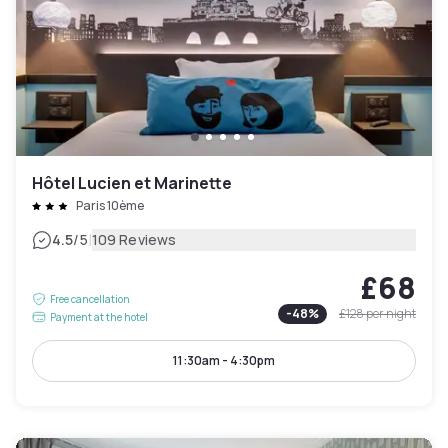
Hôtel Lucien et Marinette
Paris 10ème
|
4.5
/5
109 Reviews
£68
Free cancellation
-
48
%
£128
per night
Payment at the hotel
11:30am - 4:30pm