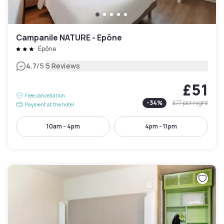
Campanile NATURE - Epône
Épône
|
4.7
/5
5 Reviews
£51
Free cancellation
-
34
%
£77
per night
Payment at the hotel
10am - 4pm
4pm - 11pm