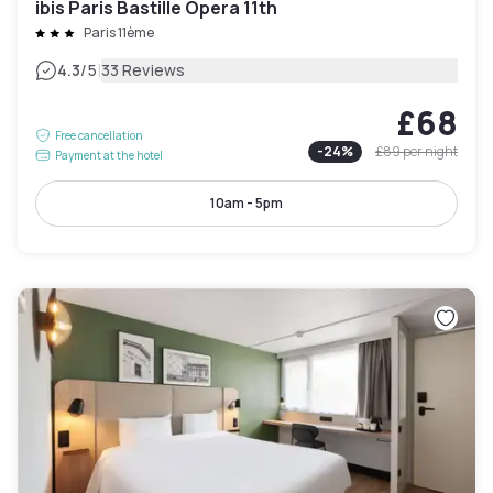
ibis Paris Bastille Opera 11th
Paris 11ème
|
4.3
/5
33 Reviews
£68
Free cancellation
-
24
%
£89
per night
Payment at the hotel
10am - 5pm