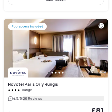
Pool access included
Novotel Paris Orly Rungis
Rungis
|
4.5
/5
26 Reviews
£81