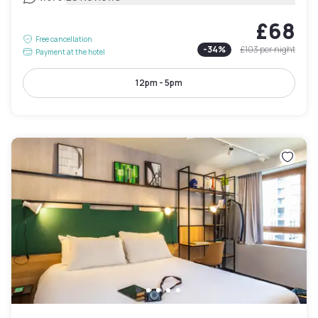
£68
Free cancellation
-
34
%
£103
per night
Payment at the hotel
12pm - 5pm