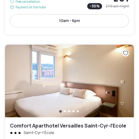
Free cancellation
-
30
%
£116
per night
Payment at the hotel
10am - 6pm
Comfort Aparthotel Versailles Saint-Cyr-l'Ecole
Saint-Cyr-l'École