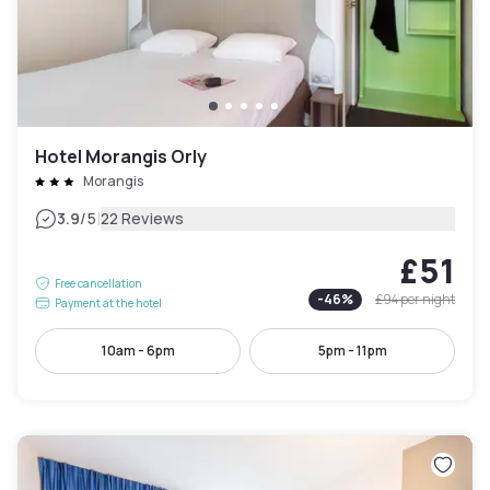
Hotel Morangis Orly
Morangis
|
3.9
/5
22 Reviews
£51
Free cancellation
-
46
%
£94
per night
Payment at the hotel
10am - 6pm
5pm - 11pm