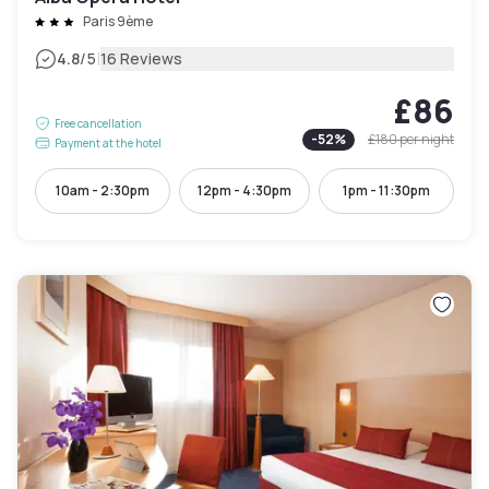
Paris 9ème
|
4.8
/5
16 Reviews
£86
Free cancellation
-
52
%
£180
per night
Payment at the hotel
10am - 2:30pm
12pm - 4:30pm
1pm - 11:30pm