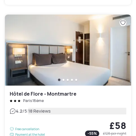
Hôtel de Flore - Montmartre
Paris 18ème
|
4.2
/5
18 Reviews
£58
Free cancellation
-
55
%
£128
per night
Payment at the hotel