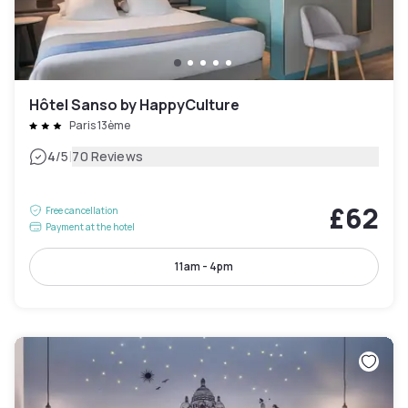
Hôtel Sanso by HappyCulture
Paris 13ème
|
4
/5
70 Reviews
£62
Free cancellation
Payment at the hotel
11am - 4pm