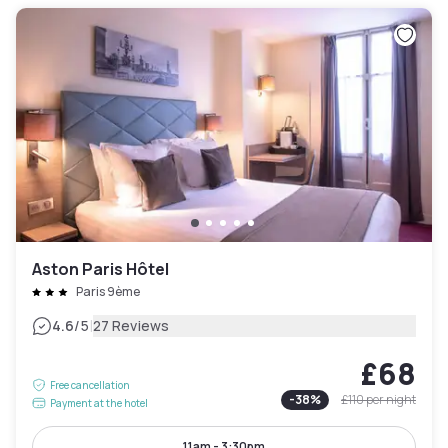
Aston Paris Hôtel
Paris 9ème
|
4.6
/5
27 Reviews
£68
Free cancellation
-
38
%
£110
per night
Payment at the hotel
11am - 3:30pm