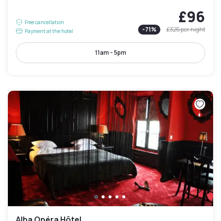
£96
Free cancellation
-
71
%
£325
per night
Payment at the hotel
11am - 5pm
Alba Opéra Hôtel