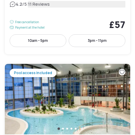
|
4.2
/5
11 Reviews
£57
Free cancellation
Payment at the hotel
10am - 5pm
3pm - 11pm
Pool access included