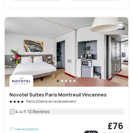
Novotel Suites Paris Montreuil Vincennes
Paris 20eme arrondissement
|
4.4
/5
12 Reviews
£76
Free cancellation