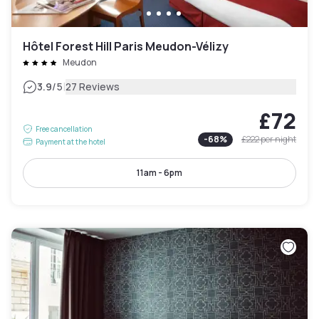
Hôtel Forest Hill Paris Meudon-Vélizy
Meudon
|
3.9
/5
27 Reviews
£72
Free cancellation
-
68
%
£222
per night
Payment at the hotel
11am - 6pm