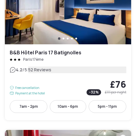
B&B Hôtel Paris 17 Batignolles
Paris 17ème
|
4.2
/5
52 Reviews
£76
Free cancellation
-
32
%
£111
per night
Payment at the hotel
7am - 2pm
10am - 6pm
5pm - 11pm