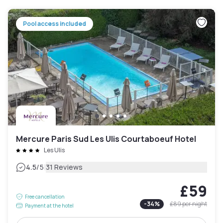
Pool access included
Mercure Paris Sud Les Ulis Courtaboeuf Hotel
Les Ulis
|
4.5
/5
31 Reviews
£59
Free cancellation
-
34
%
£89
per night
Payment at the hotel