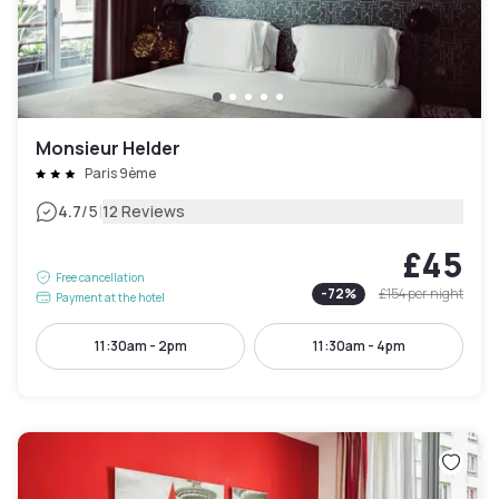
Monsieur Helder
Paris 9ème
|
4.7
/5
12 Reviews
£45
Free cancellation
-
72
%
£154
per night
Payment at the hotel
11:30am - 2pm
11:30am - 4pm