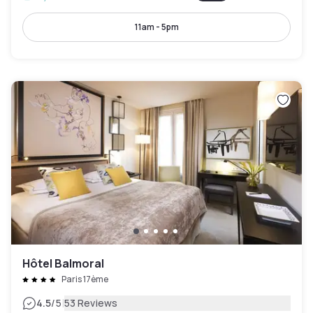
11am - 5pm
Hôtel Balmoral
Paris 17ème
|
4.5
/5
53 Reviews