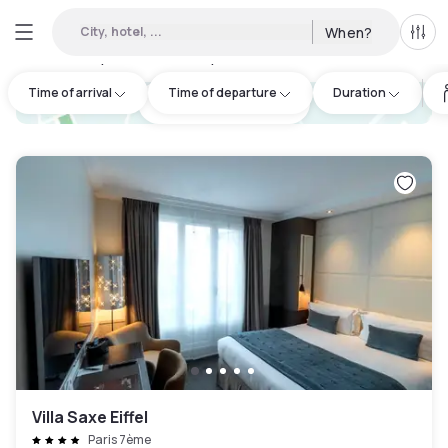
City, hotel, ...
When?
All f
Day hotels • Hourly hotels in France
:
739
Time of arrival
Time of departure
Duration
hotel.cta.view_map
Villa Saxe Eiffel
Paris 7ème