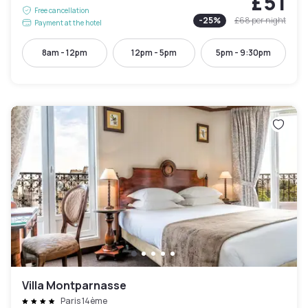
£51
Free cancellation
-
25
%
£68
per night
Payment at the hotel
8am - 12pm
12pm - 5pm
5pm - 9:30pm
Villa Montparnasse
Paris 14ème