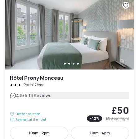
Hôtel Prony Monceau
Paris 17ème
|
4.5
/5
13 Reviews
£50
Free cancellation
-
42
%
£86
per night
Payment at the hotel
10am - 2pm
11am - 4pm