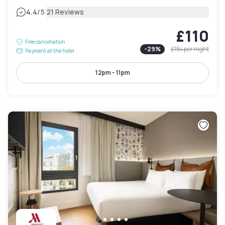
|
4.4
/5
21 Reviews
£110
Free cancellation
-
29
%
£154
per night
Payment at the hotel
12pm - 11pm