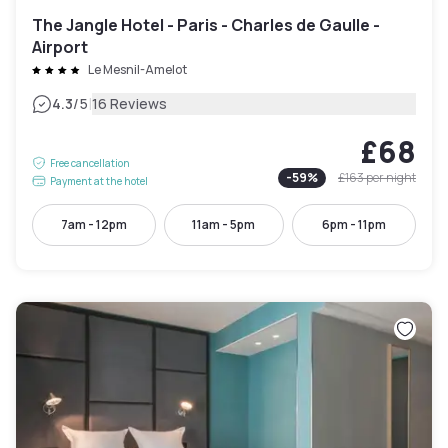
The Jangle Hotel - Paris - Charles de Gaulle -
Airport
Le Mesnil-Amelot
|
4.3
/5
16 Reviews
£68
Free cancellation
-
59
%
£163
per night
Payment at the hotel
7am - 12pm
11am - 5pm
6pm - 11pm