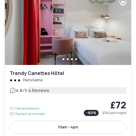
Trendy Canettes Hôtel
Paris 6ème
|
4.6
/5
4 Reviews
£72
Free cancellation
-
60
%
£180
per night
Payment at the hotel
10am - 4pm