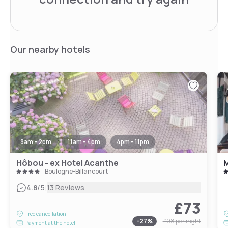
Our nearby hotels
8am - 2pm
11am - 4pm
4pm - 11pm
Hôbou - ex Hotel Acanthe
Boulogne-Billancourt
|
4.8
/5
13 Reviews
£73
Free cancellation
-
27
%
£98
per night
Payment at the hotel