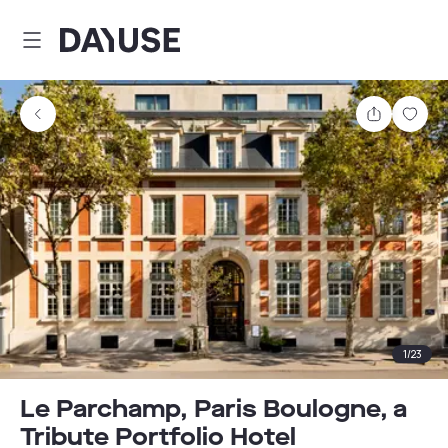
Dayuse
Share
Sav
1
/
23
Le Parchamp, Paris Boulogne, a
Tribute Portfolio Hotel