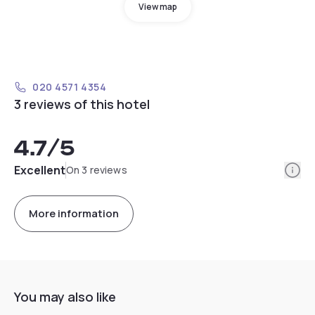
View map
020 4571 4354
3 reviews of this hotel
4.7
/5
Info
Excellent
On 3 reviews
More information
You may also like