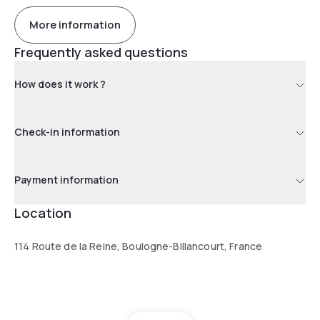
More information
Frequently asked questions
How does it work ?
Check-in information
Payment information
Location
114 Route de la Reine, Boulogne-Billancourt, France