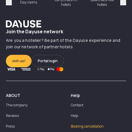
Day rooms
Hotel
hotels
hotels
Précédent
Suiv
Dayuse
Join the Dayuse network
Are you a hotelier? Be part of the Dayuse experience and
join our network of partner hotels
Join us!
Portal login
ABOUT
Help
The company
Contact
Reviews
Help
Press
Booking cancellation