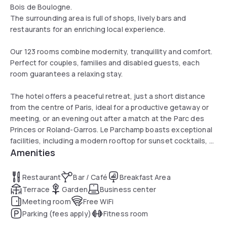
Bois de Boulogne.
The surrounding area is full of shops, lively bars and
restaurants for an enriching local experience.
Our 123 rooms combine modernity, tranquillity and comfort.
Perfect for couples, families and disabled guests, each
room guarantees a relaxing stay.
The hotel offers a peaceful retreat, just a short distance
from the centre of Paris, ideal for a productive getaway or
meeting, or an evening out after a match at the Parc des
Princes or Roland-Garros. Le Parchamp boasts exceptional
facilities, including a modern rooftop for sunset cocktails, a
Amenities
restaurant showcasing local flavours, and meeting and
networking spaces.
Restaurant
Bar / Café
Breakfast Area
Terrace
Garden
Business center
Meeting room
Free WiFi
Parking (fees apply)
Fitness room