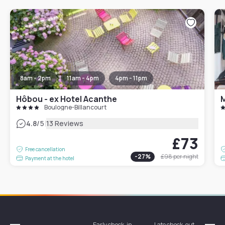
8am - 2pm
11am - 4pm
4pm - 11pm
Hôbou - ex Hotel Acanthe
Boulogne-Billancourt
|
4.8
/5
13 Reviews
£73
Free cancellation
-
27
%
£98
per night
Payment at the hotel
Early check-in
Late check-out