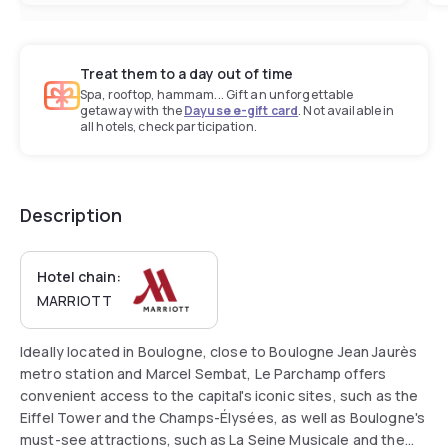
Treat them to a day out of time
Spa, rooftop, hammam... Gift an unforgettable
getaway with the
Dayuse e-gift card
. Not available in
all hotels, check participation.
Description
Hotel chain:
MARRIOTT
Ideally located in Boulogne, close to Boulogne Jean Jaurès
metro station and Marcel Sembat, Le Parchamp offers
convenient access to the capital's iconic sites, such as the
Eiffel Tower and the Champs-Élysées, as well as Boulogne's
must-see attractions, such as La Seine Musicale and the