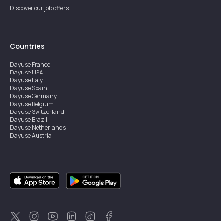
Discover our job offers
Countries
Dayuse
France
Dayuse
USA
Dayuse
Italy
Dayuse
Spain
Dayuse
Germany
Dayuse
Belgium
Dayuse
Switzerland
Dayuse
Brazil
Dayuse
Netherlands
Dayuse
Austria
Dayuse
Australia
Dayuse
Ireland
Dayuse
Hong Kong
Dayuse
Canada
Dayuse
Singapore
Dayuse
Sweden
Dayuse
Thailand
Dayuse
Portugal
Dayuse
Korea
Dayuse
New Zealand