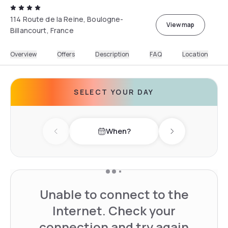
114 Route de la Reine, Boulogne-
View map
Billancourt, France
Overview
Offers
Description
FAQ
Location
SELECT YOUR DAY
When?
Previous day
Next day
Unable to connect to the
Internet. Check your
connection and try again