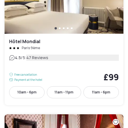
Hôtel Mondial
Paris 9ème
|
4.5
/5
47 Reviews
£99
Free cancellation
Payment at the hotel
10am - 6pm
11am - 11pm
11am - 6pm