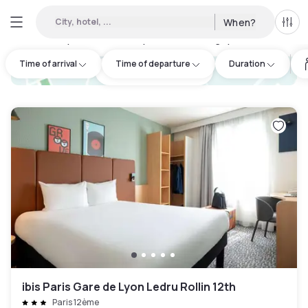
City, hotel, ...
When?
All f
Day hotels • Hourly hotels in Bobigny
:
142
Time of arrival
Time of departure
Duration
hotel.cta.view_map
ibis Paris Gare de Lyon Ledru Rollin 12th
Paris 12ème