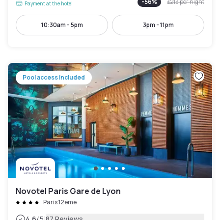
-
56
%
£213
per night
Payment at the hotel
10:30am - 5pm
3pm - 11pm
Pool access included
Novotel Paris Gare de Lyon
Paris 12ème
|
4.6
/5
87 Reviews