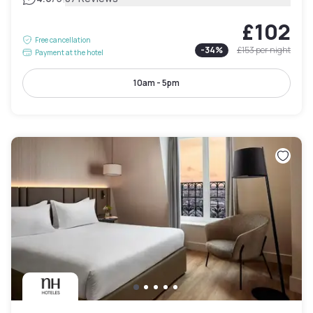
£102
Free cancellation
-
34
%
£153
per night
Payment at the hotel
10am - 5pm