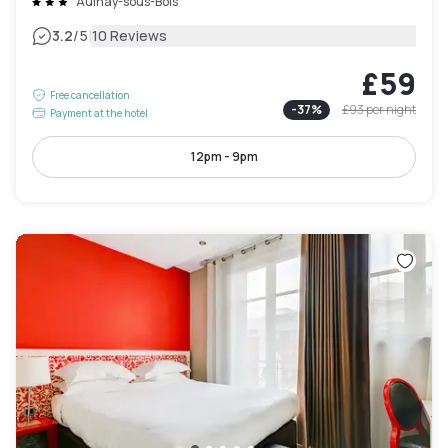
Aulnay-sous-Bois
|
3.2
/5
10 Reviews
£59
Free cancellation
-
37
%
£93
per night
Payment at the hotel
12pm - 9pm