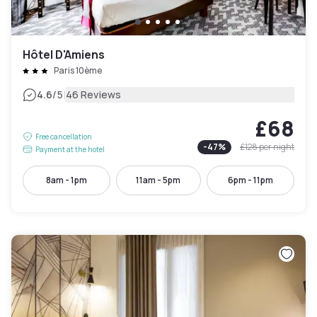
Hôtel D'Amiens
Paris 10ème
|
4.6
/5
46 Reviews
£68
Free cancellation
-
47
%
£128
per night
Payment at the hotel
8am - 1pm
11am - 5pm
6pm - 11pm