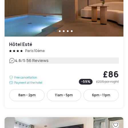
Hôtel Esté
Paris 10ème
|
4.6
/5
56 Reviews
£86
Free cancellation
-
59
%
£205
per night
Payment at the hotel
8am - 2pm
11am - 5pm
6pm - 11pm