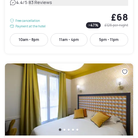
|
4.4
/5
83 Reviews
£68
Free cancellation
-
47
%
£128
per night
Payment at the hotel
10am - 8pm
11am - 4pm
5pm - 11pm