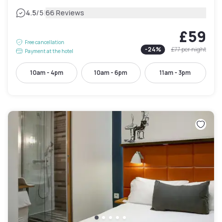
|
4.5
/5
66 Reviews
£59
Free cancellation
-
24
%
£77
per night
Payment at the hotel
10am - 4pm
10am - 6pm
11am - 3pm