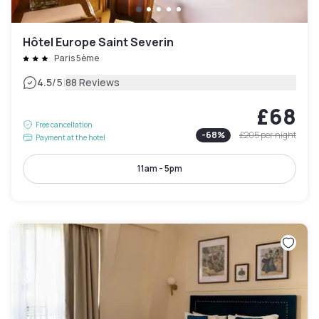
Hôtel Europe Saint Severin
Paris 5ème
|
4.5
/5
88 Reviews
£68
Free cancellation
-
68
%
£205
per night
Payment at the hotel
11am - 5pm