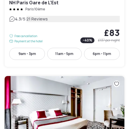
NH Paris Gare de L'Est
Paris 10ème
|
4.3
/5
21 Reviews
£83
Free cancellation
-
40
%
£137
per night
Payment at the hotel
9am - 3pm
11am - 5pm
6pm - 11pm