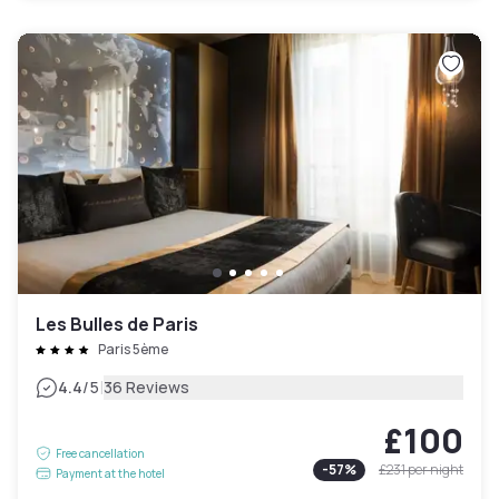
Les Bulles de Paris
Paris 5ème
|
4.4
/5
36 Reviews
£100
Free cancellation
-
57
%
£231
per night
Payment at the hotel