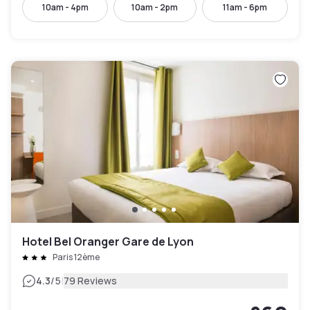
10am - 4pm
10am - 2pm
11am - 6pm
Hotel Bel Oranger Gare de Lyon
Paris 12ème
|
4.3
/5
79 Reviews