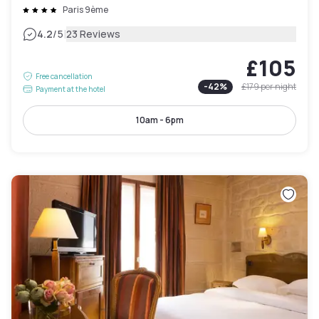
Paris 9ème
|
4.2
/5
23 Reviews
£105
Free cancellation
-
42
%
£179
per night
Payment at the hotel
10am - 6pm