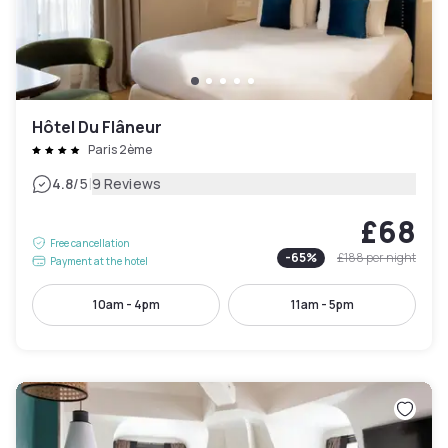
Hôtel Du Flâneur
Paris 2ème
|
4.8
/5
9 Reviews
£68
Free cancellation
-
65
%
£188
per night
Payment at the hotel
10am - 4pm
11am - 5pm