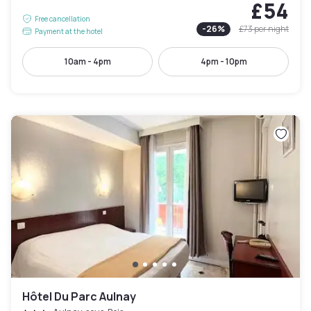
£54
Free cancellation
-
26
%
£73
per night
Payment at the hotel
10am - 4pm
4pm - 10pm
Hôtel Du Parc Aulnay