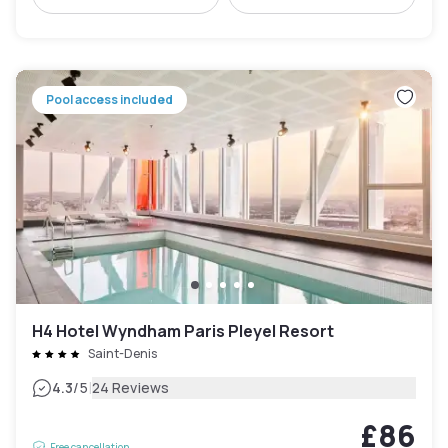
Pool access included
H4 Hotel Wyndham Paris Pleyel Resort
Saint-Denis
|
4.3
/5
24 Reviews
£86
Free cancellation