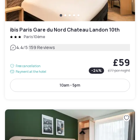
ibis Paris Gare du Nord Chateau Landon 10th
Paris 10ème
|
4.4
/5
159 Reviews
£59
Free cancellation
-
24
%
£77
per night
Payment at the hotel
10am - 5pm