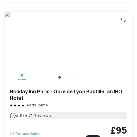
Holiday Inn Paris - Gare de Lyon Bastille, an IHG
Hotel
Paris 12ème
|
4.6
/5
71 Reviews
£95
Free cancellation