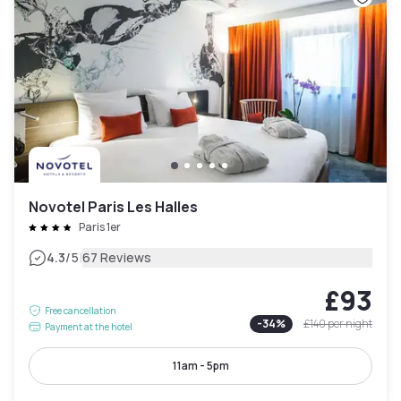
Novotel Paris Les Halles
Paris 1er
|
4.3
/5
67 Reviews
£93
Free cancellation
-
34
%
£140
per night
Payment at the hotel
11am - 5pm