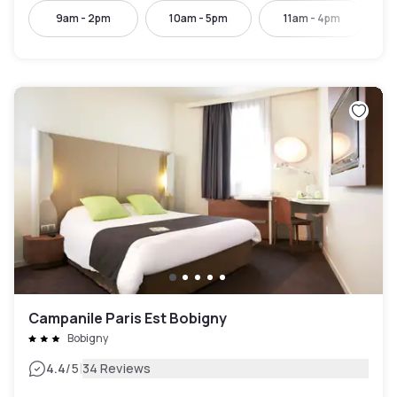
9am - 2pm
10am - 5pm
11am - 4pm
Campanile Paris Est Bobigny
Bobigny
|
4.4
/5
34 Reviews