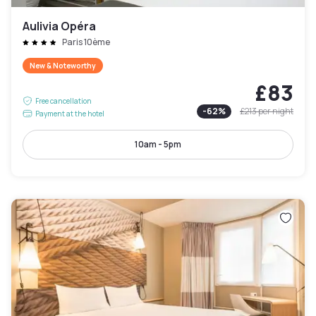
Aulivia Opéra
Paris 10ème
New & Noteworthy
£83
Free cancellation
-
62
%
£213
per night
Payment at the hotel
10am - 5pm