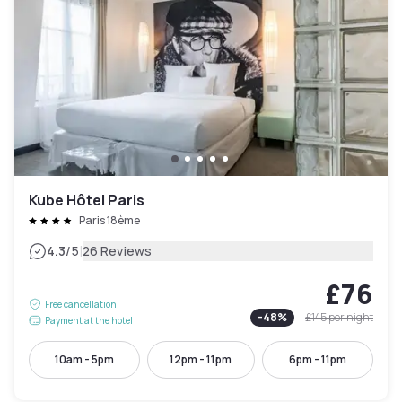
Kube Hôtel Paris
Paris 18ème
|
4.3
/5
26 Reviews
£76
Free cancellation
-
48
%
£145
per night
Payment at the hotel
10am - 5pm
12pm - 11pm
6pm - 11pm