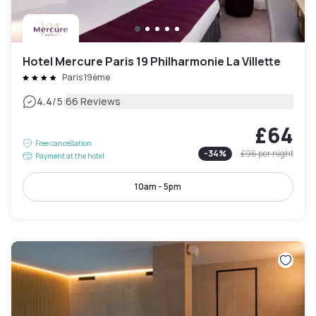
Hotel Mercure Paris 19 Philharmonie La Villette
Paris 19ème
|
4.4
/5
66 Reviews
£64
Free cancellation
-
34
%
£96
per night
Payment at the hotel
10am - 5pm