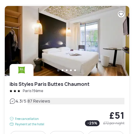
ibis Styles Paris Buttes Chaumont
Paris 19ème
|
4.3
/5
87 Reviews
£51
Free cancellation
-
29
%
£72
per night
Payment at the hotel