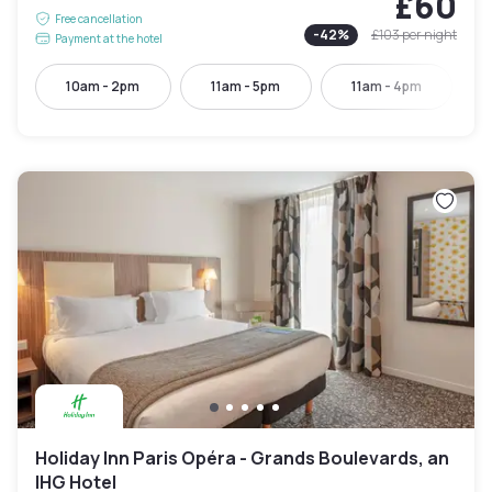
£60
Free cancellation
-
42
%
£103
per night
Payment at the hotel
10am - 2pm
11am - 5pm
11am - 4pm
Holiday Inn Paris Opéra - Grands Boulevards, an
IHG Hotel