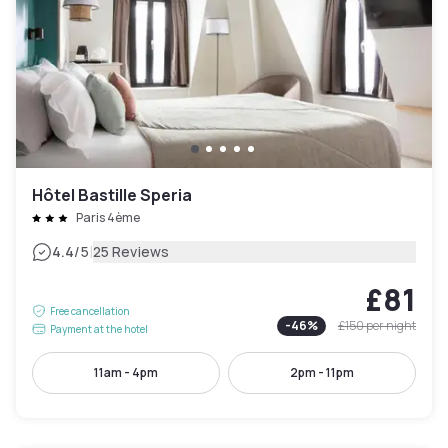
Hôtel Bastille Speria
Paris 4ème
|
4.4
/5
25 Reviews
£81
Free cancellation
-
46
%
£150
per night
Payment at the hotel
11am - 4pm
2pm - 11pm