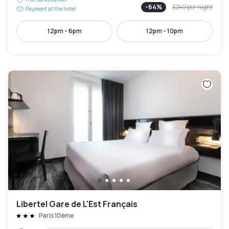
-
64
%
£240
per night
Payment at the hotel
12pm - 6pm
12pm - 10pm
Libertel Gare de L'Est Français
Paris 10ème