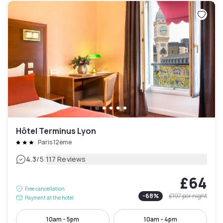
Hôtel Terminus Lyon
Paris 12ème
|
4.3
/5
117 Reviews
£64
Free cancellation
-
68
%
£197
per night
Payment at the hotel
10am - 5pm
10am - 4pm