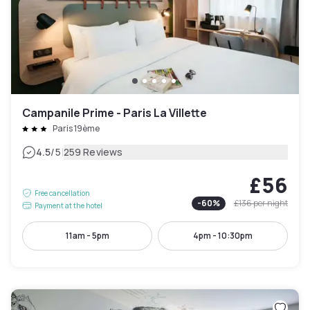
Campanile Prime - Paris La Villette
Paris 19ème
|
4.5
/5
259 Reviews
£56
Free cancellation
-
60
%
£136
per night
Payment at the hotel
11am - 5pm
4pm - 10:30pm