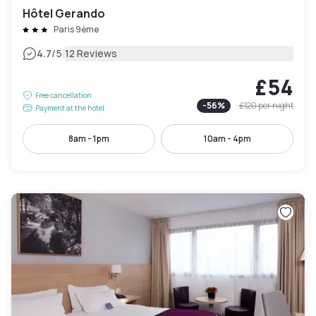
Hôtel Gerando
Paris 9ème
|
4.7
/5
12 Reviews
£54
Free cancellation
-
56
%
£120
per night
Payment at the hotel
8am - 1pm
10am - 4pm