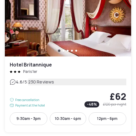
Hotel Britannique
Paris 1er
|
4.6
/5
230 Reviews
£62
Free cancellation
-
48
%
£120
per night
Payment at the hotel
9:30am - 3pm
10:30am - 4pm
12pm - 6pm