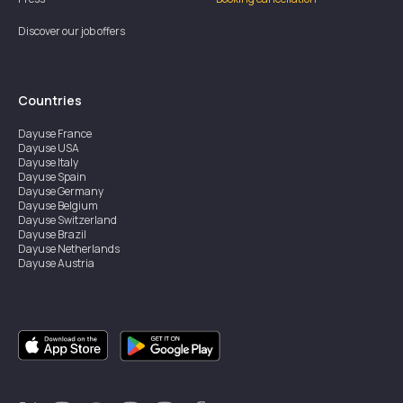
Discover our job offers
Countries
Dayuse
France
Dayuse
USA
Dayuse
Italy
Dayuse
Spain
Dayuse
Germany
Dayuse
Belgium
Dayuse
Switzerland
Dayuse
Brazil
Dayuse
Netherlands
Dayuse
Austria
Dayuse
Australia
Dayuse
Ireland
Dayuse
Hong Kong
Dayuse
Canada
Dayuse
Singapore
Dayuse
Sweden
Dayuse
Thailand
Dayuse
Portugal
Dayuse
Korea