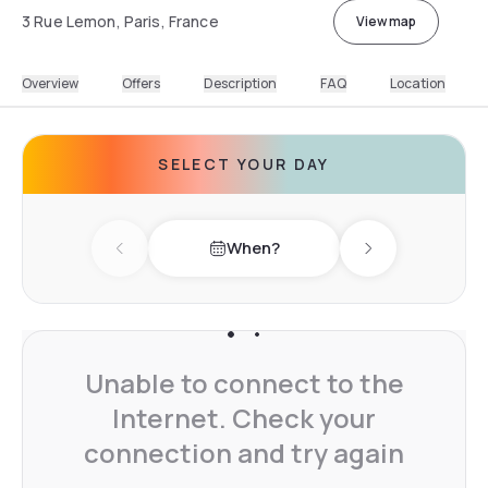
3 Rue Lemon, Paris, France
View map
Overview
Offers
Description
FAQ
Location
SELECT YOUR DAY
When?
Previous day
Next day
Unable to connect to the
Internet. Check your
connection and try again