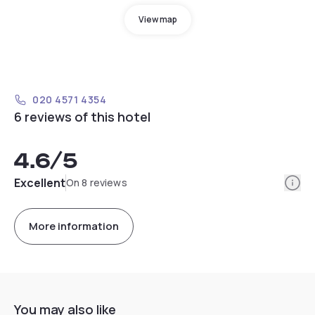
View map
020 4571 4354
6 reviews of this hotel
4.6
/5
Info
Excellent
On 8 reviews
More information
You may also like