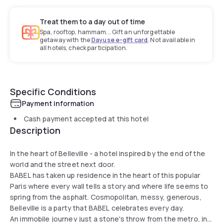
Treat them to a day out of time
Spa, rooftop, hammam... Gift an unforgettable
getaway with the
Dayuse e-gift card
. Not available in
all hotels, check participation.
Specific Conditions
Payment information
Cash payment accepted at this hotel
Description
In the heart of Belleville - a hotel inspired by the end of the
world and the street next door.
BABEL has taken up residence in the heart of this popular
Paris where every wall tells a story and where life seems to
spring from the asphalt. Cosmopolitan, messy, generous,
Belleville is a party that BABEL celebrates every day.
An immobile journey just a stone's throw from the metro, in