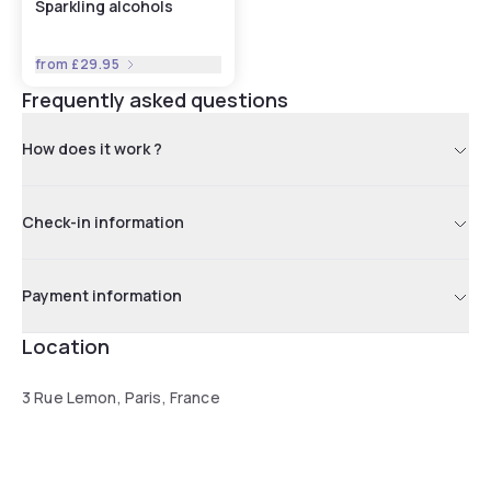
Sparkling alcohols
from
£29.95
Frequently asked questions
How does it work ?
Check-in information
Payment information
Location
3 Rue Lemon, Paris, France