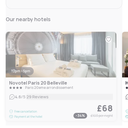
Our nearby hotels
12pm - 5pm
Novotel Paris 20 Belleville
H
Paris 20eme arrondissement
|
4.6
/5
29 Reviews
£68
Free cancellation
-
34
%
£103
per night
Payment at the hotel