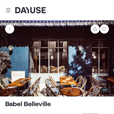
Dayuse
Share
Sav
1
/
11
Babel Belleville