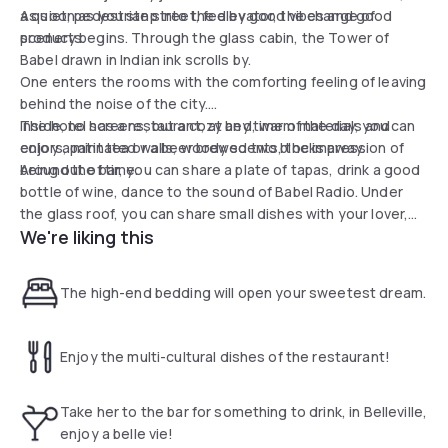
a quiet, pedestrian street, fed by good vibes and good
As soon as you step into the elevator, the change of
products.
scenery begins. Through the glass cabin, the Tower of
Babel drawn in Indian ink scrolls by.
One enters the rooms with the comforting feeling of leaving
behind the noise of the city.
Inside, no screens, but a cozy bed, warm materials and
The hotel has a restaurant, at any time of the day, you can
colors, patinated walls, woody scents, the impression of
enjoy a mint tea or a beer brewed two blocks away.
being out of time.
Around the bar, you can share a plate of tapas, drink a good
bottle of wine, dance to the sound of Babel Radio. Under
the glass roof, you can share small dishes with your lover,
We're liking this
your family or your friends.
On the plate: a generous cuisine concocted by Bellevillois
chef Sofiane Sadi Haddad and chef in residence Haitham
The high-end bedding will open your sweetest dream.
Karajay.
Enjoy the multi-cultural dishes of the restaurant!
Take her to the bar for something to drink, in Belleville,
enjoy a belle vie!