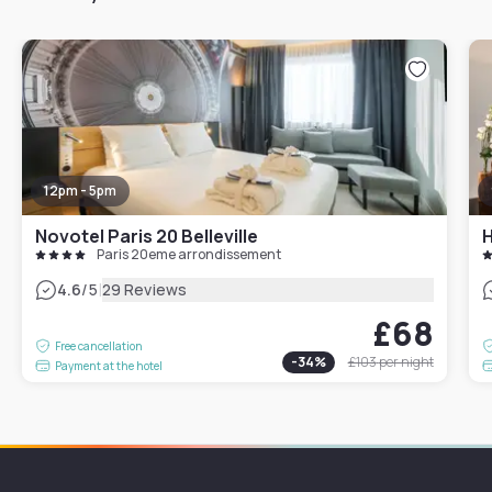
12pm - 5pm
Novotel Paris 20 Belleville
H
Paris 20eme arrondissement
|
4.6
/5
29 Reviews
£68
Free cancellation
-
34
%
£103
per night
Payment at the hotel