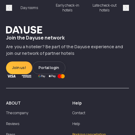
Early check-in
Late check-out
Day rooms
Hotel
hotels
hotels
Précédent
Suiv
Dayuse
Join the Dayuse network
Are you a hotelier? Be part of the Dayuse experience and
join our network of partner hotels
Join us!
Portal login
ABOUT
Help
The company
Contact
Reviews
Help
Press
Booking cancellation