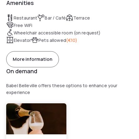
Amenities
Restaurant
Bar / Café
Terrace
Free WiFi
Wheelchair accessible room (on request)
Elevator
Pets allowed
(
€10
)
More information
On demand
Babel Belleville offers these options to enhance your
experience