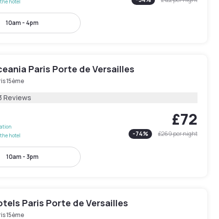
the hotel
10am - 4pm
eania Paris Porte de Versailles
ris 15ème
3 Reviews
£72
lation
-
74
%
£269
per night
the hotel
10am - 3pm
els Paris Porte de Versailles
ris 15ème