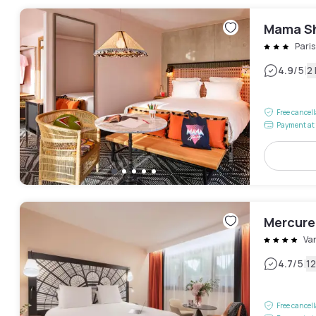
Mama Sh
Pari
|
4.9
/5
2
Free cancel
Payment at 
Mercure 
Va
|
4.7
/5
1
Free cancel