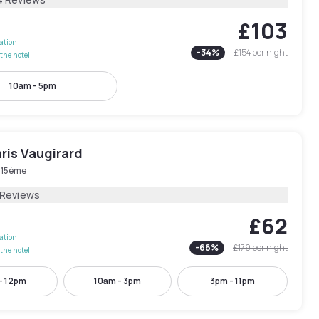
£103
lation
-
34
%
£154
per night
the hotel
10am - 5pm
ris Vaugirard
s 15ème
 Reviews
£62
lation
-
66
%
£179
per night
the hotel
- 12pm
10am - 3pm
3pm - 11pm