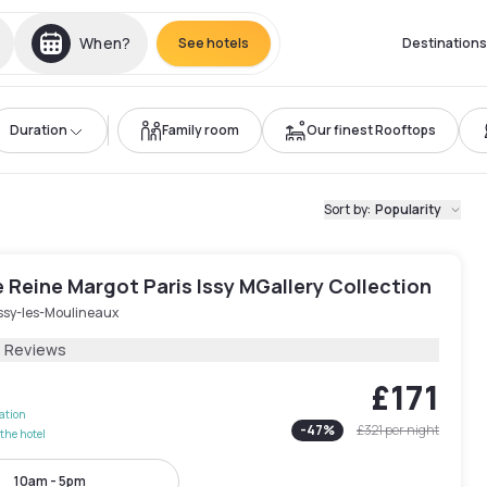
When?
See hotels
Destinations
Duration
Family room
Our finest Rooftops
Sort by
:
Popularity
Reine Margot Paris Issy MGallery Collection
Issy-les-Moulineaux
6 Reviews
£171
lation
-
47
%
£321
per night
the hotel
10am - 5pm