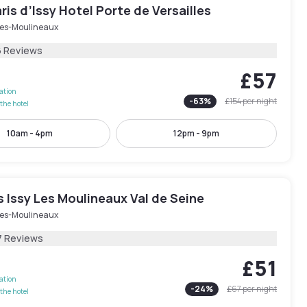
ris d’Issy Hotel Porte de Versailles
-les-Moulineaux
6 Reviews
£57
lation
-
63
%
£154
per night
the hotel
10am - 4pm
12pm - 9pm
is Issy Les Moulineaux Val de Seine
-les-Moulineaux
7 Reviews
£51
lation
-
24
%
£67
per night
the hotel