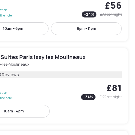
£56
lation
-
24
%
£73
per night
the hotel
10am - 6pm
6pm - 11pm
Suites Paris Issy les Moulineaux
sy-les-Moulineaux
3 Reviews
£81
lation
-
34
%
£122
per night
the hotel
10am - 4pm