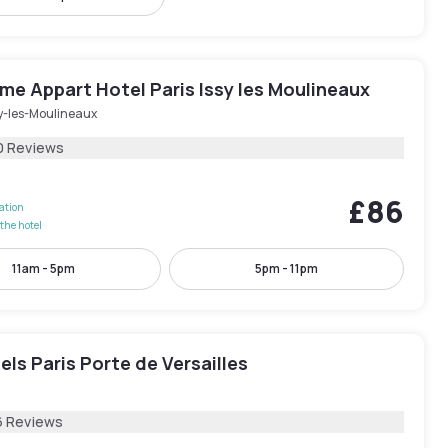
e Appart Hotel Paris Issy les Moulineaux
sy-les-Moulineaux
0 Reviews
£86
lation
the hotel
11am - 5pm
5pm - 11pm
els Paris Porte de Versailles
6 Reviews