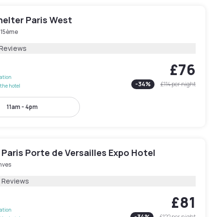
elter Paris West
s 15ème
 Reviews
£76
lation
-
34
%
£114
per night
the hotel
11am - 4pm
Paris Porte de Versailles Expo Hotel
nves
2 Reviews
£81
lation
-
34
%
£122
per night