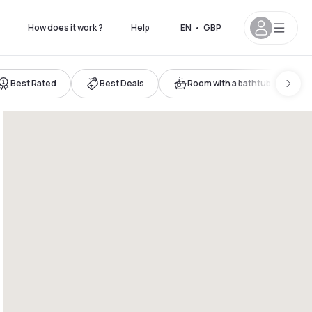
How does it work ?
Help
EN
•
GBP
Best Rated
Best Deals
Room with a bathtub