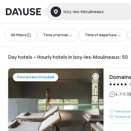
Dayuse
Issy-les-Moulineaux
All filters
Time of arrival
Time of departure
Day hotels • Hourly hotels in Issy-les-Moulineaux
:
50
Domaine 
Pool access included
|
4.7
/5
1
Free cancel
Payment at 