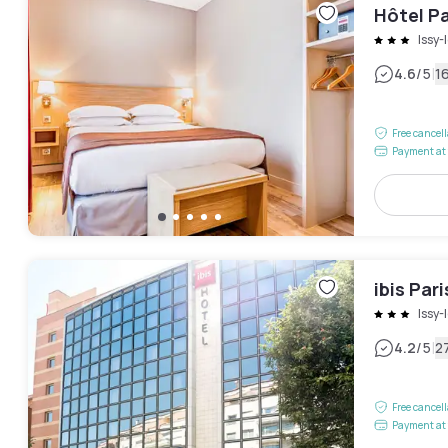
Hôtel Pa
Issy
|
4.6
/5
1
Free cancel
Payment at 
ibis Par
Issy
|
4.2
/5
2
Free cancel
Payment at 