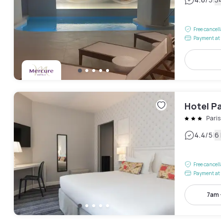
|
Free cancel
Payment at 
Hotel Pa
Pari
|
4.4
/5
6
Free cancel
Payment at 
7am 