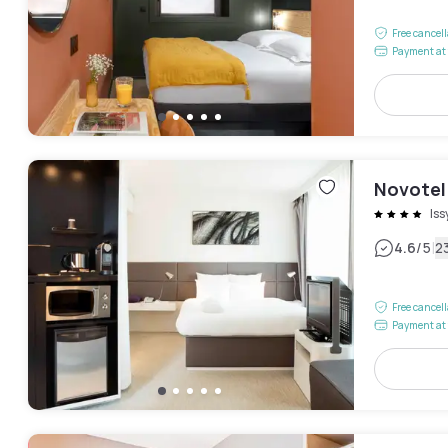
Free cancel
Payment at 
Novotel 
Is
|
4.6
/5
2
Free cancel
Payment at 