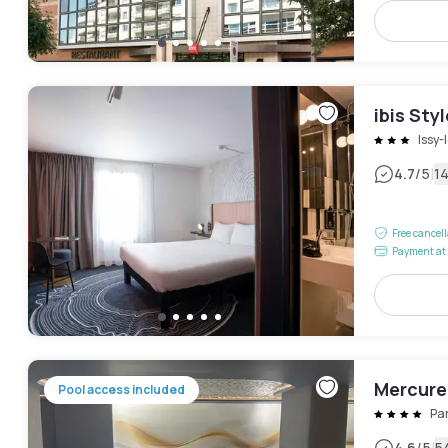
ibis Sty
Issy
|
4.7
/5
1
Free cancel
Payment at 
Mercure 
Pool access included
Pa
4.6
/5
5