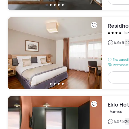
Residhom
Is
|
4.6
/5
2
Free cancel
Payment at 
Eklo Hot
Vanves
|
4.5
/5
2