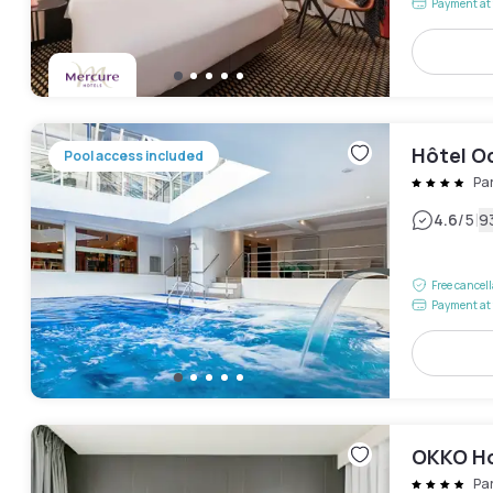
Payment at 
Hôtel Oc
Pool access included
Pa
|
4.6
/5
9
Free cancel
Payment at 
OKKO Hot
Pa