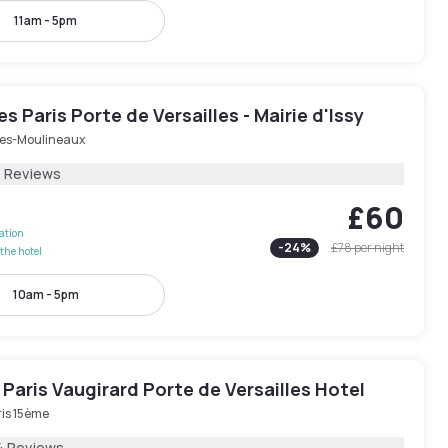
11am - 5pm
les Paris Porte de Versailles - Mairie d'Issy
-les-Moulineaux
4 Reviews
£60
lation
-
24
%
£78
per night
the hotel
10am - 5pm
Paris Vaugirard Porte de Versailles Hotel
ris 15ème
4 Reviews