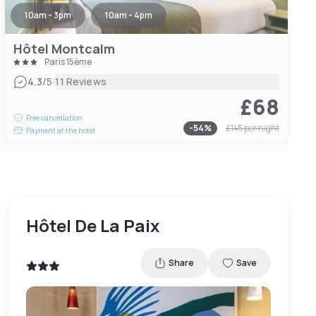
10am - 3pm
10am - 4pm
Hôtel Montcalm
Paris 15ème
|
4.3
/5
11 Reviews
£68
Free cancellation
-
54
%
£145
per night
Payment at the hotel
Hôtel De La Paix
Share
Save