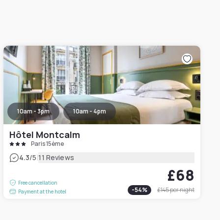
10am - 3pm
10am - 4pm
Hôtel Montcalm
Paris 15ème
|
4.3
/5
11 Reviews
£68
Free cancellation
-
54
%
£145
per night
Payment at the hotel