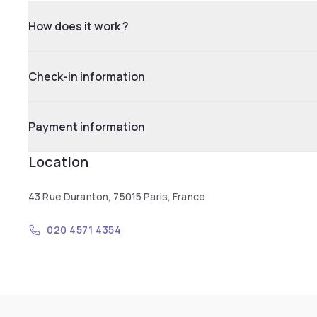
How does it work ?
Check-in information
Payment information
Location
43 Rue Duranton, 75015 Paris, France
020 4571 4354