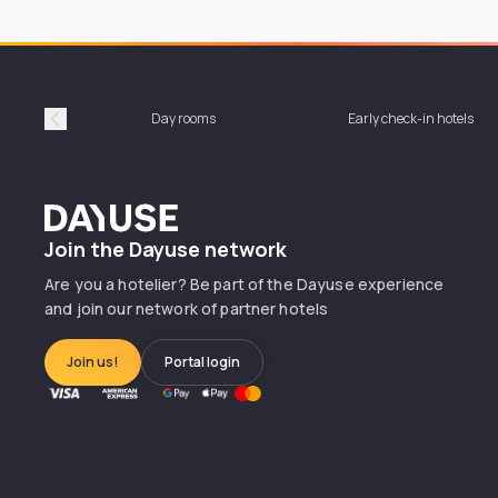
Day rooms
Early check-in hotels
Précédent
Dayuse
Join the Dayuse network
Are you a hotelier? Be part of the Dayuse experience
and join our network of partner hotels
Join us!
Portal login