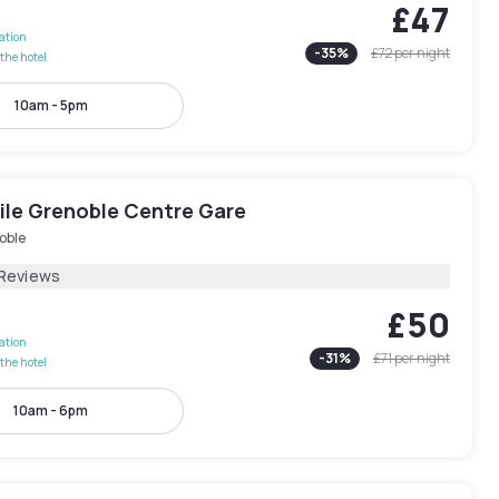
£47
lation
-
35
%
£72
per night
the hotel
10am - 5pm
le Grenoble Centre Gare
oble
 Reviews
£50
lation
-
31
%
£71
per night
the hotel
10am - 6pm