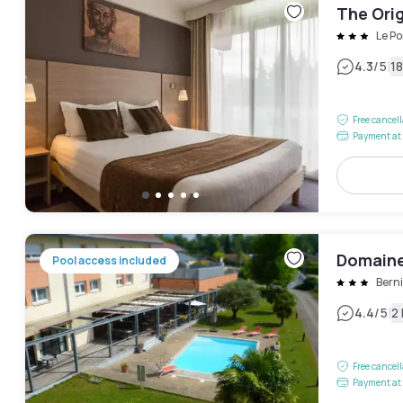
The Orig
Le Po
|
4.3
/5
1
Free cancel
Payment at 
Domaine
Pool access included
Bern
|
4.4
/5
2
Free cancel
Payment at 