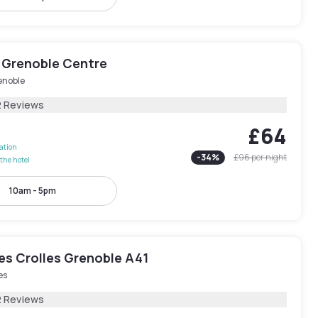
 Grenoble Centre
enoble
2 Reviews
£64
lation
-
34
%
£96
per night
the hotel
10am - 5pm
les Crolles Grenoble A41
es
2 Reviews