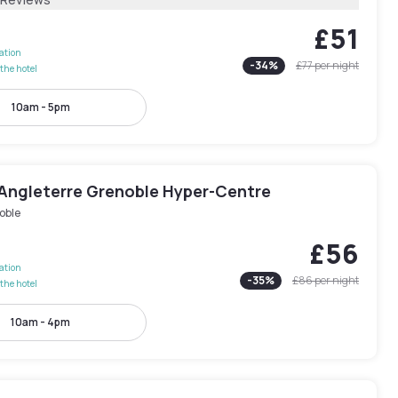
£51
lation
-
34
%
£77
per night
the hotel
10am - 5pm
’Angleterre Grenoble Hyper-Centre
oble
£56
lation
-
35
%
£86
per night
the hotel
10am - 4pm