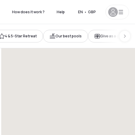
How does it work ?
Help
EN
•
GBP
4 & 5-Star Retreat
Our best pools
Give as a gift