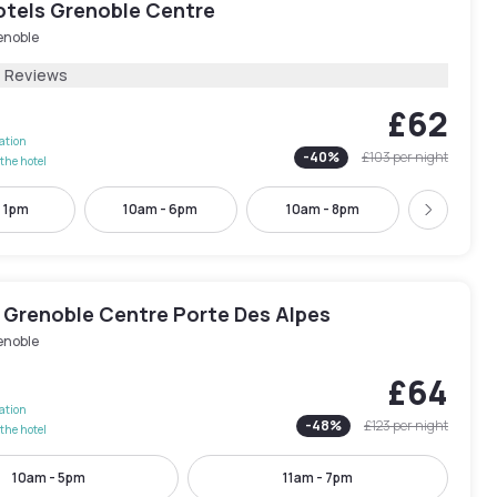
tels Grenoble Centre
enoble
1 Reviews
£62
lation
-
40
%
£103
per night
the hotel
- 1pm
10am - 6pm
10am - 8pm
4pm - 
Next
 Grenoble Centre Porte Des Alpes
enoble
£64
lation
-
48
%
£123
per night
the hotel
10am - 5pm
11am - 7pm