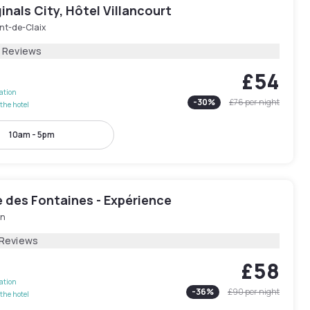
inals City, Hôtel Villancourt
nt-de-Claix
8 Reviews
£54
lation
-
30
%
£76
per night
the hotel
10am - 5pm
 des Fontaines - Expérience
in
 Reviews
£58
lation
-
36
%
£90
per night
the hotel