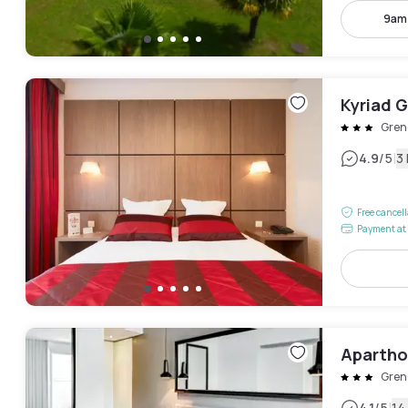
9am
Kyriad 
Gren
|
4.9
/5
3
Free cancel
Payment at 
Apartho
Gren
4.1
/5
14