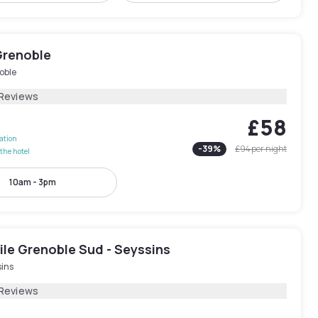
Grenoble
oble
 Reviews
£58
lation
-
39
%
£94
per night
the hotel
10am - 3pm
le Grenoble Sud - Seyssins
sins
 Reviews