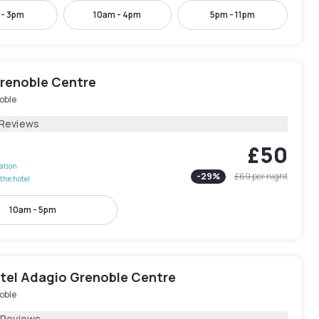
 - 3pm
10am - 4pm
5pm - 11pm
Grenoble Centre
oble
 Reviews
£50
lation
-
29
%
£69
per night
the hotel
10am - 5pm
tel Adagio Grenoble Centre
oble
 Reviews