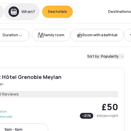
When?
See hotels
Destinations
Duration
Family room
Room with a bathtub
Sort by
:
Popularity
 Hôtel Grenoble Meylan
an
0 Reviews
£50
lation
-
21
%
£62
per night
the hotel
9am - 6pm