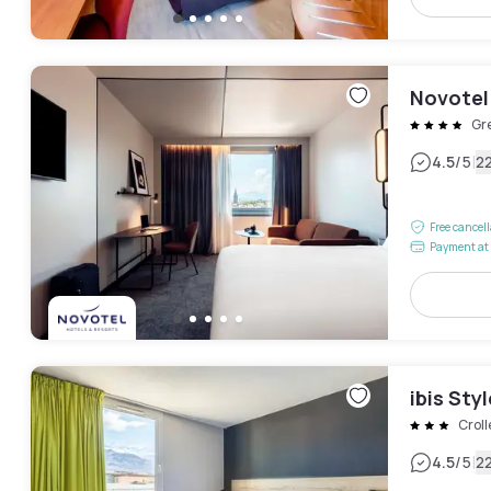
Novotel
Gr
|
4.5
/5
2
Free cancel
Payment at 
ibis Sty
Croll
|
4.5
/5
2