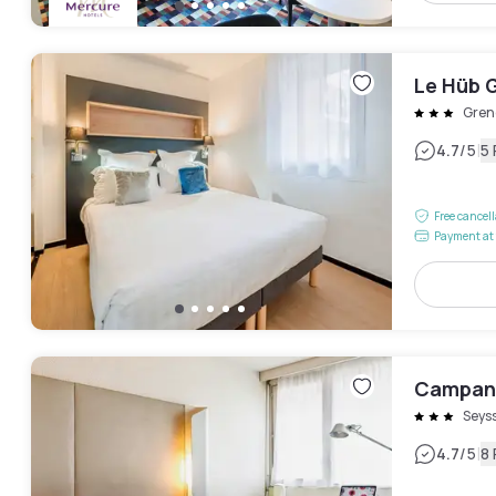
Le Hüb 
Gren
|
4.7
/5
5
Free cancel
Payment at 
Campani
Seys
|
4.7
/5
8