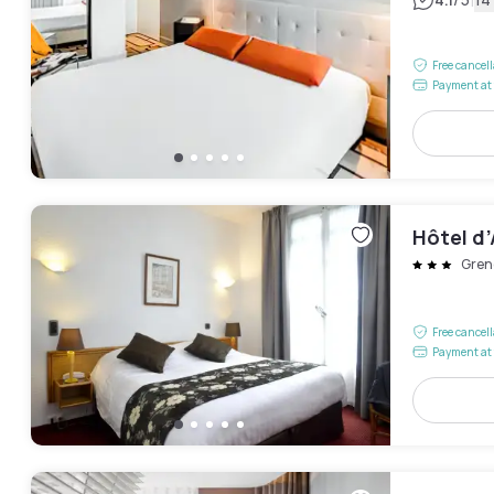
|
Free cancel
Payment at 
Hôtel d
Gren
Free cancel
Payment at 