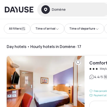
Dayuse
Domène
All filters
Time of arrival
Time of departure
Day hotels • Hourly hotels in Domène
:
17
Comfort
Meyl
|
4.4
/5
3
Free cancel
Payment at 