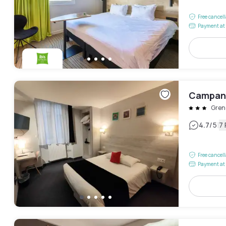
Free cancel
Payment at 
Campani
Gren
|
4.7
/5
7
Free cancel
Payment at 