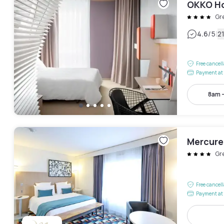
OKKO Ho
Gr
|
4.6
/5
2
Free cancel
Payment at 
8am 
Mercure
Gr
Free cancel
Payment at 