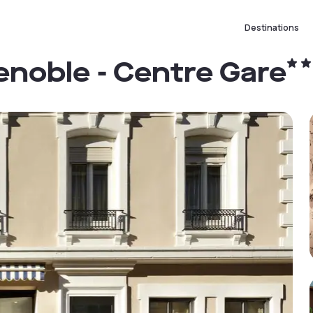
Destinations
enoble - Centre Gare