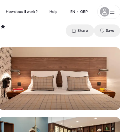
How does it work ?
Help
EN
•
GBP
Share
Save