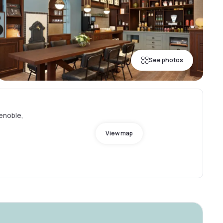
See photos
renoble,
View map