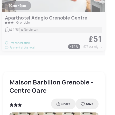
10am - 5pm
Aparthotel Adagio Grenoble Centre
Grenoble
|
4.1
/5
14 Reviews
£51
Free cancellation
-
34
%
£77
per night
Payment at the hotel
Maison Barbillon Grenoble -
Centre Gare
Share
Save