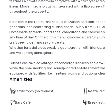
features a private bathroom complete with a hairdryer and c
linens. Modern technology is integrated with a flat-screen TV
throughout the property.
Bar Billon is the restaurant and bar of Maison Barbillon, a fr
generous, and comforting cuisine continuously from 11:00 A
Homemade spreads, hot dishes, charcuterie and cheese boar
any time of day. On the drinks menu, discover a carefully cur
craft beer, cider, and savory treats.
Whether for a delicious break, a get-together with friends, or
and welcoming atmosphere.
Guests can take advantage of concierge services and a 24-h
While the non-smoking and soundproofed establishment welc
equipped with facilities like meeting rooms and optional clea
Amenities
Family room (on request)
Restauran
Bar / Café
Breakfast