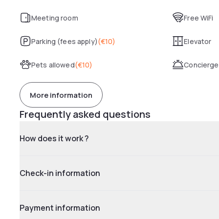
Meeting room
Free WiFi
Parking (fees apply)
(
€10
)
Elevator
Pets allowed
(
€10
)
Concierge
More information
Frequently asked questions
How does it work ?
Check-in information
Payment information