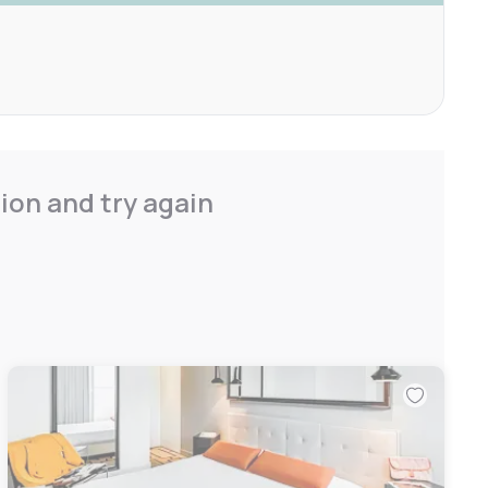
ion and try again