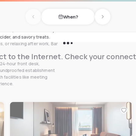
a friendly place where you can
usly from 11:00 AM to 11:00
When?
Previous day
Next day
 boards: a selection
 menu, discover a carefully
 cider, and savory treats.
, or relaxing after work, Bar
t to the Internet. Check your connect
24-hour front desk,
soundproofed establishment
 facilities like meeting
rience.