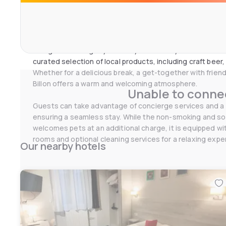
Bar Billon is the restaurant and bar of Maison Barbillon, 
enjoy simple, generous, and comforting cuisine continuo
PM.
Homemade spreads, hot dishes, charcuterie and cheese
designed to delight you at any time of day. On the drinks
curated selection of local products, including craft beer,
Whether for a delicious break, a get-together with friends
Billon offers a warm and welcoming atmosphere.
Unable to connec
Guests can take advantage of concierge services and a 
ensuring a seamless stay. While the non-smoking and 
welcomes pets at an additional charge, it is equipped with
rooms and optional cleaning services for a relaxing expe
Our nearby hotels