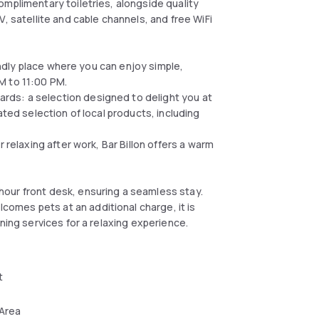
omplimentary toiletries, alongside quality
, satellite and cable channels, and free WiFi
iendly place where you can enjoy simple,
M to 11:00 PM.
ds: a selection designed to delight you at
ated selection of local products, including
 relaxing after work, Bar Billon offers a warm
our front desk, ensuring a seamless stay.
omes pets at an additional charge, it is
ning services for a relaxing experience.
t
 Area