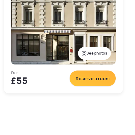
See photos
From
£55
Reserve a room