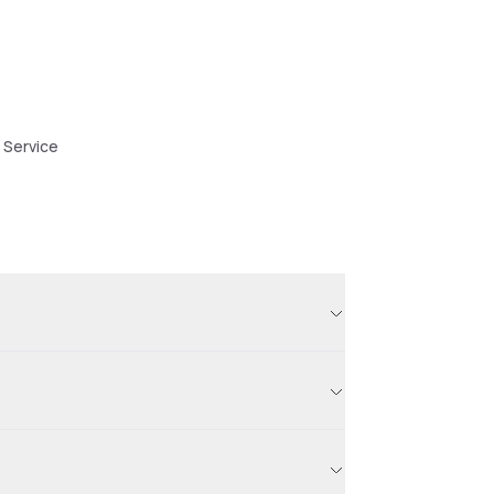
 Service