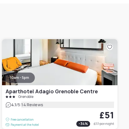
10am - 5pm
Aparthotel Adagio Grenoble Centre
Grenoble
|
4.1
/5
14 Reviews
£51
Free cancellation
-
34
%
£77
per night
Payment at the hotel