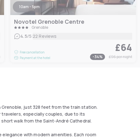
10am - 5pm
Novotel Grenoble Centre
Grenoble
|
4.5
/5
22 Reviews
0
£64
Free cancellation
t
-
34
%
£96
per night
Payment at the hotel
 Grenoble, just 328 feet from the train station.
travelers, especially couples, due to its
 short walk from the Saint-André Cathedral.
le elegance with modern amenities. Each room