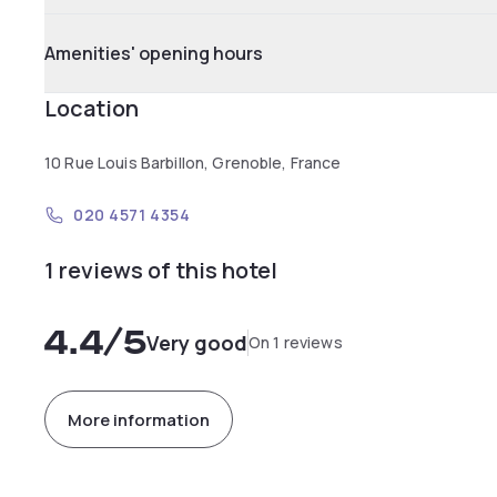
Amenities' opening hours
Location
10 Rue Louis Barbillon, Grenoble, France
020 4571 4354
1 reviews of this hotel
4.4
/5
Very good
On 1 reviews
More information