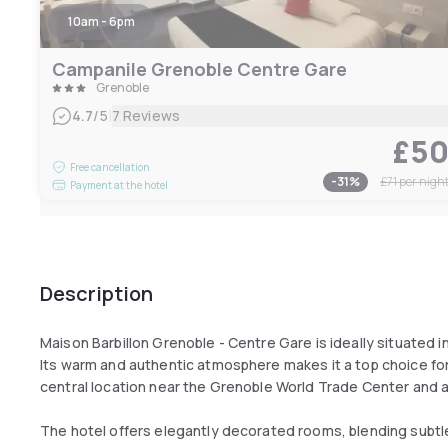
10am - 6pm
Campanile Grenoble Centre Gare
Grenoble
|
4.7
/5
7 Reviews
£5
Free cancellation
-
31
%
£71
per nigh
Payment at the hotel
Description
Maison Barbillon Grenoble - Centre Gare is ideally situated in
Its warm and authentic atmosphere makes it a top choice for 
central location near the Grenoble World Trade Center and a
The hotel offers elegantly decorated rooms, blending subt