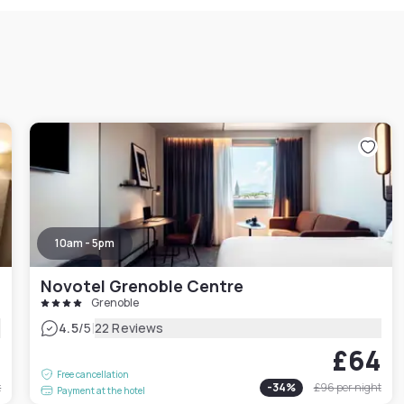
10am - 5pm
Novotel Grenoble Centre
Grenoble
|
4.5
/5
22 Reviews
0
£64
Free cancellation
t
-
34
%
£96
per night
Payment at the hotel