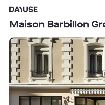
Dayuse
Maison Barbillon Gr