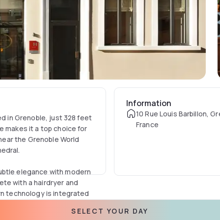
Information
10 Rue Louis Barbillon, G
ed in Grenoble, just 328 feet
France
e makes it a top choice for
n near the Grenoble World
edral.
subtle elegance with modern
te with a hairdryer and
rn technology is integrated
free WiFi throughout the
SELECT YOUR DAY