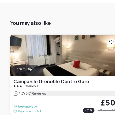
You may also like
10am - 6pm
Campanile Grenoble Centre Gare
Grenoble
|
4.7
/5
7 Reviews
£5
Free cancellation
-
31
%
£71
per nigh
Payment at the hotel