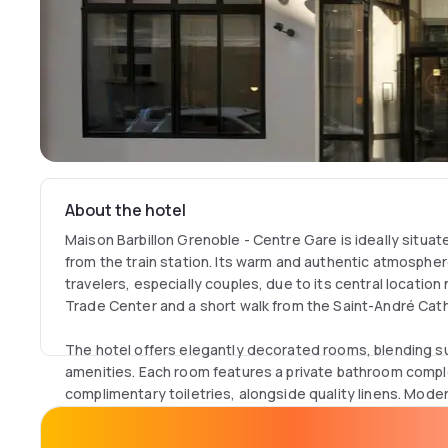
About the hotel
Maison Barbillon Grenoble - Centre Gare is ideally situat
from the train station. Its warm and authentic atmospher
travelers, especially couples, due to its central locatio
Trade Center and a short walk from the Saint-André Cath
The hotel offers elegantly decorated rooms, blending 
amenities. Each room features a private bathroom comple
complimentary toiletries, alongside quality linens. Mode
with a flat-screen TV, satellite and cable channels, and 
property.