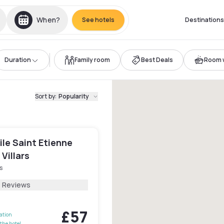
When?
See hotels
Destinations
Duration
Family room
Best Deals
Room w
Sort by
:
Popularity
le Saint Etienne
 Villars
s
8 Reviews
£57
lation
the hotel