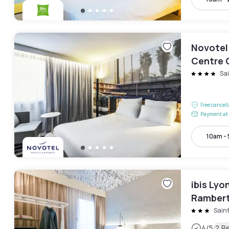
Novotel
Centre 
Sa
Free cancel
Payment at 
10am -
ibis Lyo
Rambert
Sain
|
4
/5
2 R