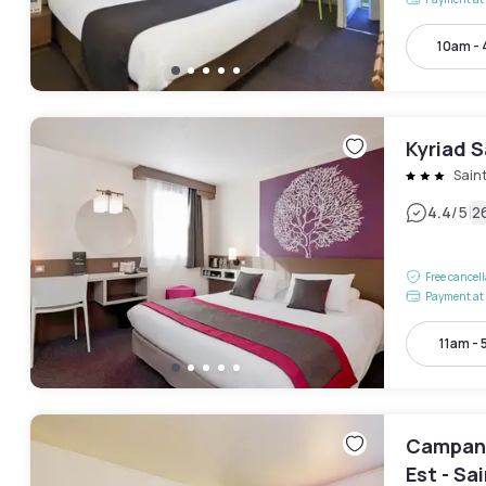
10am -
Kyriad S
Sain
|
4.4
/5
2
Free cancel
Payment at 
11am -
Campani
Est - S