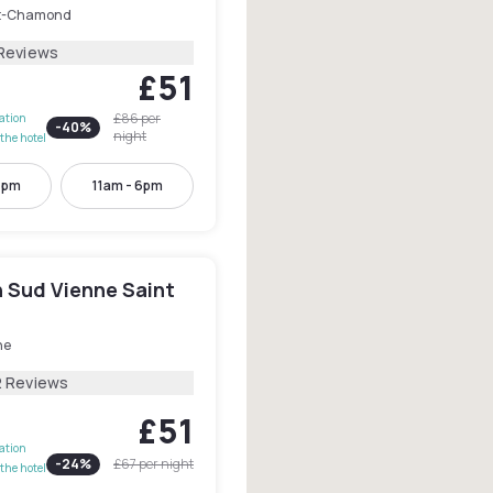
t-Chamond
Reviews
£51
£86
per
lation
-
40
%
night
the hotel
4pm
11am - 6pm
n Sud Vienne Saint
ne
2 Reviews
£51
lation
-
24
%
£67
per night
the hotel