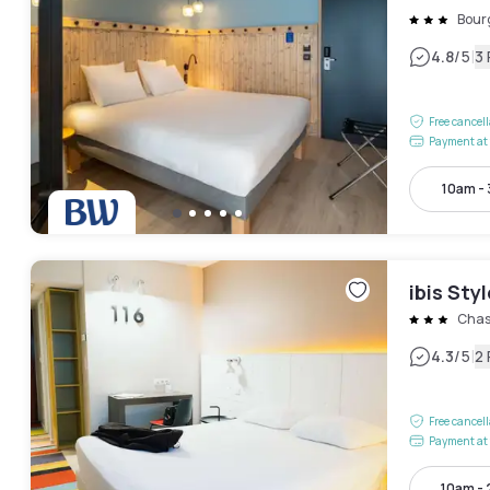
Bourg
|
4.8
/5
3
Free cancel
Payment at 
10am -
ibis Sty
Chas
|
4.3
/5
2
Free cancel
Payment at 
10am -