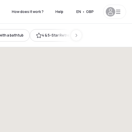
How does it work ?
Help
EN
•
GBP
ith a bathtub
4 & 5-Star Retreat