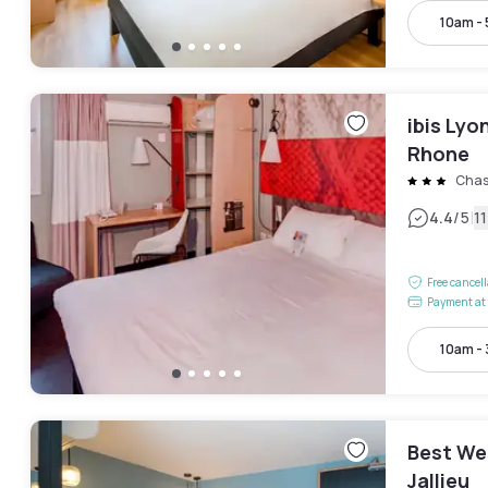
10am -
ibis Lyo
Rhone
Chas
|
4.4
/5
1
Free cancel
Payment at 
10am -
Best We
Jallieu