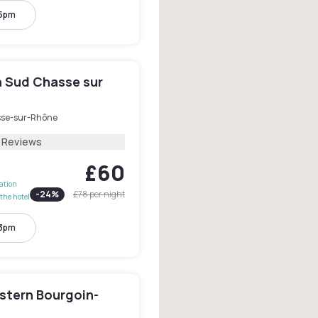
 5pm
n Sud Chasse sur
se-sur-Rhône
1 Reviews
£60
lation
-
24
%
£78
per night
the hotel
 3pm
stern Bourgoin-