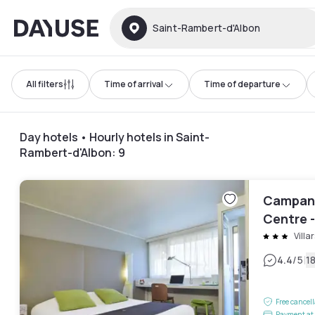
Dayuse
Saint-Rambert-d'Albon
All filters
Time of arrival
Time of departure
Day hotels • Hourly hotels in Saint-
Rambert-d'Albon
:
9
Campani
Centre -
Villar
|
4.4
/5
1
Free cancel
Payment at 