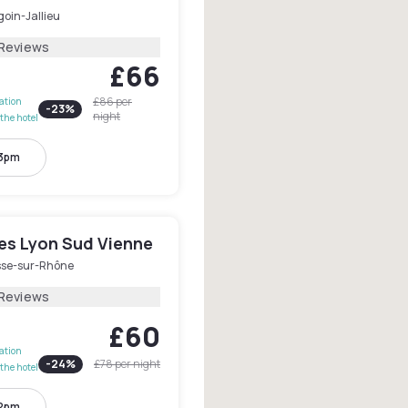
oin-Jallieu
 Reviews
£66
£86
per
lation
-
23
%
night
the hotel
 3pm
les Lyon Sud Vienne
se-sur-Rhône
 Reviews
£60
lation
-
24
%
£78
per night
the hotel
 2pm