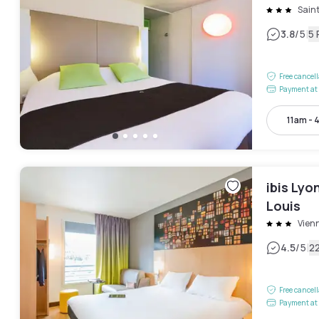
Sain
|
3.8
/5
5 
Free cancel
Payment at 
11am - 
ibis Lyo
Louis
Vien
|
4.5
/5
2
Free cancel
Payment at 