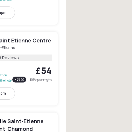
 4pm
aint Etienne Centre
t-Étienne
6 Reviews
£54
lation
-
37
%
£86
per night
the hotel
 5pm
le Saint-Etienne
aint-Chamond