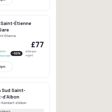
 Saint-Étienne
Gare
int-Étienne
£77
£154
per
lation
-
50
%
night
the hotel
 5pm
n Sud Saint-
-d'Albon
t-Rambert-d'Albon
eviews