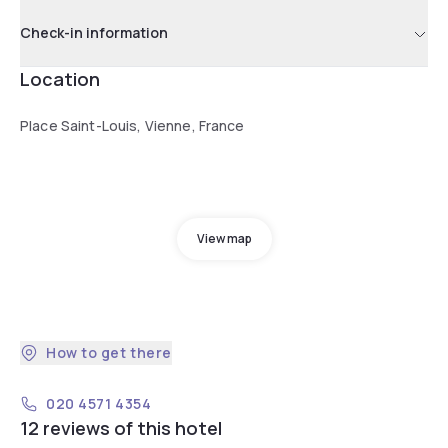
Check-in information
Location
Place Saint-Louis, Vienne, France
View map
How to get there
020 4571 4354
12 reviews of this hotel