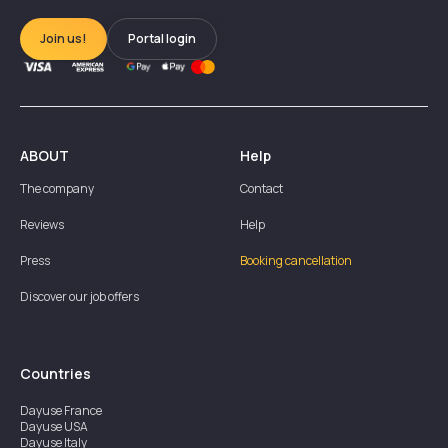
Join us!
Portal login
ABOUT
Help
The company
Contact
Reviews
Help
Press
Booking cancellation
Discover our job offers
Countries
Dayuse
France
Dayuse
USA
Dayuse
Italy