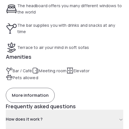
people.
The headboard offers you many different windows to
the world
The bar supplies you with drinks and snacks at any
time
Terrace to air your mind in soft sofas
Amenities
Bar / Café
Meeting room
Elevator
Pets allowed
More information
Frequently asked questions
How does it work ?