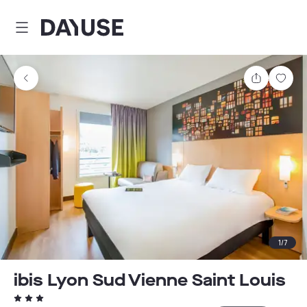
Dayuse
Share
Sav
1
/
7
ibis Lyon Sud Vienne Saint Louis