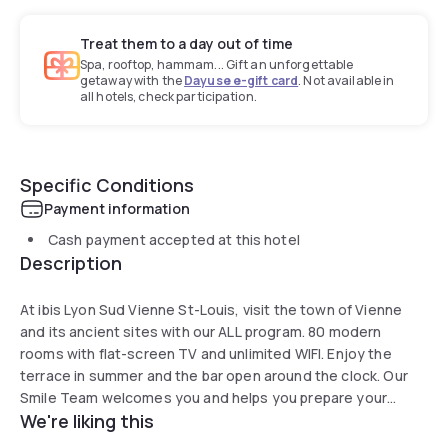
Treat them to a day out of time
Spa, rooftop, hammam... Gift an unforgettable
getaway with the
Dayuse e-gift card
. Not available in
all hotels, check participation.
Specific Conditions
Payment information
Cash payment accepted at this hotel
Description
At ibis Lyon Sud Vienne St-Louis, visit the town of Vienne
and its ancient sites with our ALL program. 80 modern
rooms with flat-screen TV and unlimited WIFI. Enjoy the
terrace in summer and the bar open around the clock. Our
Smile Team welcomes you and helps you prepare your
We're liking this
business or leisure stay, as well as meetings and training
sessions in our seminar room with natural light for up to 15