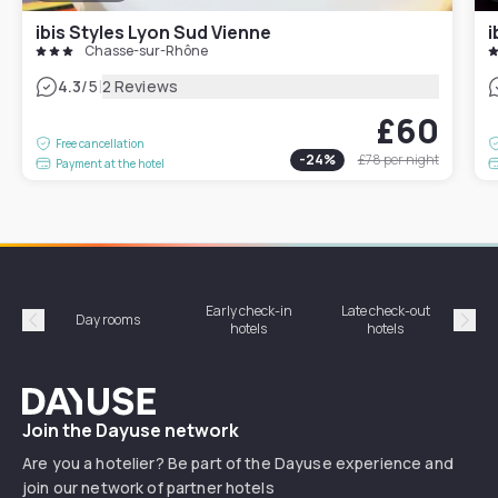
ibis Styles Lyon Sud Vienne
i
Chasse-sur-Rhône
|
4.3
/5
2 Reviews
£60
Free cancellation
-
24
%
£78
per night
Payment at the hotel
Early check-in
Late check-out
Day rooms
Hotel
hotels
hotels
Précédent
Suiv
Dayuse
Join the Dayuse network
Are you a hotelier? Be part of the Dayuse experience and
join our network of partner hotels