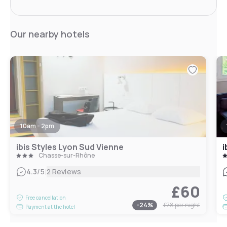
Our nearby hotels
10am - 2pm
ibis Styles Lyon Sud Vienne
i
Chasse-sur-Rhône
|
4.3
/5
2 Reviews
£60
Free cancellation
-
24
%
£78
per night
Payment at the hotel