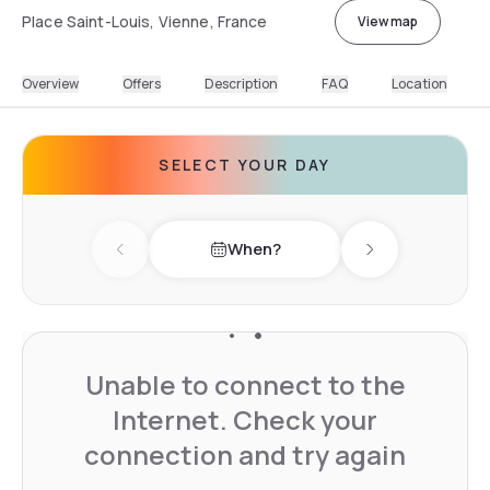
Place Saint-Louis, Vienne, France
View map
Overview
Offers
Description
FAQ
Location
SELECT YOUR DAY
When?
Previous day
Next day
Unable to connect to the
Internet. Check your
connection and try again