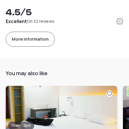
4.5
/5
Info
Excellent
On 22 reviews
More information
You may also like
10am - 2pm