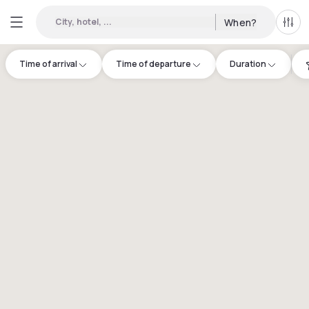
City, hotel, ...
When?
All f
Time of arrival
Time of departure
Duration