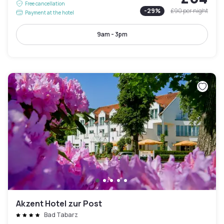
Free cancellation
-
29
%
£90
per night
Payment at the hotel
9am - 3pm
Akzent Hotel zur Post
Bad Tabarz