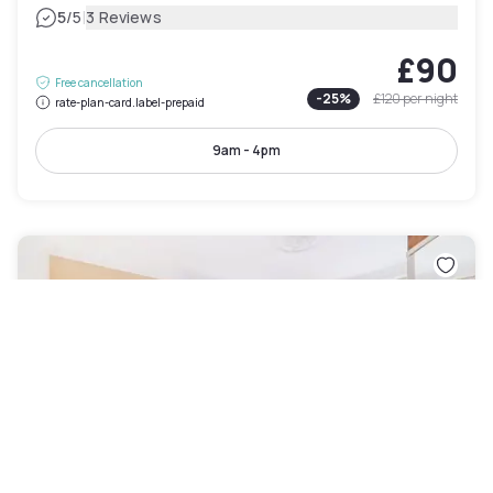
|
5
/5
3 Reviews
£90
Free cancellation
-
25
%
£120
per night
rate-plan-card.label-prepaid
9am - 4pm