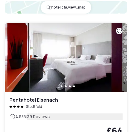
hotel.cta.view_map
Pentahotel Eisenach
Stedtfeld
|
4.5
/5
39 Reviews
£64