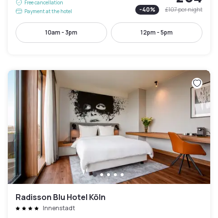
Free cancellation
-
40
%
£107
per night
Payment at the hotel
10am - 3pm
12pm - 5pm
Radisson Blu Hotel Köln
Innenstadt