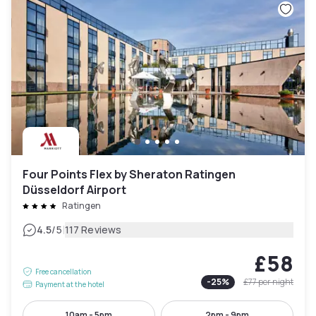
Four Points Flex by Sheraton Ratingen
Düsseldorf Airport
Ratingen
|
4.5
/5
117 Reviews
£58
Free cancellation
-
25
%
£77
per night
Payment at the hotel
10am - 5pm
2pm - 9pm