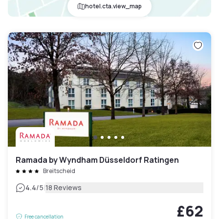
hotel.cta.view_map
Ramada by Wyndham Düsseldorf Ratingen
Breitscheid
|
4.4
/5
18 Reviews
£62
Free cancellation