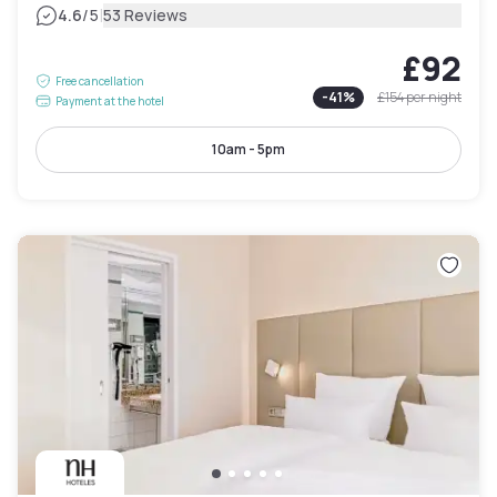
|
4.6
/5
53 Reviews
£92
Free cancellation
-
41
%
£154
per night
Payment at the hotel
10am - 5pm