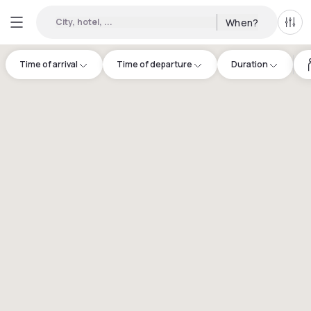
City, hotel, ...
When?
All f
Time of arrival
Time of departure
Duration