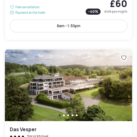
£60
Free cancellation
-
40
%
£98
per night
Payment at the hotel
8am - 1:30pm
Das Vesper
Sprockhövel