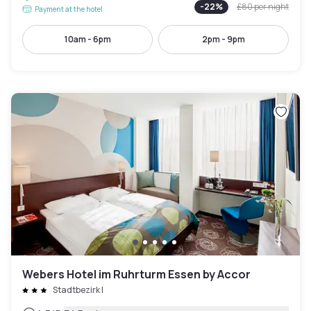
-
22
%
£80
per night
Payment at the hotel
10am - 6pm
2pm - 9pm
Webers Hotel im Ruhrturm Essen by Accor
Stadtbezirk I