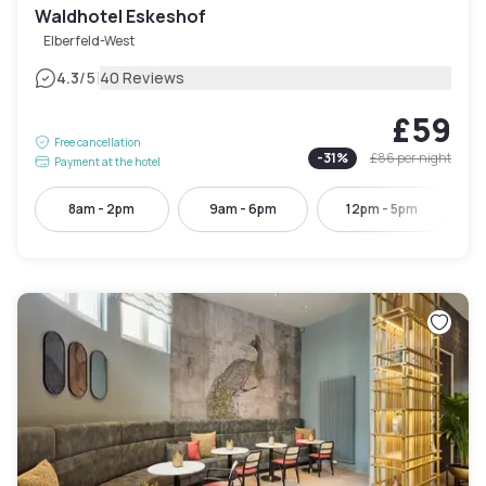
Waldhotel Eskeshof
Elberfeld-West
|
4.3
/5
40 Reviews
£59
Free cancellation
-
31
%
£86
per night
Payment at the hotel
8am - 2pm
9am - 6pm
12pm - 5pm