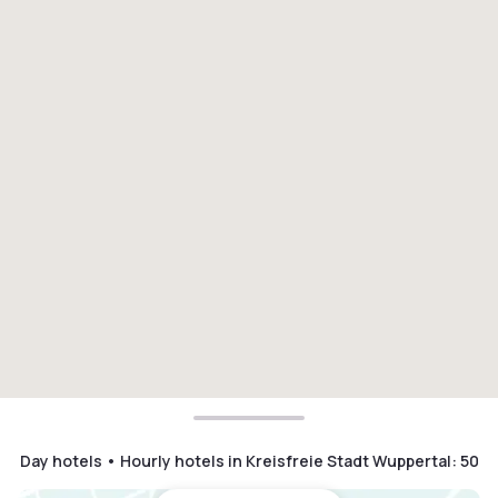
Day hotels • Hourly hotels in Kreisfreie Stadt Wuppertal
:
50