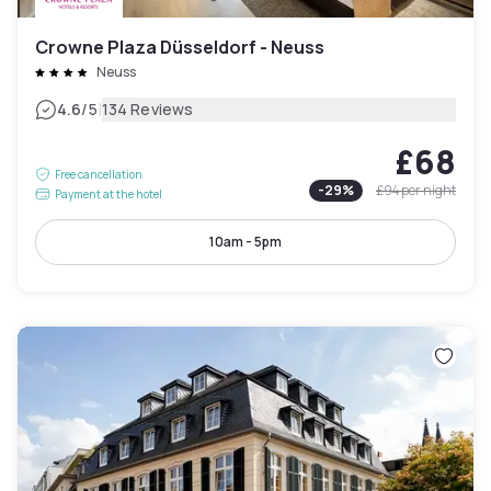
Crowne Plaza Düsseldorf - Neuss
Neuss
|
4.6
/5
134 Reviews
£68
Free cancellation
-
29
%
£94
per night
Payment at the hotel
10am - 5pm