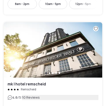
8am - 2pm
10am - 5pm
12pm - 5pm
mk | hotel remscheid
Remscheid
|
4.6
/5
10 Reviews