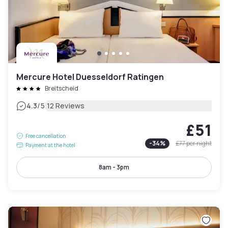
Mercure Hotel Duesseldorf Ratingen
Breitscheid
|
4.3
/5
12 Reviews
£51
Free cancellation
-
34
%
£77
per night
Payment at the hotel
8am - 3pm