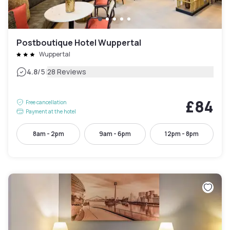
Postboutique Hotel Wuppertal
Wuppertal
|
4.8
/5
28 Reviews
£84
Free cancellation
Payment at the hotel
8am - 2pm
9am - 6pm
12pm - 8pm