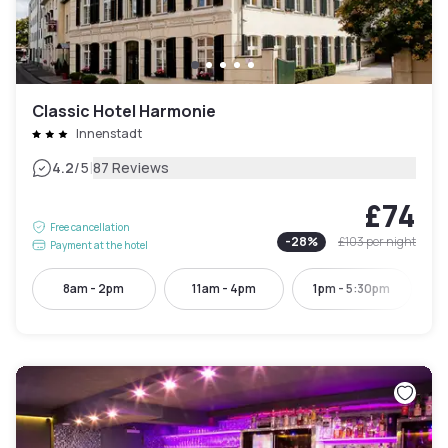
Classic Hotel Harmonie
Innenstadt
|
4.2
/5
87 Reviews
£74
Free cancellation
-
28
%
£103
per night
Payment at the hotel
8am - 2pm
11am - 4pm
1pm - 5:30pm