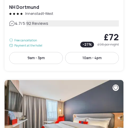
NH Dortmund
Innenstadt-West
|
4.7
/5
92 Reviews
£72
Free cancellation
-
27
%
£98
per night
Payment at the hotel
9am - 3pm
10am - 4pm