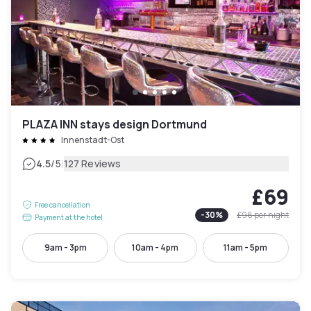
PLAZA INN stays design Dortmund
Innenstadt-Ost
|
4.5
/5
127 Reviews
£69
Free cancellation
-
30
%
£98
per night
Payment at the hotel
9am - 3pm
10am - 4pm
11am - 5pm