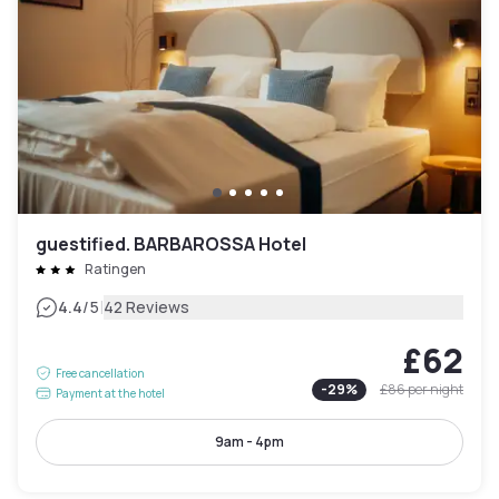
guestified. BARBAROSSA Hotel
Ratingen
|
4.4
/5
42 Reviews
£62
Free cancellation
-
29
%
£86
per night
Payment at the hotel
9am - 4pm