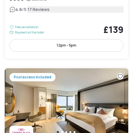
|
4.6
/5
17 Reviews
£139
Free cancellation
Payment at the hotel
12pm - 5pm
Pool access included