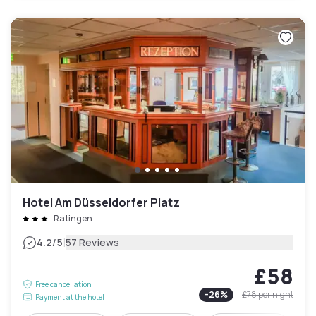
Hotel Am Düsseldorfer Platz
Ratingen
|
4.2
/5
57 Reviews
£58
Free cancellation
-
26
%
£78
per night
Payment at the hotel