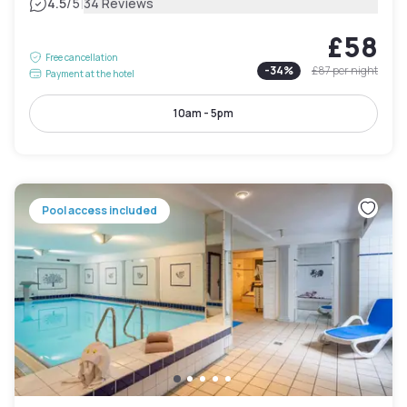
|
4.5
/5
34 Reviews
£58
Free cancellation
-
34
%
£87
per night
Payment at the hotel
10am - 5pm
Pool access included