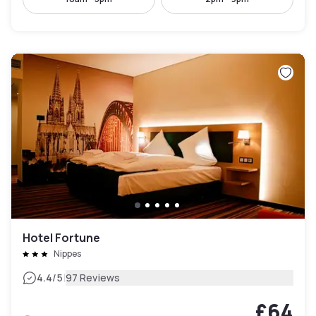
Hotel Fortune
Nippes
|
4.4
/5
97 Reviews
£64