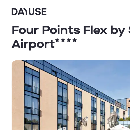
Dayuse
Four Points Flex by
Airport