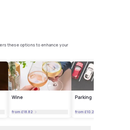
fers these options to enhance your
Wine
Parking
from
£18.82
from
£10.27