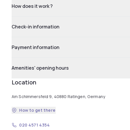
How does it work ?
Check-in information
Payment information
Amenities' opening hours
Location
Am Schimmersfeld 9, 40880 Ratingen, Germany
How to get there
020 4571 4354