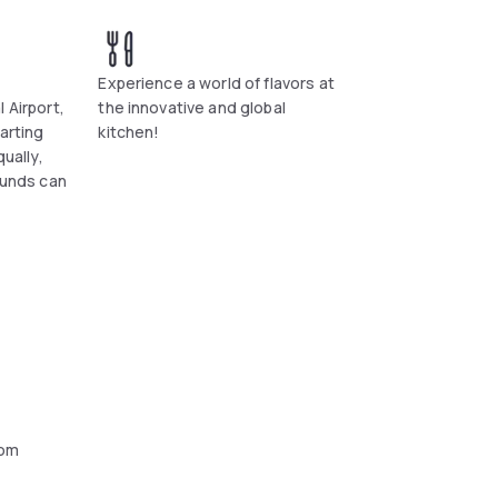
Experience a world of flavors at
 Airport,
the innovative and global
tarting
kitchen!
qually,
ounds can
oom