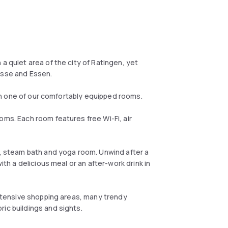
a quiet area of the city of Ratingen, yet
esse and Essen.
x in one of our comfortably equipped rooms.
oms. Each room features free Wi-Fi, air
na, steam bath and yoga room. Unwind after a
ith a delicious meal or an after-work drink in
 extensive shopping areas, many trendy
ic buildings and sights.