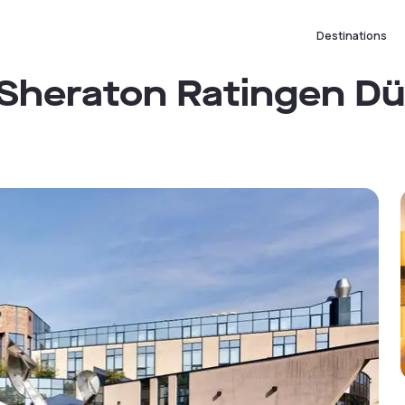
Destinations
 Sheraton Ratingen D