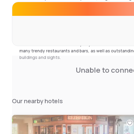
features free Wi-Fi, air conditioning, satellite TV and p
The spa and gym invite you to relax. There is a Finnish 
room. Unwind after a long, tiring day and soak in the rela
a delicious meal or an after-work drink in the hotel restau
You can also discover the lively city of Düsseldorf with 
many trendy restaurants and bars, as well as outstandi
buildings and sights.
Unable to connec
Our nearby hotels