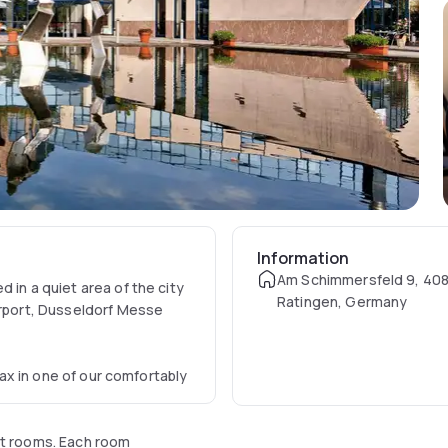
Information
Am Schimmersfeld 9, 40
 in a quiet area of the city
Ratingen, Germany
irport, Dusseldorf Messe
elax in one of our comfortably
ht rooms. Each room