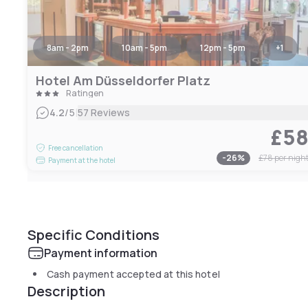
8am - 2pm
10am - 5pm
12pm - 5pm
+
1
Hotel Am Düsseldorfer Platz
Ratingen
|
4.2
/5
57 Reviews
£5
Free cancellation
-
26
%
£78
per nigh
Payment at the hotel
Specific Conditions
Payment information
Cash payment accepted at this hotel
Description