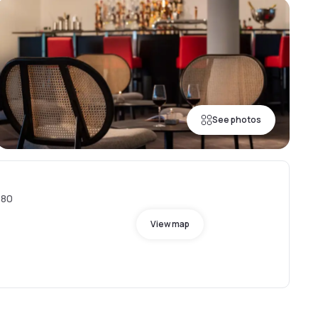
See photos
880
View map