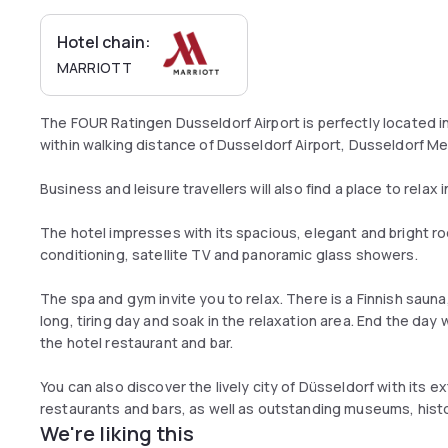
Hotel chain:
MARRIOTT
The FOUR Ratingen Dusseldorf Airport is perfectly located in 
within walking distance of Dusseldorf Airport, Dusseldorf M
Business and leisure travellers will also find a place to rela
The hotel impresses with its spacious, elegant and bright ro
conditioning, satellite TV and panoramic glass showers.
The spa and gym invite you to relax. There is a Finnish sau
long, tiring day and soak in the relaxation area. End the day w
the hotel restaurant and bar.
You can also discover the lively city of Düsseldorf with its
restaurants and bars, as well as outstanding museums, histor
We're liking this