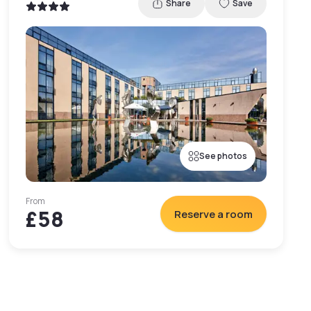
Share
Save
See photos
From
£58
Reserve a room