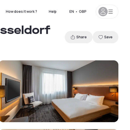
How does it work ?
Help
EN
•
GBP
üsseldorf
Share
Save