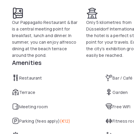
Our Pappagallo Restaurant & Bar
Only 5 kilometres from
is a central meeting point for
Düsseldorf International
breakfast, lunch and dinner. In
the hotel is a perfect s
summer, you can enjoy alfresco
point for your travels. E
dining at the beach terrace
the city’s exhibition gr
around the pond.
easily be reached.
Amenities
Restaurant
Bar / Café
Terrace
Garden
Meeting room
Free WiFi
Parking (fees apply)
(
€12
)
Fitness r