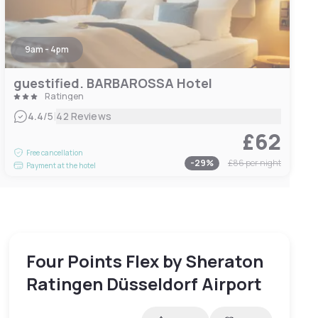
9am - 4pm
guestified. BARBAROSSA Hotel
Ratingen
|
4.4
/5
42 Reviews
£62
Free cancellation
-
29
%
£86
per night
Payment at the hotel
Four Points Flex by Sheraton
Ratingen Düsseldorf Airport