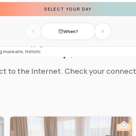
anoramic glass showers.
SELECT YOUR DAY
sauna, steam bath and yoga
xation area. End the day with
When?
rant and bar.
Previous day
Next day
its extensive shopping areas,
ng museums, historic
t to the Internet. Check your connect