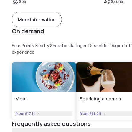
Spa
Sauna
More information
On demand
Four Points Flex by Sheraton Ratingen Düsseldorf Airport of
experience
Meal
Sparkling alcohols
from
£17.11
from
£81.29
Frequently asked questions