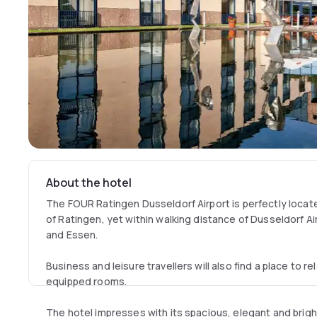
About the hotel
The FOUR Ratingen Dusseldorf Airport is perfectly located
of Ratingen, yet within walking distance of Dusseldorf A
and Essen.
Business and leisure travellers will also find a place to r
equipped rooms.
The hotel impresses with its spacious, elegant and brig