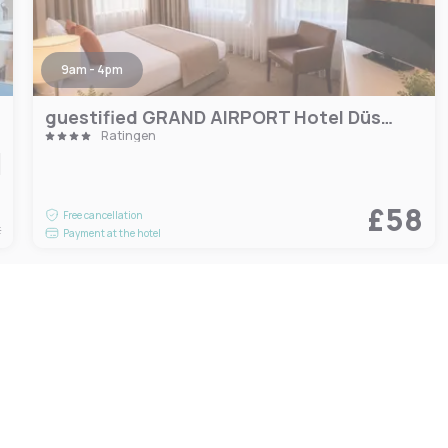
9am - 4pm
guestified GRAND AIRPORT Hotel Düsseldorf Ratingen
Ratingen
8
£58
Free cancellation
t
Payment at the hotel