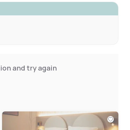
ion and try again