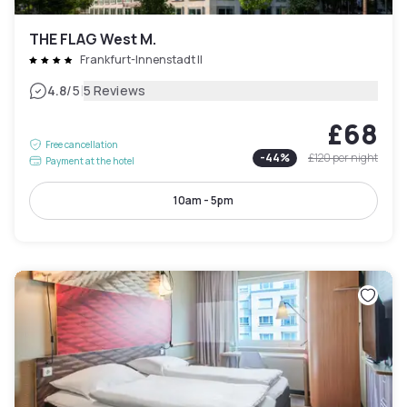
THE FLAG West M.
Frankfurt-Innenstadt II
|
4.8
/5
5 Reviews
£68
Free cancellation
-
44
%
£120
per night
Payment at the hotel
10am - 5pm