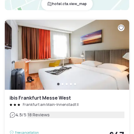
hotel.cta.view_map
ibis Frankfurt Messe West
Frankfurt am Main-Innenstadt II
|
4.5
/5
18 Reviews
Free cancellation