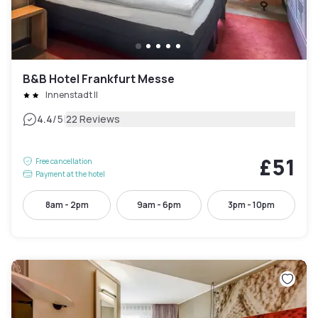
B&B Hotel Frankfurt Messe
Innenstadt II
|
4.4
/5
22 Reviews
£51
Free cancellation
Payment at the hotel
8am - 2pm
9am - 6pm
3pm - 10pm