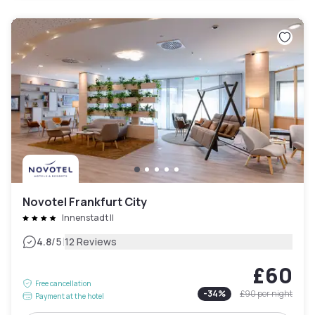
Novotel Frankfurt City
Innenstadt II
|
4.8
/5
12 Reviews
£60
Free cancellation
-
34
%
£90
per night
Payment at the hotel