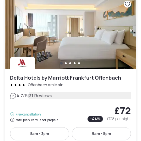
Delta Hotels by Marriott Frankfurt Offenbach
Offenbach am Main
|
4.7
/5
31 Reviews
£72
Free cancellation
-
44
%
£128
per night
rate-plan-card.label-prepaid
8am - 3pm
9am - 5pm