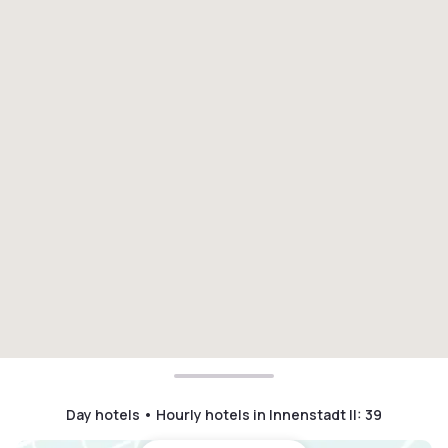
Day hotels • Hourly hotels in Innenstadt II
:
39