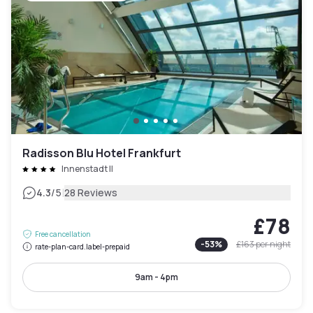
Radisson Blu Hotel Frankfurt
Innenstadt II
|
4.3
/5
28 Reviews
£78
Free cancellation
-
53
%
£163
per night
rate-plan-card.label-prepaid
9am - 4pm