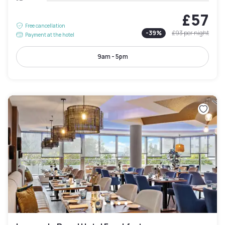
£57
Free cancellation
-
39
%
£93
per night
Payment at the hotel
9am - 5pm