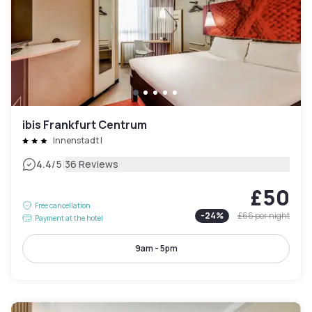
ibis Frankfurt Centrum
Innenstadt I
|
4.4
/5
36 Reviews
£50
Free cancellation
-
24
%
£66
per night
Payment at the hotel
9am - 5pm