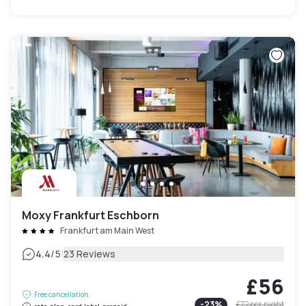
Moxy Frankfurt Eschborn
Frankfurt am Main West
|
4.4
/5
23 Reviews
£56
Free cancellation
-
23
%
£72
per night