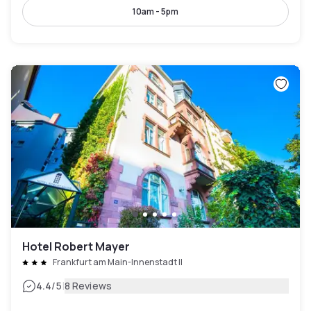
10am - 5pm
Hotel Robert Mayer
Frankfurt am Main-Innenstadt II
|
4.4
/5
8 Reviews