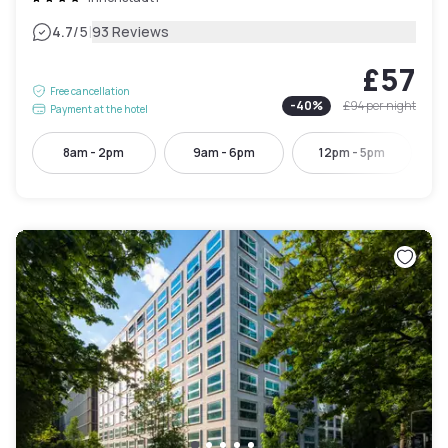
|
4.7
/5
93 Reviews
£57
Free cancellation
-
40
%
£94
per night
Payment at the hotel
8am - 2pm
9am - 6pm
12pm - 5pm