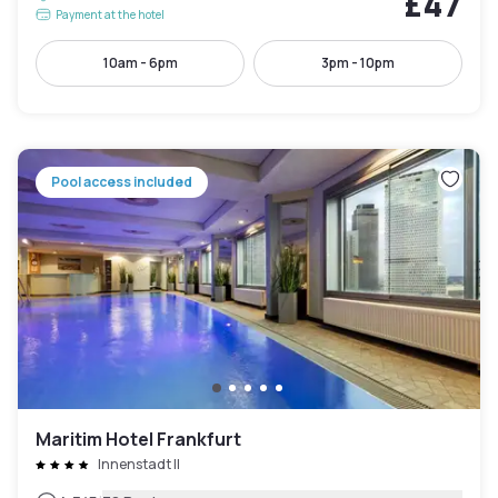
£47
Payment at the hotel
10am - 6pm
3pm - 10pm
Pool access included
Maritim Hotel Frankfurt
Innenstadt II