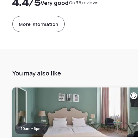
4.4
/5
Very good
On 36 reviews
More information
You may also like
10am - 6pm