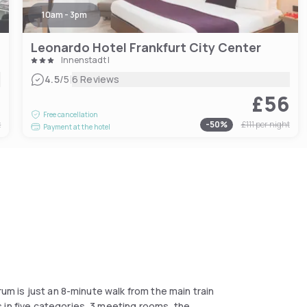
10am - 3pm
Leonardo Hotel Frankfurt City Center
Innenstadt I
|
4.5
/5
6 Reviews
4
£56
Free cancellation
t
-
50
%
£111
per night
Payment at the hotel
rum is just an 8-minute walk from the main train
 in five categories, 3 meeting rooms, the