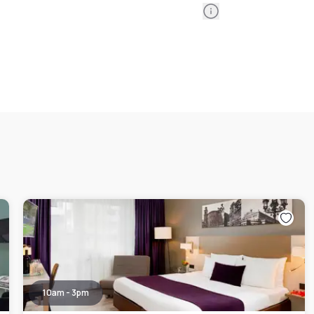
Information
10am - 3pm