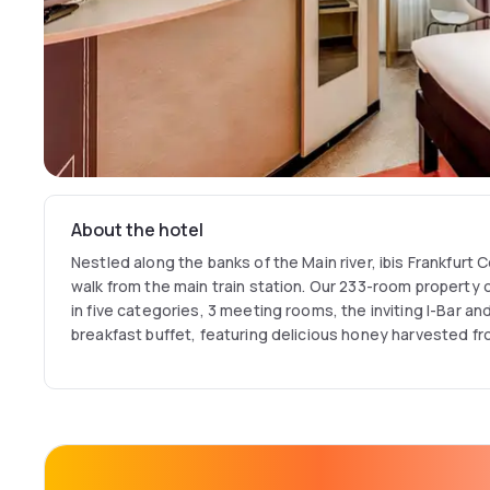
About the hotel
Nestled along the banks of the Main river, ibis Frankfurt 
walk from the main train station. Our 233-room property 
in five categories, 3 meeting rooms, the inviting I-Bar a
breakfast buffet, featuring delicious honey harvested f