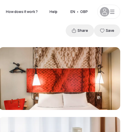
How does it work ?
Help
EN
•
GBP
Share
Save