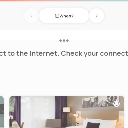
When?
Previous day
Next day
t to the Internet. Check your connect