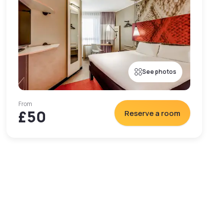
See photos
From
£50
Reserve a room