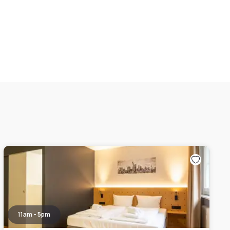
11am - 5pm