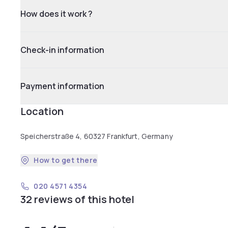
How does it work ?
Check-in information
Payment information
Location
Speicherstraße 4, 60327 Frankfurt, Germany
How to get there
020 4571 4354
32 reviews of this hotel