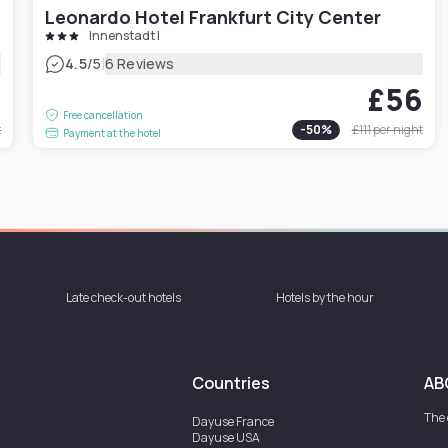
Leonardo Hotel Frankfurt City Center
Innenstadt I
|
4.5
/5
6 Reviews
4
£56
Free cancellation
t
-
50
%
£111
per night
Payment at the hotel
Late check-out hotels
Hotels by the hour
Countries
AB
The
Dayuse
France
Dayuse
USA