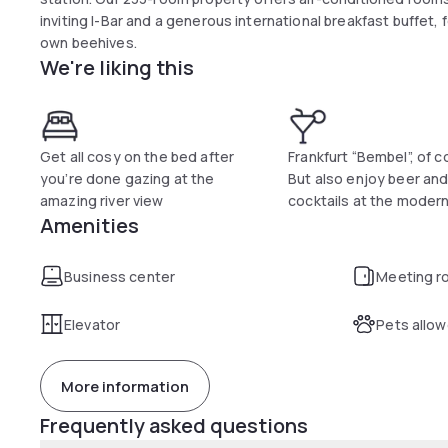
inviting I-Bar and a generous international breakfast buffet,
own beehives.
We're liking this
Get all cosy on the bed after
Frankfurt “Bembel”, of c
you’re done gazing at the
But also enjoy beer and
amazing river view
cocktails at the modern
Amenities
Business center
Meeting r
Elevator
Pets allo
More information
Frequently asked questions