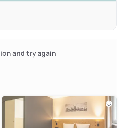
ion and try again