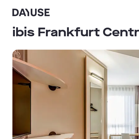
Dayuse
ibis Frankfurt Cen