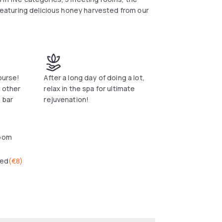
 featuring delicious honey harvested from our
ourse!
After a long day of doing a lot,
 other
relax in the spa for ultimate
 bar
rejuvenation!
oom
wed
(
€8
)