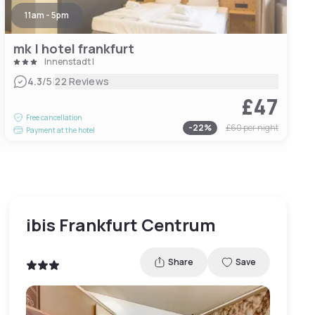
11am - 5pm
mk | hotel frankfurt
Innenstadt I
|
4.3
/5
22 Reviews
£47
Free cancellation
-
22
%
£60
per night
Payment at the hotel
ibis Frankfurt Centrum
Share
Save