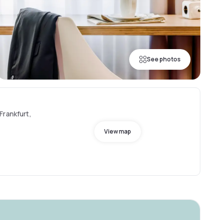
See photos
Frankfurt,
View map