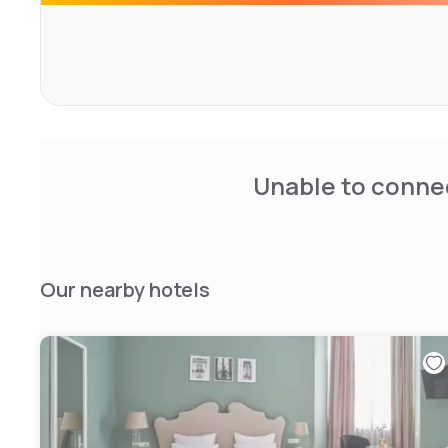
Unable to connec
Our nearby hotels