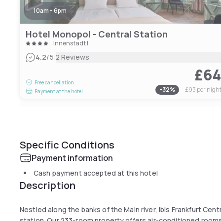
10am - 6pm
Hotel Monopol - Central Station
Innenstadt I
|
4.2
/5
2 Reviews
£6
Free cancellation
-
32
%
£93
per nigh
Payment at the hotel
Specific Conditions
Payment information
Cash payment accepted at this hotel
Description
Nestled along the banks of the Main river, ibis Frankfurt Cent
station. Our 233-room property offers air-conditioned rooms