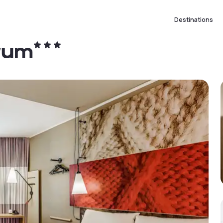
Destinations
trum