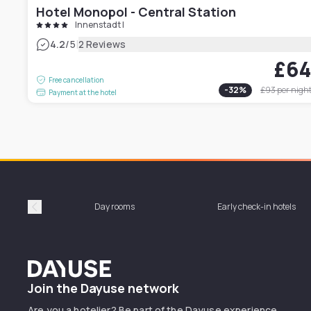
Hotel Monopol - Central Station
Innenstadt I
|
4.2
/5
2 Reviews
£6
Free cancellation
-
32
%
£93
per nigh
Payment at the hotel
Day rooms
Early check-in hotels
Précédent
Dayuse
Join the Dayuse network
Are you a hotelier? Be part of the Dayuse experience