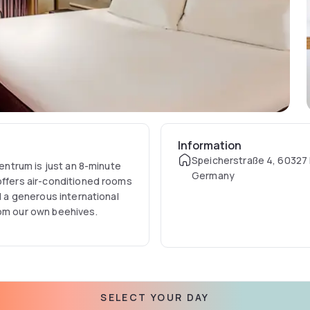
Information
Speicherstraße 4, 60327 
Centrum is just an 8-minute
Germany
offers air-conditioned rooms
nd a generous international
rom our own beehives.
SELECT YOUR DAY