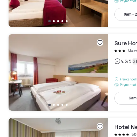
Payment at 
8am - 
Sure Ho
Maxv
|
4.5
/5
3
Free cancel
Payment at 
6am
Hotel N
80