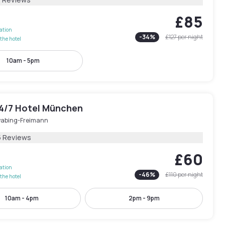
£85
lation
-
34
%
£127
per night
the hotel
10am - 5pm
24/7 Hotel München
abing-Freimann
5 Reviews
£60
lation
-
46
%
£110
per night
the hotel
10am - 4pm
2pm - 9pm