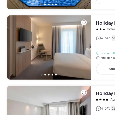
Holiday 
Schw
|
4.6
/5
3
Free cancel
rate-plan-c
8am
Holiday 
Au
|
4.5
/5
3