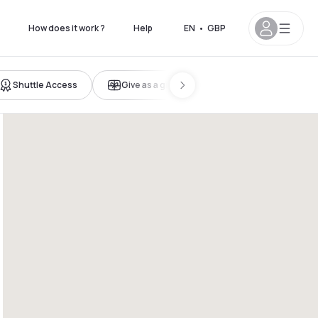
How does it work ?
Help
EN
•
GBP
Shuttle Access
Give as a gift