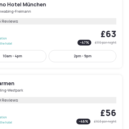
ano Hotel München
hwabing-Freimann
5 Reviews
£63
lation
-
47
%
£119
per night
the hotel
10am - 4pm
2pm - 9pm
armen
ling-Westpark
9 Reviews
£56
lation
-
46
%
£103
per night
the hotel