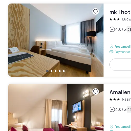
mk | ho
Ludw
|
4.6
/5
3
Free cancel
Payment at 
Amalien
Pasi
|
4.6
/5
4
Free cancel