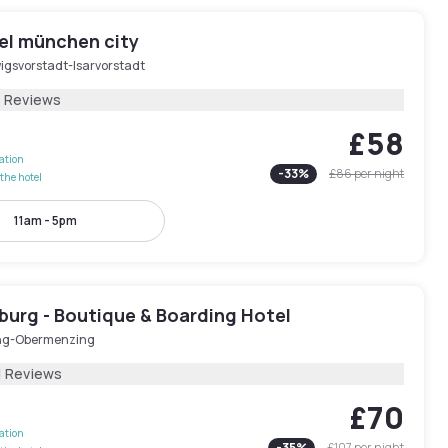
tel münchen city
igsvorstadt-Isarvorstadt
1 Reviews
£58
lation
-
33
%
£86
per night
the hotel
11am - 5pm
burg - Boutique & Boarding Hotel
ng-Obermenzing
1 Reviews
£70
lation
-
35
%
£107
per night