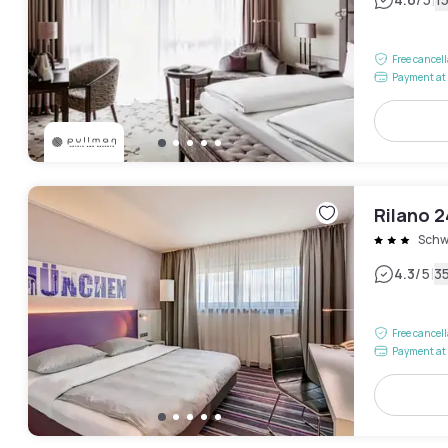
|
Free cancel
Payment at 
Rilano 
Schw
|
4.3
/5
3
Free cancel
Payment at 