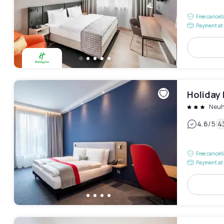
Free cancel
Payment at 
Holiday 
Neu
|
4.6
/5
4
Free cancel
Payment at 