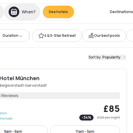
When?
See hotels
Destinations
Duration
4 & 5-Star Retreat
Our best pools
Sort by
:
Popularity
 Hotel München
dwigsvorstadt-Isarvorstadt
3 Reviews
£85
lation
-
34
%
£128
per night
the hotel
9am - 6pm
11am - 5pm