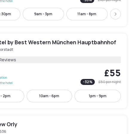
the hotel
2:30pm
9am - 3pm
11am - 8pm
12pm -
Next
tel by Best Western München Hauptbahnhof
orstadt
 Reviews
£55
lation
-
32
%
£80
per night
the hotel
 - 2pm
10am - 6pm
1pm - 9pm
ew Orly
636