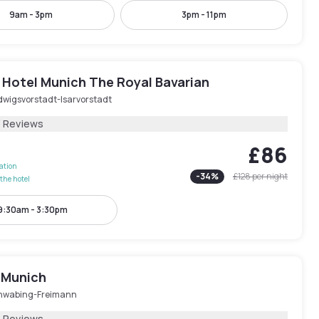
9am - 3pm
3pm - 11pm
 Hotel Munich The Royal Bavarian
dwigsvorstadt-Isarvorstadt
3 Reviews
£86
lation
-
34
%
£128
per night
the hotel
9:30am - 3:30pm
 Munich
hwabing-Freimann
5 Reviews