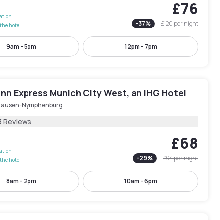
£76
lation
-
37
%
£120
per night
the hotel
9am - 5pm
12pm - 7pm
Inn Express Munich City West, an IHG Hotel
hausen-Nymphenburg
3 Reviews
£68
lation
-
29
%
£94
per night
the hotel
8am - 2pm
10am - 6pm