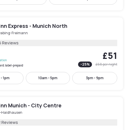
Inn Express - Munich North
abing-Freimann
6 Reviews
£51
lation
-
25
%
£68
per night
ard.label-prepaid
 - 1pm
10am - 5pm
3pm - 9pm
Inn Munich - City Centre
-Haidhausen
2 Reviews