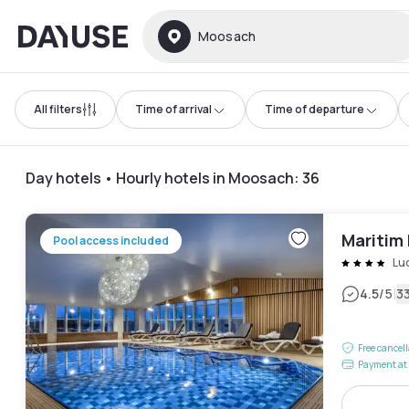
Dayuse
Moosach
All filters
Time of arrival
Time of departure
Day hotels • Hourly hotels in Moosach
:
36
Maritim
Pool access included
Lu
|
4.5
/5
3
Free cancel
Payment at 