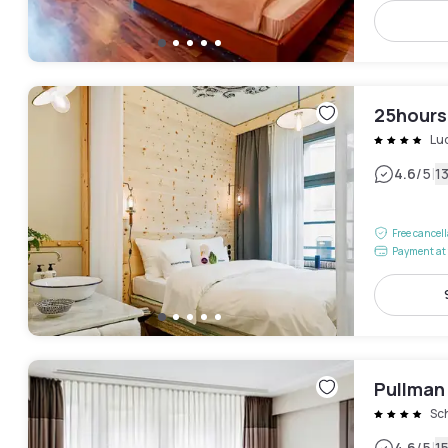
25hours
Lu
|
4.6
/5
1
Free cancel
Payment at 
Pullman
Sc
4.6
/5
1