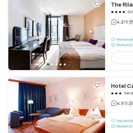
The Ril
Sc
|
4.2
/5
3
Free cancel
Payment at 
Hotel C
Send
|
4.3
/5
2
Free cancel
Payment at 