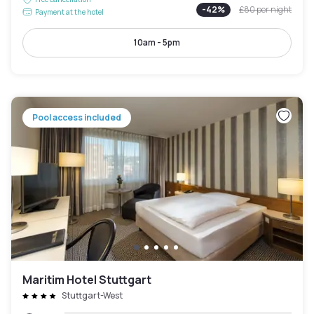
-
42
%
£80
per night
Payment at the hotel
10am - 5pm
Pool access included
Maritim Hotel Stuttgart
Stuttgart-West