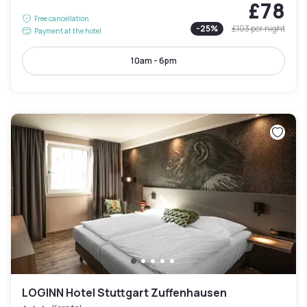
£78
Free cancellation
-
25
%
£103
per night
Payment at the hotel
10am - 6pm
LOGINN Hotel Stuttgart Zuffenhausen