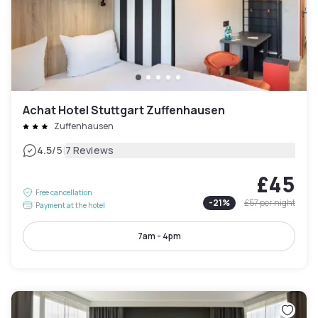
Achat Hotel Stuttgart Zuffenhausen
Zuffenhausen
|
4.5
/5
7 Reviews
£45
Free cancellation
-
21
%
£57
per night
Payment at the hotel
7am - 4pm