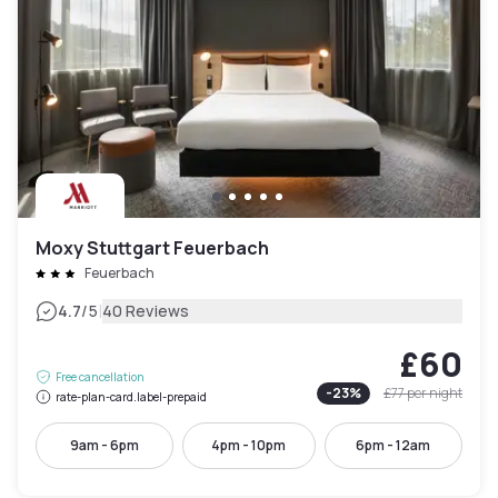
Moxy Stuttgart Feuerbach
Feuerbach
|
4.7
/5
40 Reviews
£60
Free cancellation
-
23
%
£77
per night
rate-plan-card.label-prepaid
9am - 6pm
4pm - 10pm
6pm - 12am