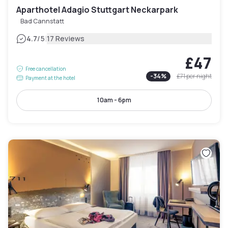
Aparthotel Adagio Stuttgart Neckarpark
Bad Cannstatt
|
4.7
/5
17 Reviews
£47
Free cancellation
-
34
%
£71
per night
Payment at the hotel
10am - 6pm