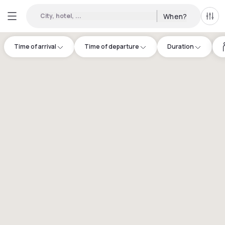
City, hotel, ...
When?
All f
Time of arrival
Time of departure
Duration