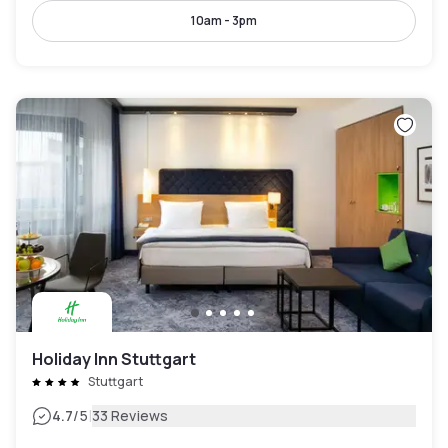
10am - 3pm
Holiday Inn Stuttgart
Stuttgart
|
4.7
/5
33 Reviews