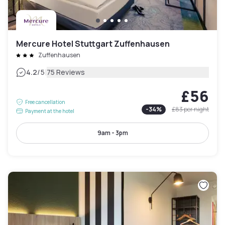
Mercure Hotel Stuttgart Zuffenhausen
Zuffenhausen
|
4.2
/5
75 Reviews
£56
Free cancellation
-
34
%
£83
per night
Payment at the hotel
9am - 3pm