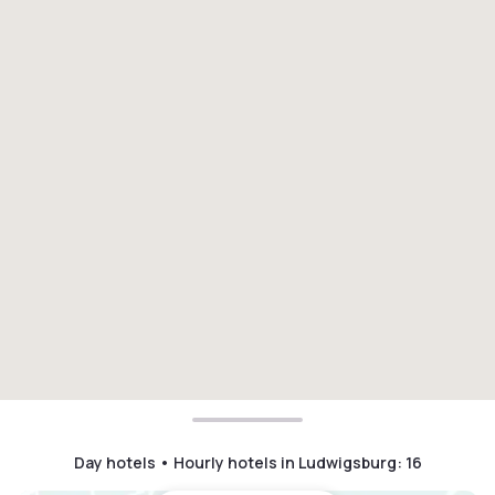
Day hotels • Hourly hotels in Ludwigsburg
:
16