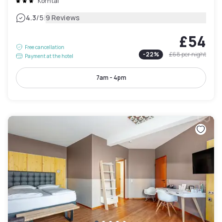
Korntal
|
4.3
/5
9 Reviews
£54
Free cancellation
-
22
%
£68
per night
Payment at the hotel
7am - 4pm