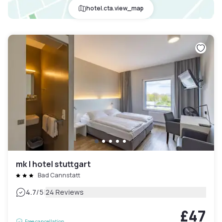
hotel.cta.view_map
mk | hotel stuttgart
Bad Cannstatt
|
4.7
/5
24 Reviews
£47
Free cancellation