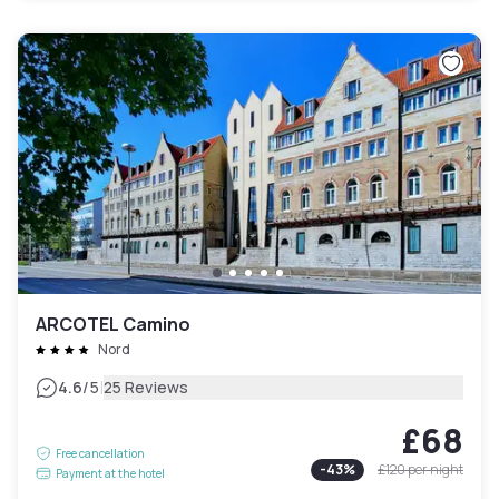
ARCOTEL Camino
Nord
|
4.6
/5
25 Reviews
£68
Free cancellation
-
43
%
£120
per night
Payment at the hotel