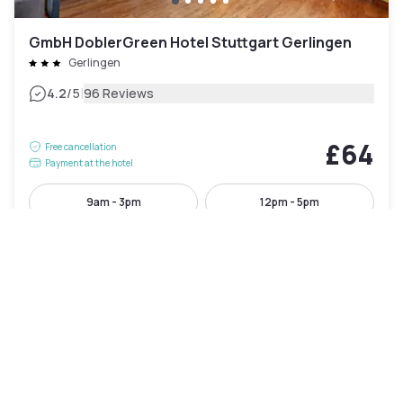
GmbH DoblerGreen Hotel Stuttgart Gerlingen
Gerlingen
|
4.2
/5
96 Reviews
£64
Free cancellation
Payment at the hotel
9am - 3pm
12pm - 5pm