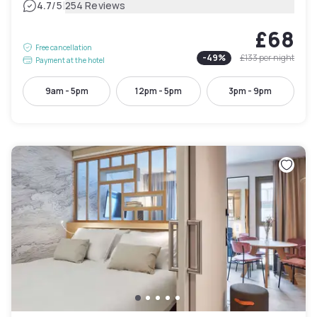
|
4.7
/5
254 Reviews
£68
Free cancellation
-
49
%
£133
per night
Payment at the hotel
9am - 5pm
12pm - 5pm
3pm - 9pm