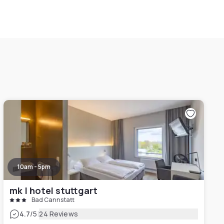
10am - 5pm
mk | hotel stuttgart
Bad Cannstatt
|
4.7
/5
24 Reviews