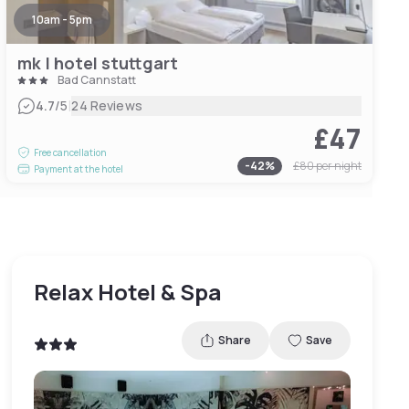
10am - 5pm
mk | hotel stuttgart
Bad Cannstatt
|
4.7
/5
24 Reviews
£47
Free cancellation
-
42
%
£80
per night
Payment at the hotel
Relax Hotel & Spa
Share
Save