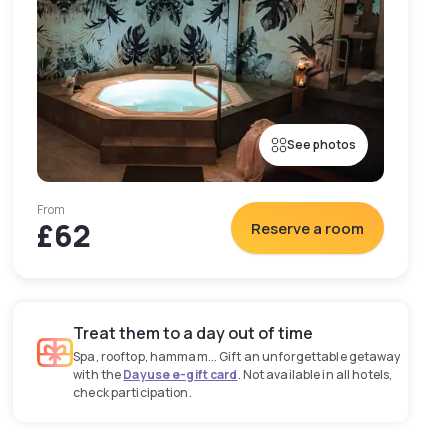
See photos
From
£62
Reserve a room
Treat them to a day out of time
Spa, rooftop, hammam... Gift an unforgettable getaway
with the
Dayuse e-gift card
. Not available in all hotels,
check participation.