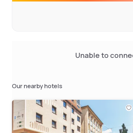
Unable to connec
Our nearby hotels