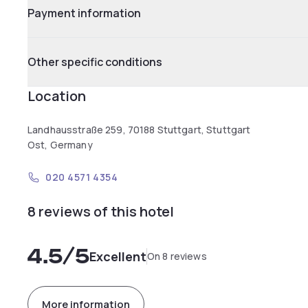
Payment information
Other specific conditions
Location
Landhausstraße 259, 70188 Stuttgart, Stuttgart
Ost, Germany
020 4571 4354
8 reviews of this hotel
4.5
/5
Excellent
On 8 reviews
More information