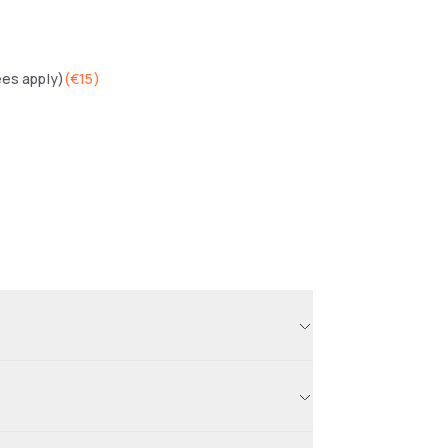
ees apply)
(
€15
)