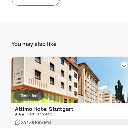
You may also like
10am - 3pm
Attimo Hotel Stuttgart
Bad Cannstatt
|
3.9
/5
8 Reviews