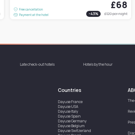
4
£68
Free cancellation
t
-
43
%
£120
per night
Payment at the hotel
Late check-out hotels
Hotels by the hour
Countries
AB
The
Dayuse
France
Dayuse
USA
Dayuse
Italy
Rev
Dayuse
Spain
Dayuse
Germany
Pres
Dayuse
Belgium
Dayuse
Switzerland
Disc