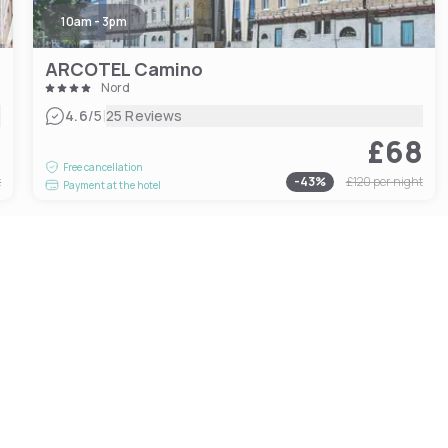
10am - 3pm
ARCOTEL Camino
Nord
|
4.6
/5
25 Reviews
4
£68
Free cancellation
t
-
43
%
£120
per night
Payment at the hotel