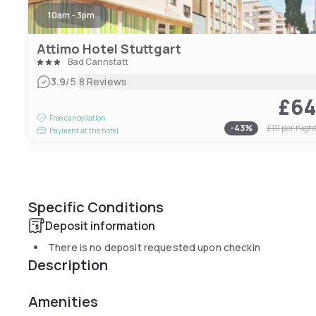
10am - 3pm
Attimo Hotel Stuttgart
Bad Cannstatt
|
3.9
/5
8 Reviews
£6
Free cancellation
-
43
%
£111
per nigh
Payment at the hotel
Specific Conditions
Deposit information
There is no deposit requested upon checkin
Description
Amenities