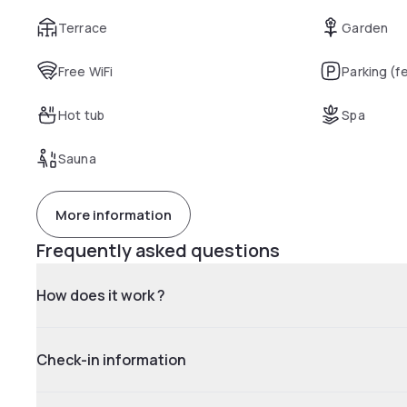
Terrace
Garden
Free WiFi
Parking (f
Hot tub
Spa
Sauna
More information
Frequently asked questions
How does it work ?
Check-in information