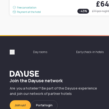
£6
Free cancellation
-
43
%
£111
per nigh
Payment at the hotel
Day rooms
Early check-in hotels
Précédent
Dayuse
Join the Dayuse network
Are you a hotelier? Be part of the Dayuse experience
and join our network of partner hotels
Join us!
Portal login