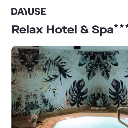
Dayuse
Relax Hotel & Spa