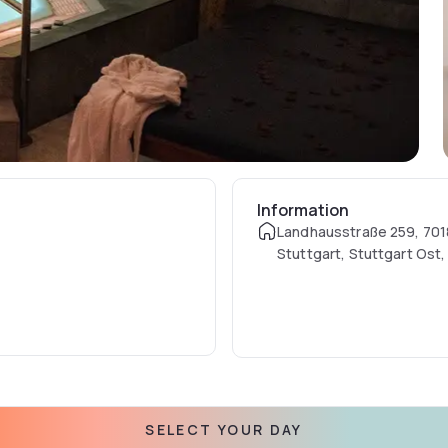
Information
Landhausstraße 259, 701
Stuttgart, Stuttgart Ost
SELECT YOUR DAY