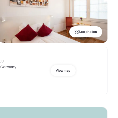
See photos
88
, Germany
View map