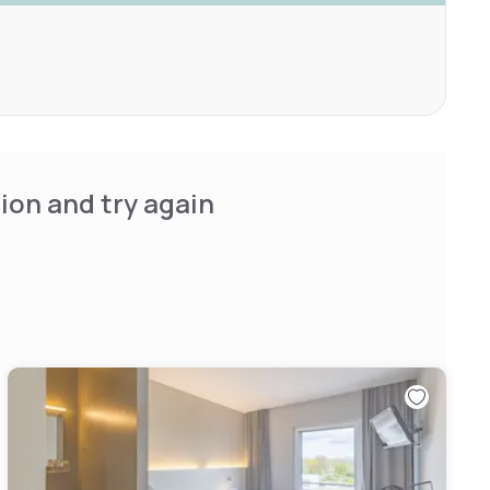
ion and try again