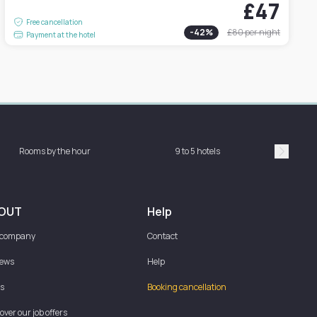
£47
Free cancellation
-
42
%
£80
per night
Payment at the hotel
Rooms by the hour
9 to 5 hotels
Sh
Suivan
OUT
Help
 company
Contact
iews
Help
s
Booking cancellation
over our job offers