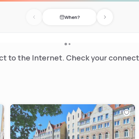
When?
Previous day
Next day
t to the Internet. Check your connect