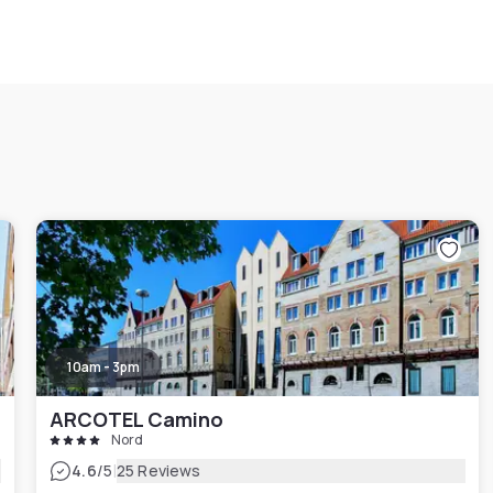
10am - 3pm
ARCOTEL Camino
Nord
|
4.6
/5
25 Reviews