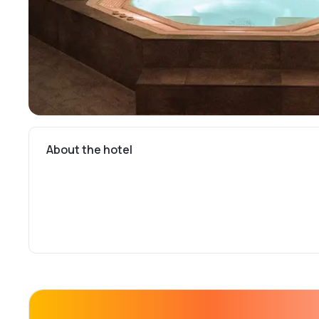
About the hotel