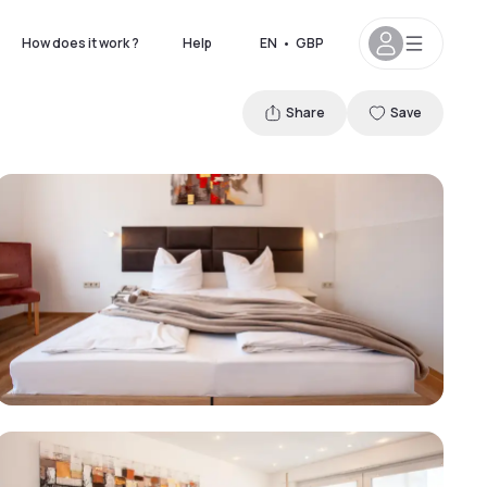
How does it work ?
Help
EN
•
GBP
Share
Save