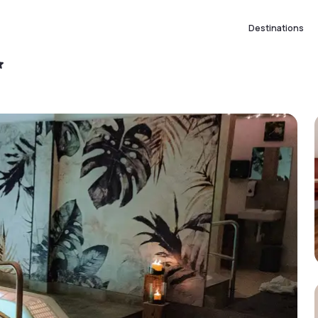
Destinations