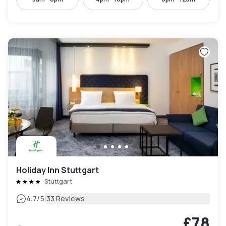
Holiday Inn Stuttgart
Stuttgart
|
4.7
/5
33 Reviews
£78