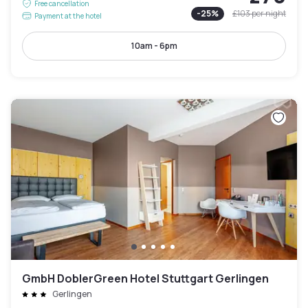
Free cancellation
-
25
%
£103
per night
Payment at the hotel
10am - 6pm
GmbH DoblerGreen Hotel Stuttgart Gerlingen
Gerlingen