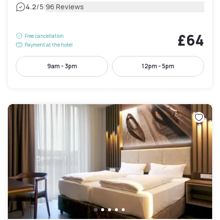
|
4.2
/5
96 Reviews
£64
Free cancellation
Payment at the hotel
9am - 3pm
12pm - 5pm