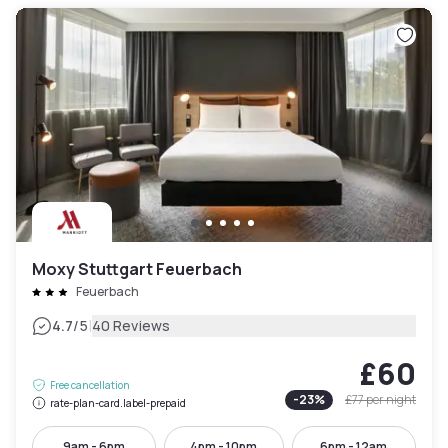
Moxy Stuttgart Feuerbach
Feuerbach
|
4.7
/5
40 Reviews
£60
Free cancellation
-
23
%
£77
per night
rate-plan-card.label-prepaid
9am - 6pm
4pm - 10pm
6pm - 12am