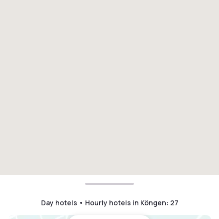
Day hotels • Hourly hotels in Köngen
:
27