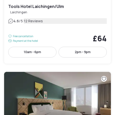
Tools Hotel Laichingen/Ulm
Laichingen
|
4.6
/5
12 Reviews
£64
Free cancellation
Payment at the hotel
10am - 6pm
2pm - 9pm