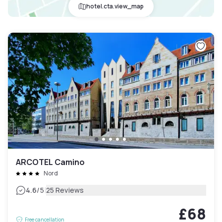
hotel.cta.view_map
ARCOTEL Camino
Nord
|
4.6
/5
25 Reviews
£68
Free cancellation