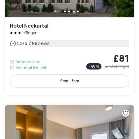
Hotel Neckartal
Köngen
|
4.5
/5
7 Reviews
£81
Free cancellation
-
46
%
£149
per night
Payment at the hotel
9am - 3pm