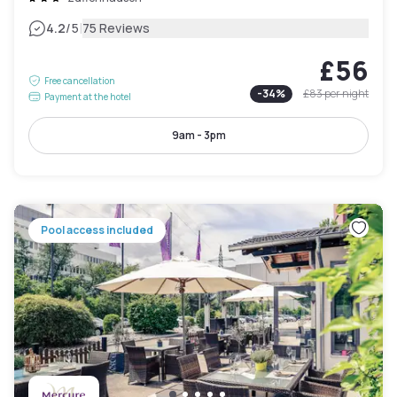
|
4.2
/5
75 Reviews
£56
Free cancellation
-
34
%
£83
per night
Payment at the hotel
9am - 3pm
Pool access included