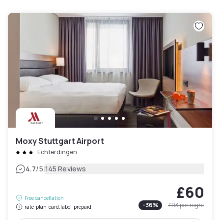
Moxy Stuttgart Airport
Echterdingen
|
4.7
/5
145 Reviews
£60
Free cancellation
-
36
%
£93
per night
rate-plan-card.label-prepaid