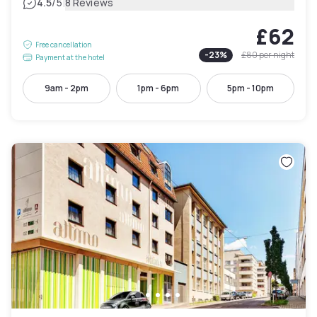
|
4.5
/5
8 Reviews
£62
Free cancellation
-
23
%
£80
per night
Payment at the hotel
9am - 2pm
1pm - 6pm
5pm - 10pm