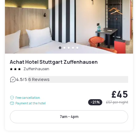
Achat Hotel Stuttgart Zuffenhausen
Zuffenhausen
|
4.5
/5
6 Reviews
£45
Free cancellation
-
21
%
£57
per night
Payment at the hotel
7am - 4pm