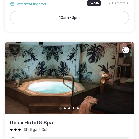
-
43
%
£120
per night
Payment at the hotel
10am - 3pm
Relax Hotel & Spa
Stuttgart Ost