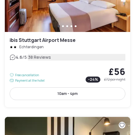
ibis Stuttgart Airport Messe
Echterdingen
|
4.6
/5
38 Reviews
£56
Free cancellation
-
24
%
£72
per night
Payment at the hotel
10am - 4pm