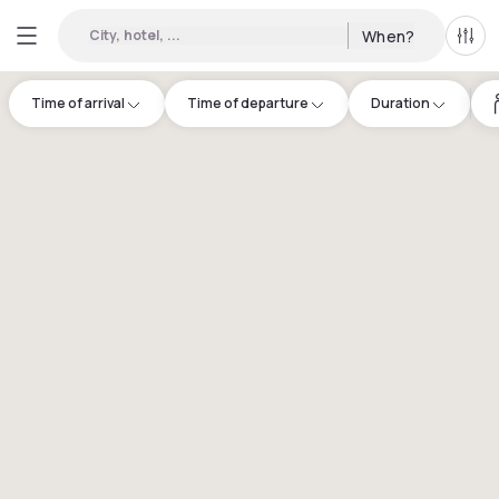
City, hotel, ...
When?
All f
Time of arrival
Time of departure
Duration