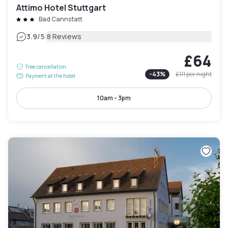
Attimo Hotel Stuttgart
Bad Cannstatt
|
3.9
/5
8 Reviews
£64
Free cancellation
-
43
%
£111
per night
Payment at the hotel
10am - 3pm