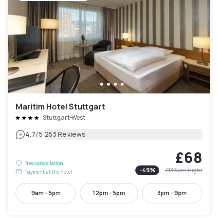
Maritim Hotel Stuttgart
Stuttgart-West
|
4.7
/5
253 Reviews
£68
Free cancellation
-
49
%
£133
per night
Payment at the hotel
9am - 5pm
12pm - 5pm
3pm - 9pm