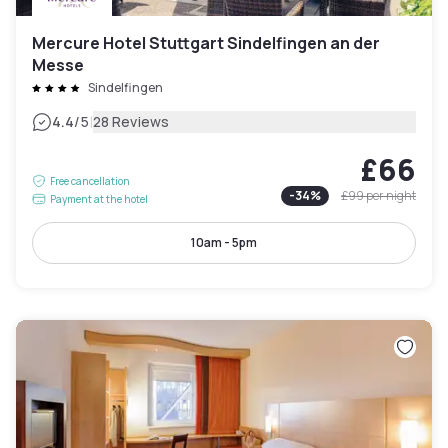
Mercure Hotel Stuttgart Sindelfingen an der
Messe
Sindelfingen
|
4.4
/5
28 Reviews
£66
Free cancellation
-
34
%
£99
per night
Payment at the hotel
10am - 5pm