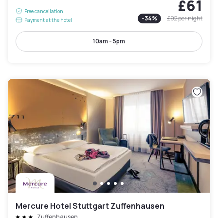
£61
Free cancellation
-
34
%
£92
per night
Payment at the hotel
10am - 5pm
Mercure Hotel Stuttgart Zuffenhausen
Zuffenhausen