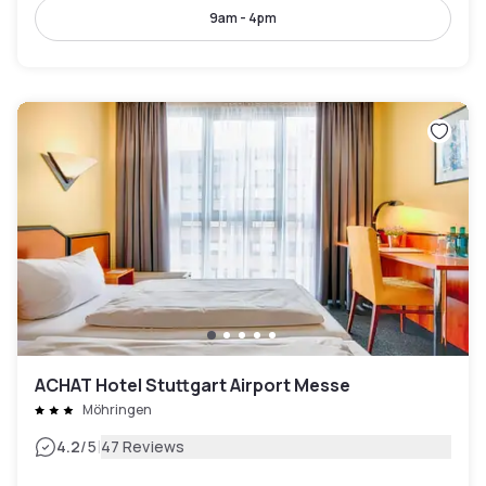
9am - 4pm
ACHAT Hotel Stuttgart Airport Messe
Möhringen
|
4.2
/5
47 Reviews