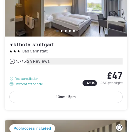
mk | hotel stuttgart
Bad Cannstatt
|
4.7
/5
24 Reviews
£47
Free cancellation
-
42
%
£80
per night
Payment at the hotel
10am - 5pm
Pool access included