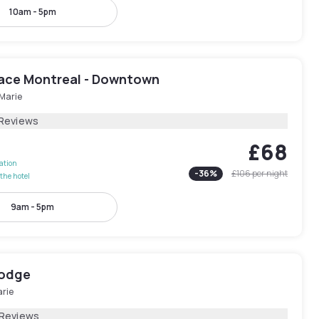
10am - 5pm
lace Montreal - Downtown
-Marie
 Reviews
£68
lation
-
36
%
£106
per night
the hotel
9am - 5pm
Lodge
arie
 Reviews