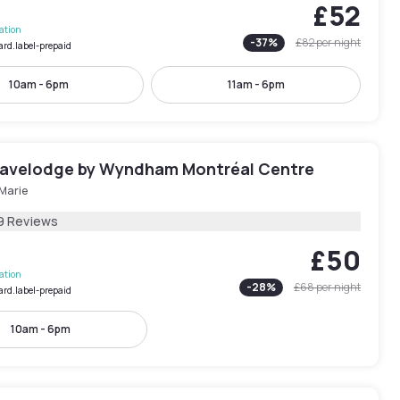
£52
lation
-
37
%
£82
per night
ard.label-prepaid
10am - 6pm
11am - 6pm
ravelodge by Wyndham Montréal Centre
-Marie
9 Reviews
£50
lation
-
28
%
£68
per night
ard.label-prepaid
10am - 6pm