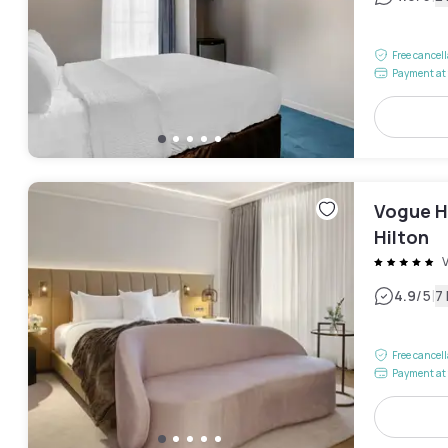
Free cancel
Payment at 
Vogue H
Hilton
V
|
4.9
/5
7
Free cancel
Payment at 