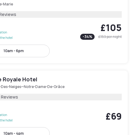
le-Marie
 Reviews
£105
lation
-
34
%
£159
per night
the hotel
10am - 6pm
e Royale Hotel
-Des-Neiges—Notre-Dame-De-Grâce
2 Reviews
£69
lation
the hotel
10am - 4pm