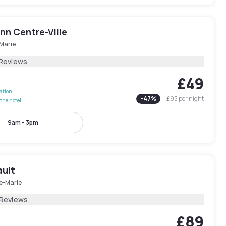
Inn Centre-Ville
-Marie
 Reviews
£49
lation
-
47
%
£93
per night
the hotel
9am - 3pm
ault
le-Marie
 Reviews
£89