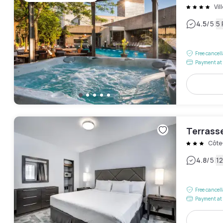
Vil
|
4.5
/5
5
Free cancel
Payment at 
Terrass
Côte
|
4.8
/5
1
Free cancel
Payment at 