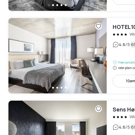
HOTEL1
Vil
|
4.6
/5
6
Free cancel
rate-plan-c
10am
Sens Hø
Vil
|
4.6
/5
6