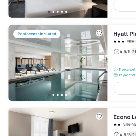
Hyatt P
Pool access included
Ville
|
4.5
/5
7
Free cancel
Payment at 
Econo 
Ville-M
|
4.6
/5
2