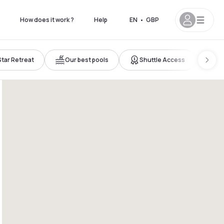
How does it work ?
Help
EN
•
GBP
Star Retreat
Our best pools
Shuttle Access
Ro