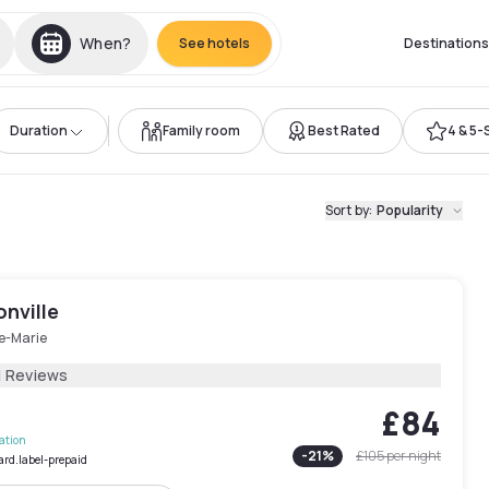
When?
See hotels
Destinations
Duration
Family room
Best Rated
4 & 5-
Sort by
:
Popularity
nville
le-Marie
1 Reviews
£84
lation
-
21
%
£105
per night
ard.label-prepaid