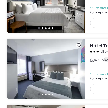
Free cancel
rate-plan-c
Hôtel T
Ville
|
4.2
/5
4
Free cancel
rate-plan-c