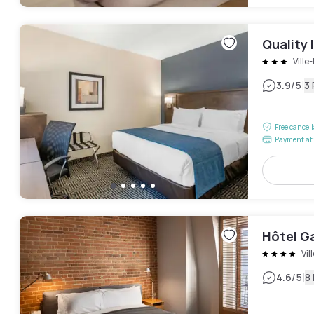
Quality 
Ville
|
3.9
/5
3
Free cancel
Payment at 
Hôtel G
Vil
|
4.6
/5
8