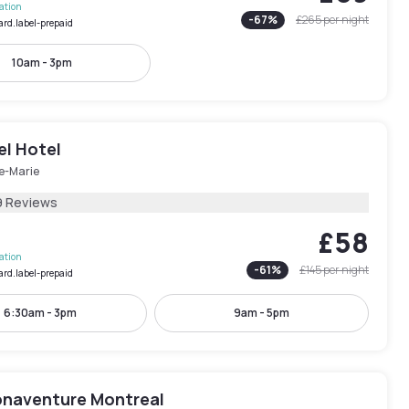
lation
-
67
%
£265
per night
ard.label-prepaid
10am - 3pm
el Hotel
le-Marie
9 Reviews
£58
lation
-
61
%
£145
per night
ard.label-prepaid
6:30am - 3pm
9am - 5pm
onaventure Montreal