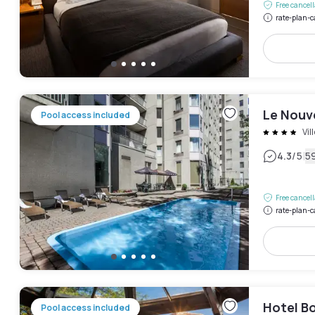
Free cancel
rate-plan-c
Le Nouv
Pool access included
Vil
|
4.3
/5
5
Free cancel
rate-plan-c
Hotel B
Pool access included