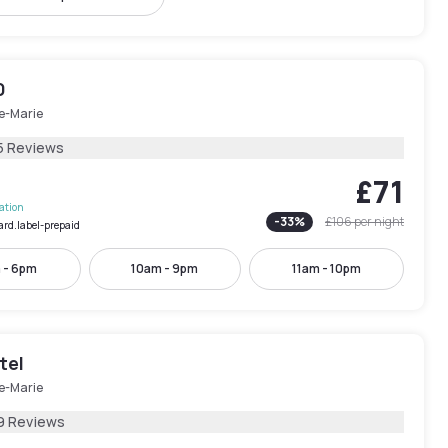
0
le-Marie
5 Reviews
£71
lation
-
33
%
£106
per night
ard.label-prepaid
 - 6pm
10am - 9pm
11am - 10pm
tel
le-Marie
9 Reviews