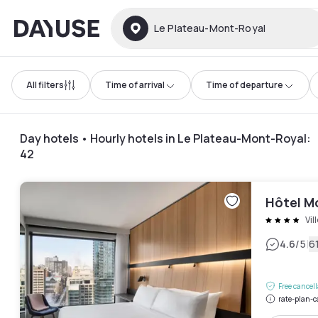
Dayuse
Le Plateau-Mont-Royal
All filters
Time of arrival
Time of departure
Day hotels • Hourly hotels in Le Plateau-Mont-Royal
:
42
Hôtel Mo
Vil
|
4.6
/5
6
Free cancel
rate-plan-c