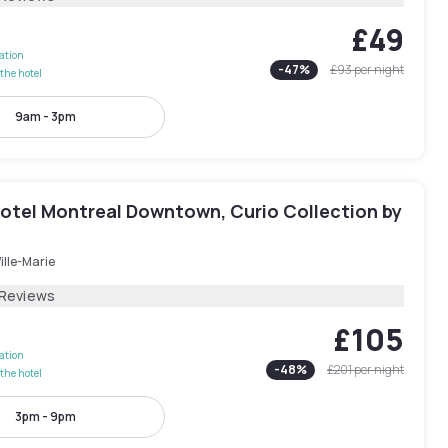
£49
lation
-
47
%
£93
per night
the hotel
9am - 3pm
otel Montreal Downtown, Curio Collection by
ille-Marie
 Reviews
£105
lation
-
48
%
£201
per night
the hotel
3pm - 9pm