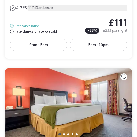
|
4.7
/5
110 Reviews
£111
Free cancellation
-
53
%
£233
per night
rate-plan-card.label-prepaid
9am - 5pm
5pm - 10pm