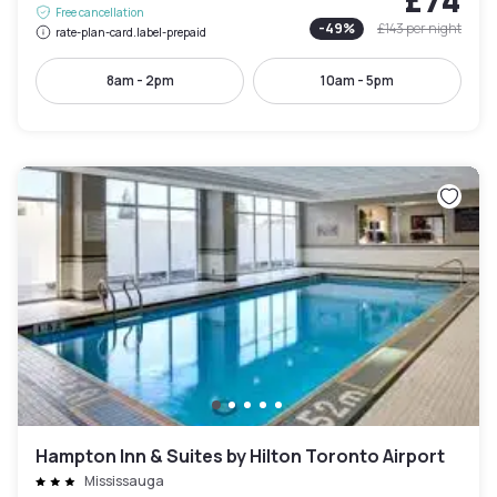
Free cancellation
-
49
%
£143
per night
rate-plan-card.label-prepaid
8am - 2pm
10am - 5pm
Hampton Inn & Suites by Hilton Toronto Airport
Mississauga