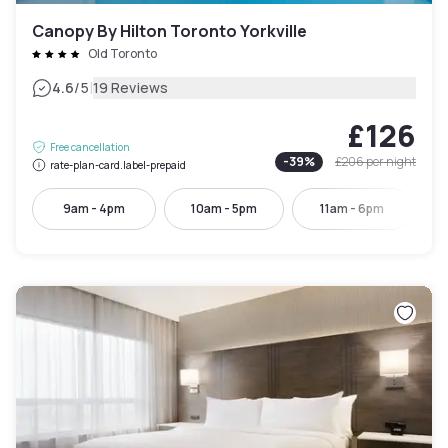
Canopy By Hilton Toronto Yorkville
Old Toronto
|
4.6
/5
19 Reviews
£126
Free cancellation
-
39
%
£206
per night
rate-plan-card.label-prepaid
9am - 4pm
10am - 5pm
11am - 6pm