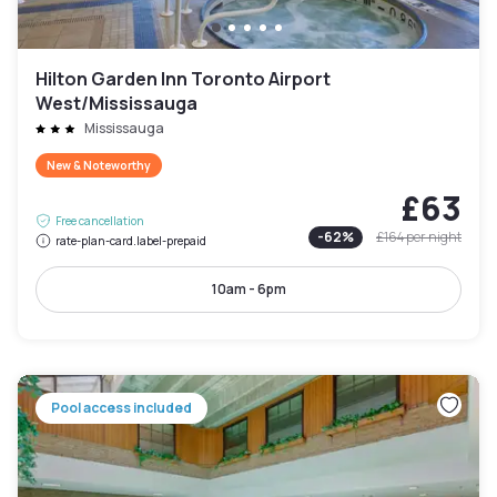
Hilton Garden Inn Toronto Airport
West/Mississauga
Mississauga
New & Noteworthy
£63
Free cancellation
-
62
%
£164
per night
rate-plan-card.label-prepaid
10am - 6pm
Pool access included