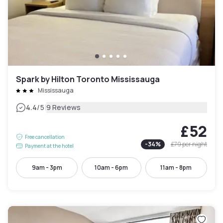
Spark by Hilton Toronto Mississauga
Mississauga
|
4.4
/5
9 Reviews
£52
Free cancellation
-
34
%
£79
per night
Payment at the hotel
9am - 3pm
10am - 6pm
11am - 8pm