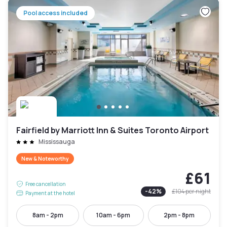
Pool access included
Fairfield by Marriott Inn & Suites Toronto Airport
Mississauga
New & Noteworthy
£61
Free cancellation
-
42
%
£104
per night
Payment at the hotel
8am - 2pm
10am - 6pm
2pm - 8pm