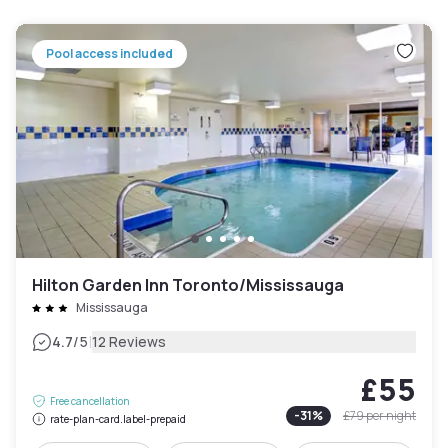
Pool access included
Hilton Garden Inn Toronto/Mississauga
Mississauga
|
4.7
/5
12 Reviews
£55
Free cancellation
-
31
%
£79
per night
rate-plan-card.label-prepaid