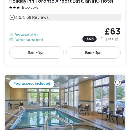
Holiday Inn Toronto Airport East, an IHG Hotel
Etobicoke
|
4.5
/5
58 Reviews
£63
Free cancellation
-
44
%
£111
per night
Payment at the hotel
9am - 5pm
9am - 3pm
Pool access included