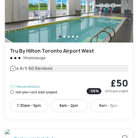
Tru By Hilton Toronto Airport West
Mississauga
|
4.6
/5
60 Reviews
£50
Free cancellation
-
58
%
£119
per night
rate-plan-card.label-prepaid
7:30am - 5pm
8am - 2pm
9am - 3pm