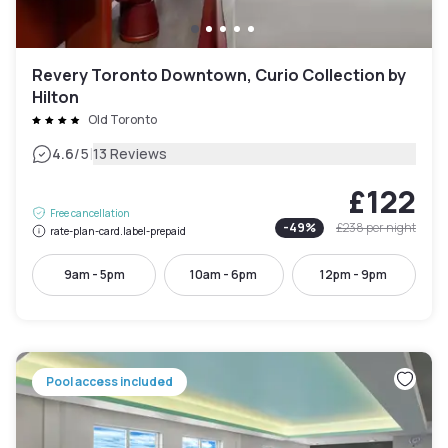
Revery Toronto Downtown, Curio Collection by
Hilton
Old Toronto
|
4.6
/5
13 Reviews
£122
Free cancellation
-
49
%
£238
per night
rate-plan-card.label-prepaid
9am - 5pm
10am - 6pm
12pm - 9pm
Pool access included