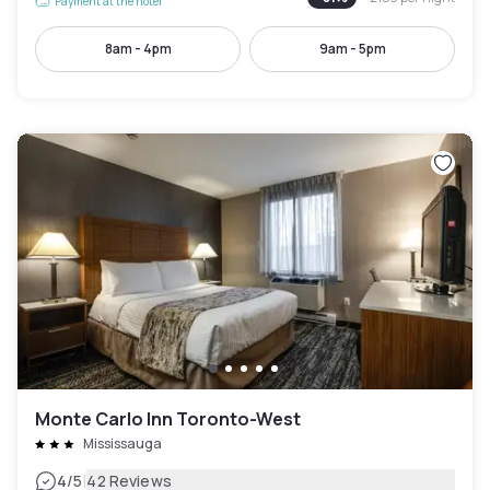
Payment at the hotel
8am - 4pm
9am - 5pm
Monte Carlo Inn Toronto-West
Mississauga
|
4
/5
42 Reviews