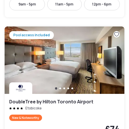
9am - 5pm
11am - 5pm
12pm - 6pm
Pool access included
DoubleTree by Hilton Toronto Airport
Etobicoke
New & Noteworthy
£74