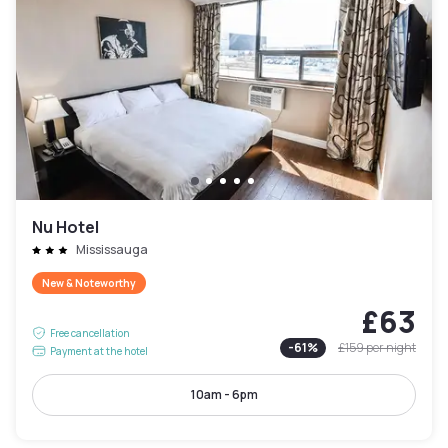
Nu Hotel
Mississauga
New & Noteworthy
£63
Free cancellation
-
61
%
£159
per night
Payment at the hotel
10am - 6pm