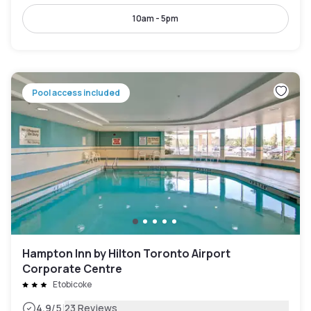
10am - 5pm
Pool access included
Hampton Inn by Hilton Toronto Airport
Corporate Centre
Etobicoke
|
4.9
/5
23 Reviews