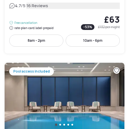
|
4.7
/5
16 Reviews
£63
Free cancellation
-
53
%
£132
per night
rate-plan-card.label-prepaid
8am - 2pm
10am - 6pm
Pool access included