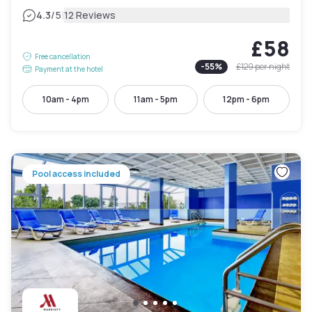
|
4.3
/5
12 Reviews
£58
Free cancellation
-
55
%
£129
per night
Payment at the hotel
10am - 4pm
11am - 5pm
12pm - 6pm
Pool access included