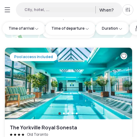
City, hotel, ...
When?
All f
Day hotels • Hourly hotels in Etobicoke
:
41
Time of arrival
Time of departure
Duration
hotel.cta.view_map
Pool access included
The Yorkville Royal Sonesta
Old Toronto