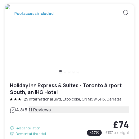
Pool access included
Holiday Inn Express & Suites - Toronto Airport
South, an IHG Hotel
25 International Blvd, Etobicoke, ON M9W 6H3, Canada
|
4.8
/5
11 Reviews
£74
Free cancellation
-
47
%
£137
per night
Payment at the hotel