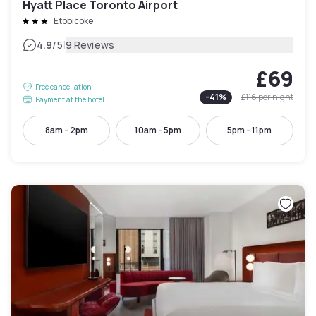
Hyatt Place Toronto Airport
Etobicoke
|
4.9
/5
9 Reviews
£69
Free cancellation
-
41
%
£116
per night
Payment at the hotel
8am - 2pm
10am - 5pm
5pm - 11pm