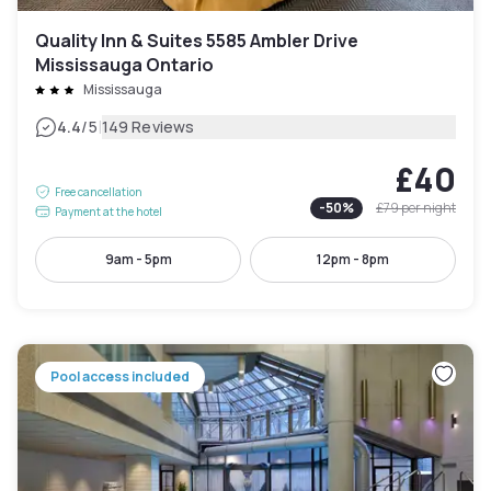
Quality Inn & Suites 5585 Ambler Drive
Mississauga Ontario
Mississauga
|
4.4
/5
149 Reviews
£40
Free cancellation
-
50
%
£79
per night
Payment at the hotel
9am - 5pm
12pm - 8pm
Pool access included