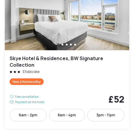
Skye Hotel & Residences, BW Signature
Collection
Etobicoke
New & Noteworthy
£52
Free cancellation
Payment at the hotel
6am - 2pm
8am - 4pm
3pm - 11pm