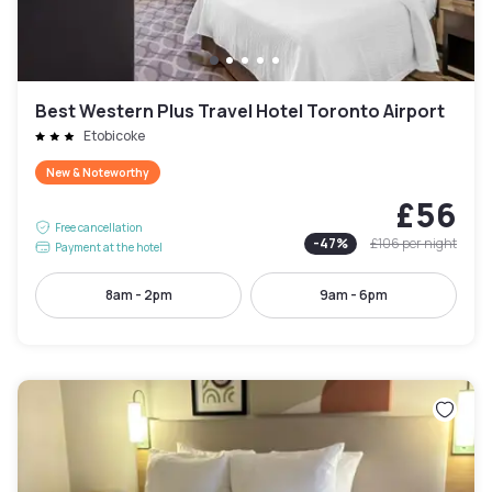
Best Western Plus Travel Hotel Toronto Airport
Etobicoke
New & Noteworthy
£56
Free cancellation
-
47
%
£106
per night
Payment at the hotel
8am - 2pm
9am - 6pm