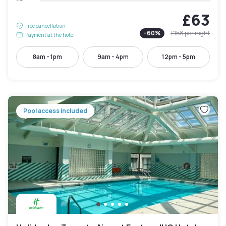
£63
Free cancellation
-
60
%
£158
per night
Payment at the hotel
8am - 1pm
9am - 4pm
12pm - 5pm
Pool access included