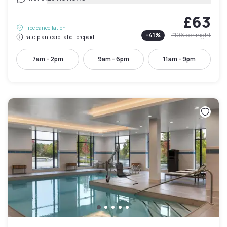
£63
Free cancellation
-
41
%
£106
per night
rate-plan-card.label-prepaid
7am - 2pm
9am - 6pm
11am - 9pm