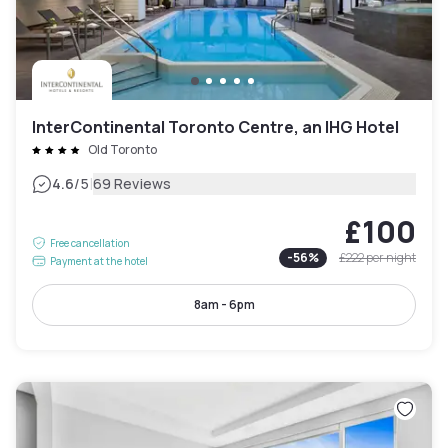
InterContinental Toronto Centre, an IHG Hotel
Old Toronto
|
4.6
/5
69 Reviews
£100
Free cancellation
-
56
%
£222
per night
Payment at the hotel
8am - 6pm