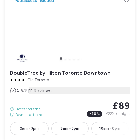
Pool access included
DoubleTree by Hilton Toronto Downtown
Old Toronto
|
4.6
/5
11 Reviews
£89
Free cancellation
-
60
%
£222
per night
Payment at the hotel
9am - 3pm
9am - 5pm
10am - 6pm