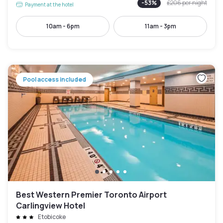
-
53
%
£206
per night
Payment at the hotel
10am - 6pm
11am - 3pm
Pool access included
Best Western Premier Toronto Airport
Carlingview Hotel
Etobicoke