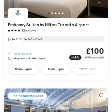
Embassy Suites by Hilton Toronto Airport
Etobicoke
|
4.6
/5
74 Reviews
£100
Free cancellation
-
46
%
£185
per night
rate-plan-card.label-prepaid
10am - 4pm
11am - 5pm
12pm - 6pm
Pool access included