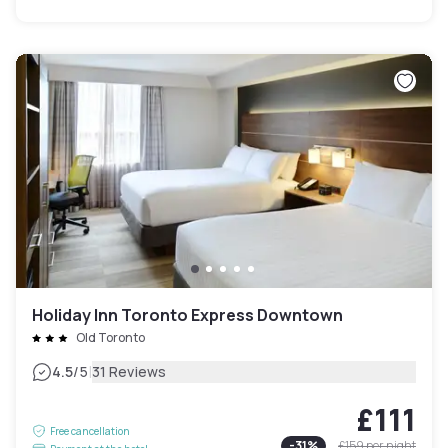
Holiday Inn Toronto Express Downtown
Old Toronto
|
4.5
/5
31 Reviews
£111
Free cancellation
-
31
%
£159
per night