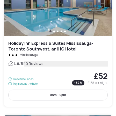
Holiday Inn Express & Suites Mississauga-
Toronto Southwest, an IHG Hotel
Mississauga
|
4.6
/5
10 Reviews
£52
Free cancellation
-
67
%
£158
per night
Payment at the hotel
8am - 2pm