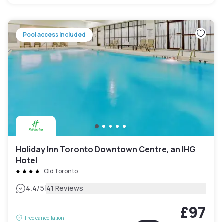
Pool access included
Holiday Inn Toronto Downtown Centre, an IHG
Hotel
Old Toronto
|
4.4
/5
41 Reviews
£97
Free cancellation