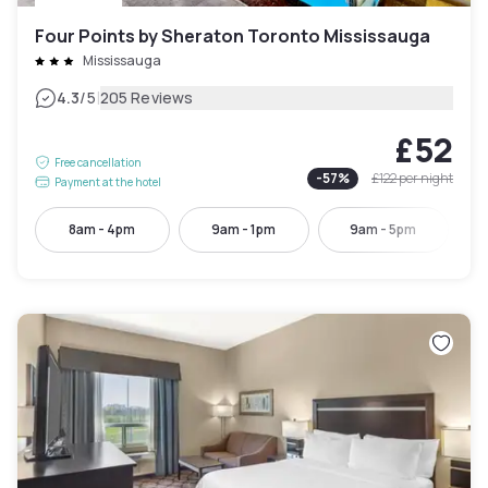
Four Points by Sheraton Toronto Mississauga
Mississauga
|
4.3
/5
205 Reviews
£52
Free cancellation
-
57
%
£122
per night
Payment at the hotel
8am - 4pm
9am - 1pm
9am - 5pm