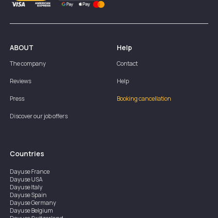
ABOUT
Help
The company
Contact
Reviews
Help
Press
Booking cancellation
Discover our job offers
Countries
Dayuse
France
Dayuse
USA
Dayuse
Italy
Dayuse
Spain
Dayuse
Germany
Dayuse
Belgium