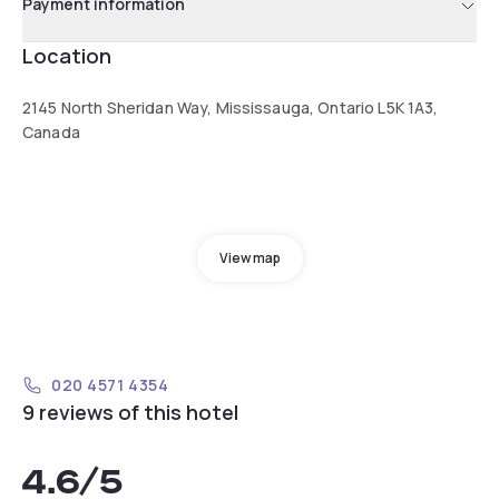
Payment information
Location
2145 North Sheridan Way, Mississauga, Ontario L5K 1A3,
Canada
View map
020 4571 4354
9 reviews of this hotel
4.6
/5