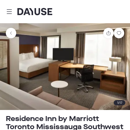
Dayuse
Share
Sav
1
/
17
Residence Inn by Marriott
Toronto Mississauga Southwest