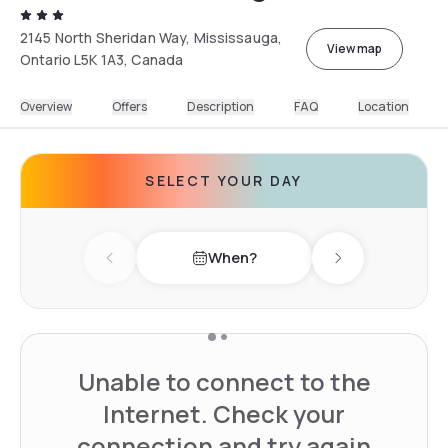
2145 North Sheridan Way, Mississauga,
View map
Ontario L5K 1A3, Canada
Overview
Offers
Description
FAQ
Location
SELECT YOUR DAY
When?
Previous day
Next day
Unable to connect to the
Internet. Check your
connection and try again