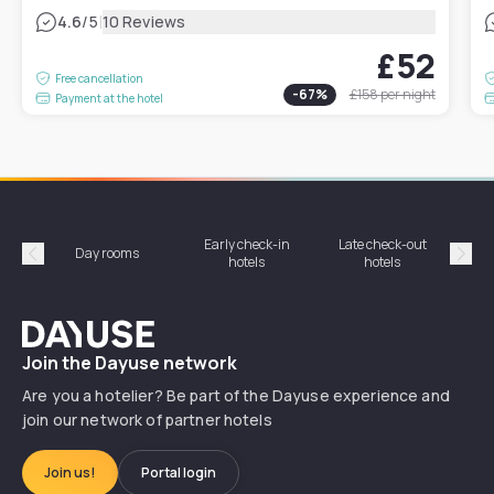
|
4.6
/5
10 Reviews
£52
Free cancellation
-
67
%
£158
per night
Payment at the hotel
Early check-in
Late check-out
Day rooms
Hotel
hotels
hotels
Précédent
Suiv
Dayuse
Join the Dayuse network
Are you a hotelier? Be part of the Dayuse experience and
join our network of partner hotels
Join us!
Portal login