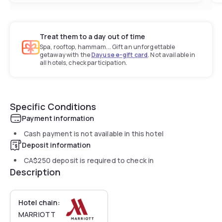
Treat them to a day out of time
Spa, rooftop, hammam... Gift an unforgettable
getaway with the
Dayuse e-gift card
. Not available in
all hotels, check participation.
Specific Conditions
Payment information
Cash payment is not available in this hotel
Deposit information
CA$250
deposit is required to check in
Description
Hotel chain:
MARRIOTT