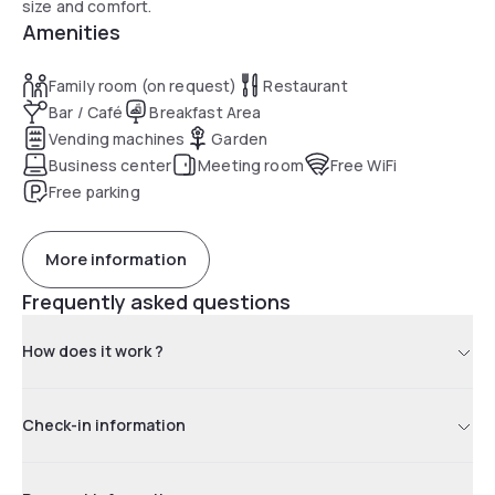
size and comfort.
Amenities
Family room (on request)
Restaurant
Bar / Café
Breakfast Area
Vending machines
Garden
Business center
Meeting room
Free WiFi
Free parking
More information
Frequently asked questions
How does it work ?
Check-in information