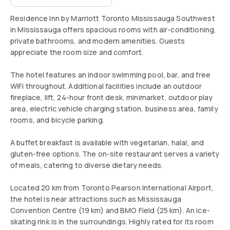
Residence Inn by Marriott Toronto Mississauga Southwest
in Mississauga offers spacious rooms with air-conditioning,
private bathrooms, and modern amenities. Guests
appreciate the room size and comfort.
The hotel features an indoor swimming pool, bar, and free
WiFi throughout. Additional facilities include an outdoor
fireplace, lift, 24-hour front desk, minimarket, outdoor play
area, electric vehicle charging station, business area, family
rooms, and bicycle parking.
A buffet breakfast is available with vegetarian, halal, and
gluten-free options. The on-site restaurant serves a variety
of meals, catering to diverse dietary needs.
Located 20 km from Toronto Pearson International Airport,
the hotel is near attractions such as Mississauga
Convention Centre (19 km) and BMO Field (25 km). An ice-
skating rink is in the surroundings. Highly rated for its room