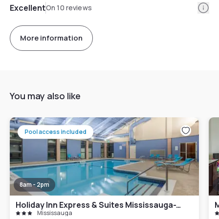
Info
Excellent
On 10 reviews
More information
You may also like
Pool access included
8am - 2pm
Holiday Inn Express & Suites Mississauga-Toronto Southwest, an IHG Hotel
M
Mississauga