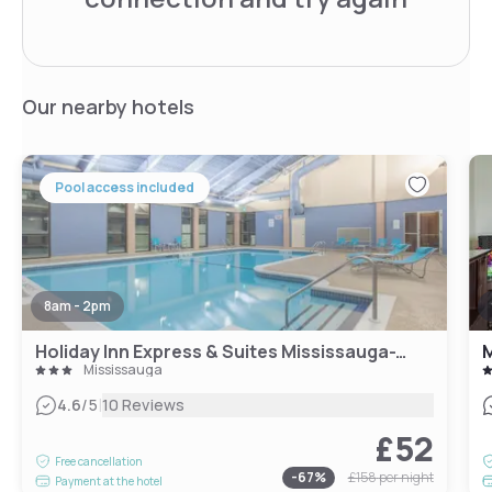
Our nearby hotels
Pool access included
8am - 2pm
Holiday Inn Express & Suites Mississauga-Toronto Southwest, an IHG Hotel
M
Mississauga
|
4.6
/5
10 Reviews
£52
Free cancellation
-
67
%
£158
per night
Payment at the hotel