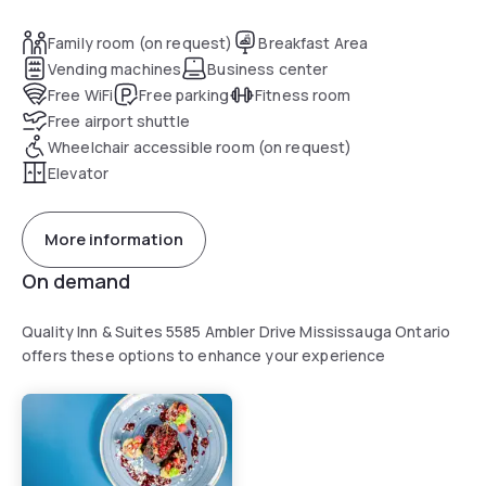
Family room (on request)
Breakfast Area
Vending machines
Business center
Free WiFi
Free parking
Fitness room
Free airport shuttle
Wheelchair accessible room (on request)
Elevator
More information
On demand
Quality Inn & Suites 5585 Ambler Drive Mississauga Ontario
offers these options to enhance your experience