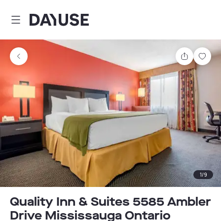
Dayuse
Share
Sav
1
/
9
Quality Inn & Suites 5585 Ambler
Drive Mississauga Ontario