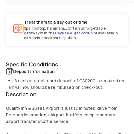
Treat them to a day out of time
Spa, rooftop, hammam... Gift an unforgettable
getaway with the
Dayuse e-gift card
. Not available in
all hotels, check participation.
Specific Conditions
Deposit information
A cash or credit card deposit of
CA$200
is required on
arrival. You should be reimbursed on check-out.
Description
Quality Inn & Suites Airport is just 12 minutes' drive from
Pearson International Airport. It offers complementary
airport transfer shuttle service.