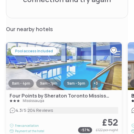
Our nearby hotels
Pool access included
8am - 4pm
9am - 1pm
9am - 5pm
+
3
Four Points by Sheraton Toronto Mississauga
Mississauga
|
4.3
/5
204 Reviews
£52
Free cancellation
-
57
%
£122
per night
Payment at the hotel