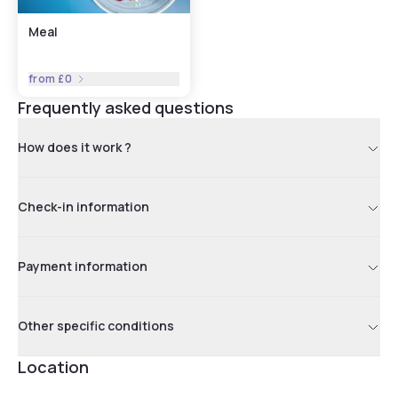
Meal
from
£0
Frequently asked questions
How does it work ?
Check-in information
Payment information
Other specific conditions
Location