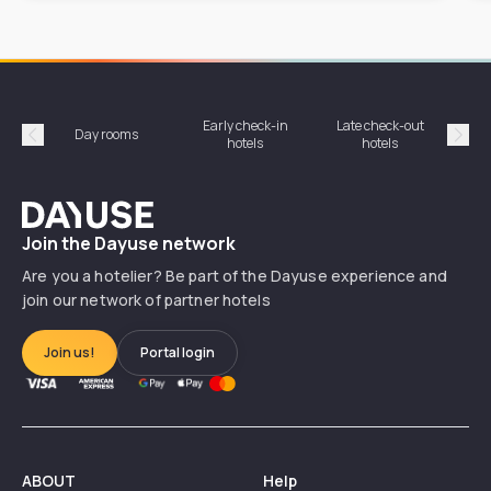
Early check-in
Late check-out
Day rooms
Hotel
hotels
hotels
Précédent
Suiv
Dayuse
Join the Dayuse network
Are you a hotelier? Be part of the Dayuse experience and
join our network of partner hotels
Join us!
Portal login
ABOUT
Help