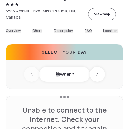
5585 Ambler Drive, Mississauga, ON,
View map
Canada
Overview
Offers
Description
FAQ
Location
SELECT YOUR DAY
When?
Previous day
Next day
Unable to connect to the
Internet. Check your
connection and try again