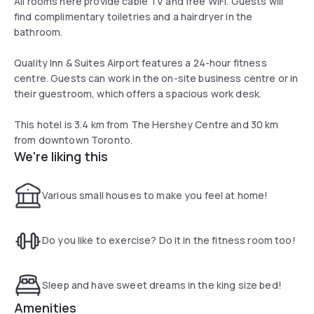
All rooms here provide cable TV and free WiFi. Guests will
find complimentary toiletries and a hairdryer in the
bathroom.
Quality Inn & Suites Airport features a 24-hour fitness
centre. Guests can work in the on-site business centre or in
their guestroom, which offers a spacious work desk.
This hotel is 3.4 km from The Hershey Centre and 30 km
from downtown Toronto.
We're liking this
Various small houses to make you feel at home!
Do you like to exercise? Do it in the fitness room too!
Sleep and have sweet dreams in the king size bed!
Amenities