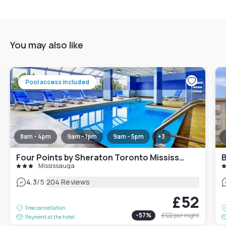
You may also like
Pool access included
8am - 4pm
9am - 1pm
9am - 5pm
+
3
Four Points by Sheraton Toronto Mississauga
Mississauga
|
4.3
/5
204 Reviews
£52
Free cancellation
-
57
%
£122
per night
Payment at the hotel