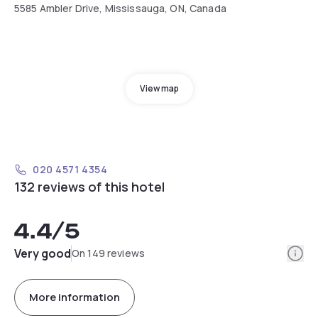
5585 Ambler Drive, Mississauga, ON, Canada
View map
020 4571 4354
132 reviews of this hotel
4.4
/5
Info
Very good
On 149 reviews
More information