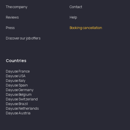
The company
Contact
Reviews
Help
Press
Booking cancellation
Discover our job offers
Countries
Dayuse
France
Dayuse
USA
Dayuse
Italy
Dayuse
Spain
Dayuse
Germany
Dayuse
Belgium
Dayuse
Switzerland
Dayuse
Brazil
Dayuse
Netherlands
Dayuse
Austria
Dayuse
Australia
Dayuse
Ireland
Dayuse
Hong Kong