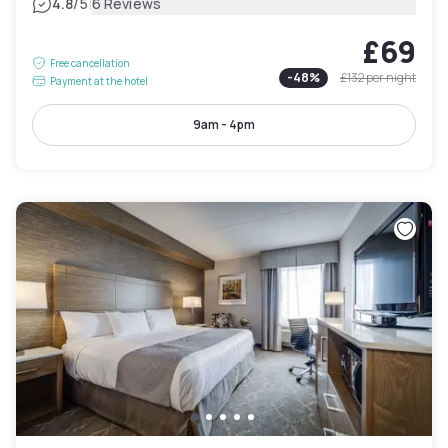
|
4.8
/5
6 Reviews
£69
Free cancellation
-
48
%
£132
per night
Payment at the hotel
9am - 4pm