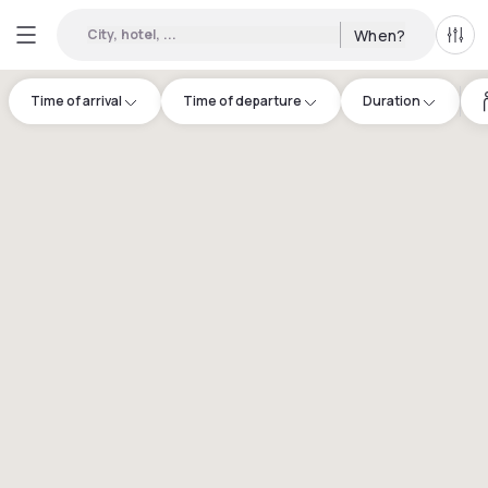
City, hotel, ...
When?
All f
Time of arrival
Time of departure
Duration