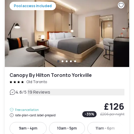
Pool access included
Canopy By Hilton Toronto Yorkville
Old Toronto
|
4.6
/5
19 Reviews
£126
Free cancellation
-
39
%
£206
per night
rate-plan-card.label-prepaid
9am - 4pm
10am - 5pm
11am - 6pm