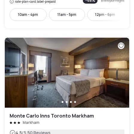
-
46
%
£185
per night
rate-plan-card.label-prepaid
10am - 4pm
11am - 5pm
12pm - 6pm
Monte Carlo Inns Toronto Markham
Markham
|
4.5
/5
50 Reviews