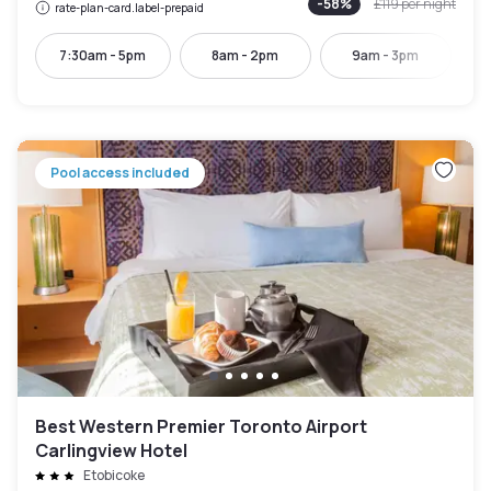
-
58
%
£119
per night
rate-plan-card.label-prepaid
7:30am - 5pm
8am - 2pm
9am - 3pm
Pool access included
Best Western Premier Toronto Airport
Carlingview Hotel
Etobicoke