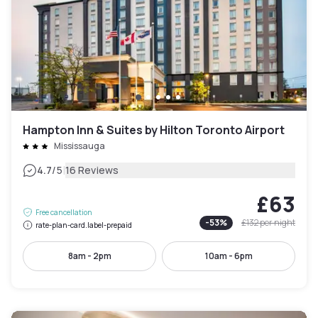
Hampton Inn & Suites by Hilton Toronto Airport
Mississauga
|
4.7
/5
16 Reviews
£63
Free cancellation
-
53
%
£132
per night
rate-plan-card.label-prepaid
8am - 2pm
10am - 6pm