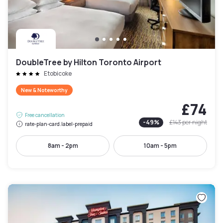
DoubleTree by Hilton Toronto Airport
Etobicoke
New & Noteworthy
£74
Free cancellation
-
49
%
£143
per night
rate-plan-card.label-prepaid
8am - 2pm
10am - 5pm