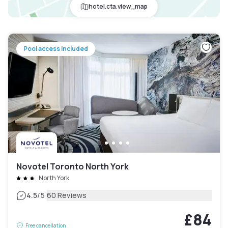
hotel.cta.view_map
Pool access included
Novotel Toronto North York
North York
|
4.5
/5
60 Reviews
£84
Free cancellation