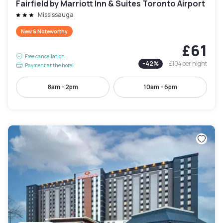
Fairfield by Marriott Inn & Suites Toronto Airport
Mississauga
New & Noteworthy
£61
Free cancellation
-
42
%
£104
per night
Payment at the hotel
8am - 2pm
10am - 6pm