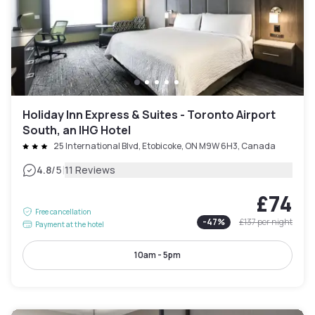
Holiday Inn Express & Suites - Toronto Airport
South, an IHG Hotel
25 International Blvd, Etobicoke, ON M9W 6H3, Canada
|
4.8
/5
11 Reviews
£74
Free cancellation
-
47
%
£137
per night
Payment at the hotel
10am - 5pm