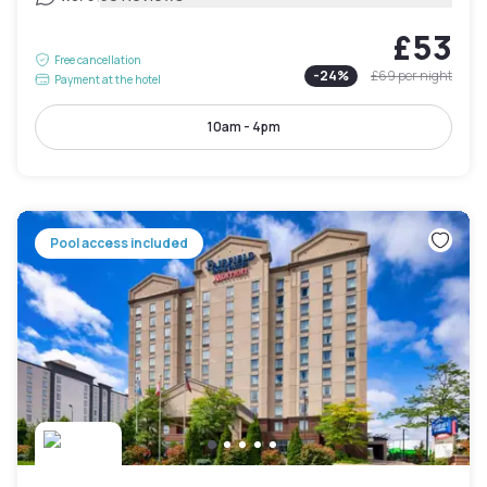
£53
Free cancellation
-
24
%
£69
per night
Payment at the hotel
10am - 4pm
Pool access included