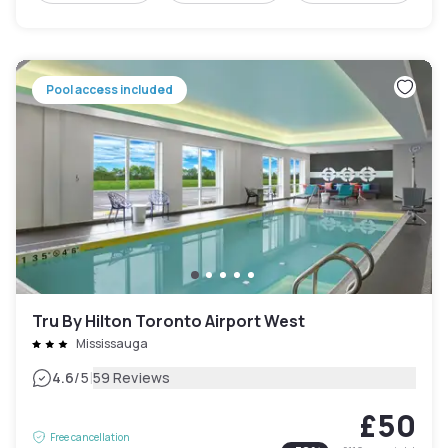
Pool access included
Tru By Hilton Toronto Airport West
Mississauga
|
4.6
/5
59 Reviews
£50
Free cancellation