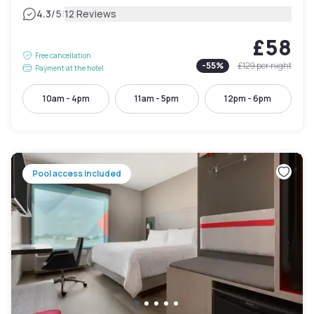
|
4.3
/5
12 Reviews
£58
Free cancellation
-
55
%
£129
per night
Payment at the hotel
10am - 4pm
11am - 5pm
12pm - 6pm
Pool access included