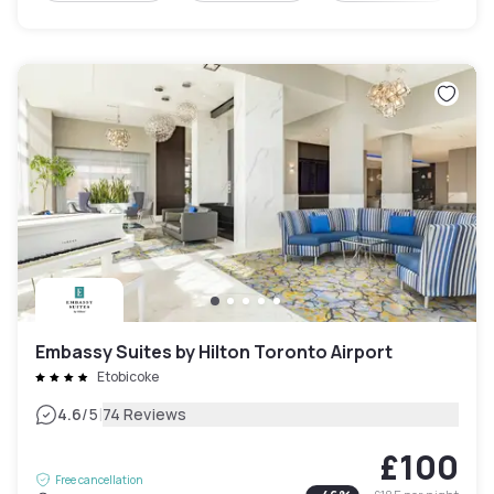
Embassy Suites by Hilton Toronto Airport
Etobicoke
|
4.6
/5
74 Reviews
£100
Free cancellation