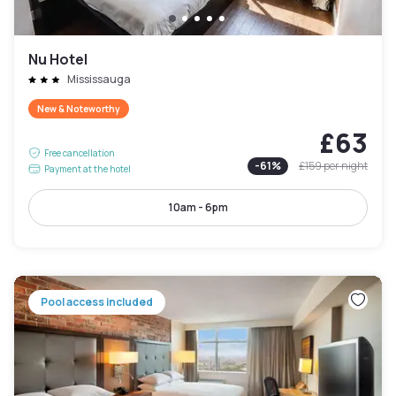
Nu Hotel
Mississauga
New & Noteworthy
£63
Free cancellation
-
61
%
£159
per night
Payment at the hotel
10am - 6pm
Pool access included