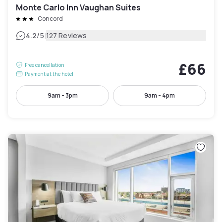
Monte Carlo Inn Vaughan Suites
Concord
|
4.2
/5
127 Reviews
£66
Free cancellation
Payment at the hotel
9am - 3pm
9am - 4pm