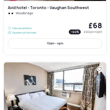
Avid hotel - Toronto - Vaughan Southwest
Woodbridge
£68
Free cancellation
-
44
%
£122
per night
Payment at the hotel
10am - 4pm