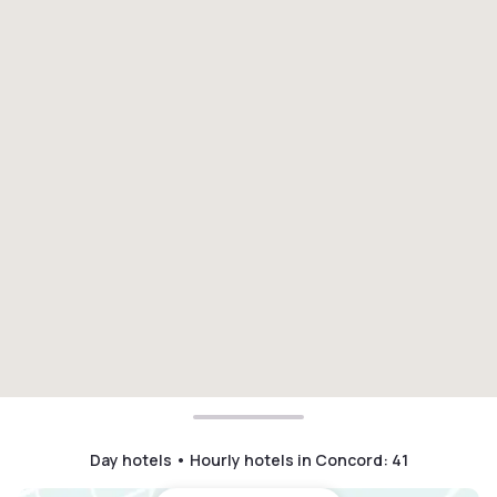
Day hotels • Hourly hotels in Concord
:
41