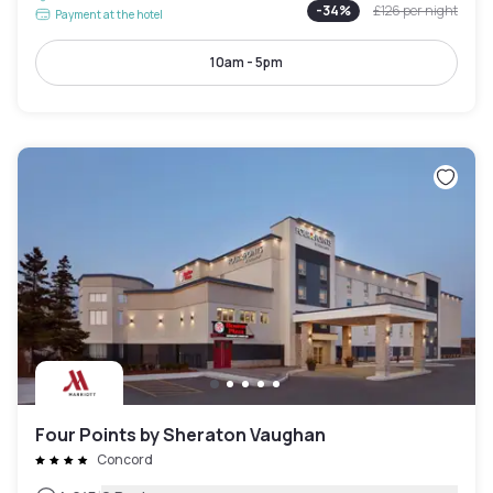
-
34
%
£126
per night
Payment at the hotel
10am - 5pm
Four Points by Sheraton Vaughan
Concord