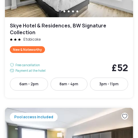
Skye Hotel & Residences, BW Signature
Collection
Etobicoke
New & Noteworthy
£52
Free cancellation
Payment at the hotel
6am - 2pm
8am - 4pm
3pm - 11pm
Pool access included