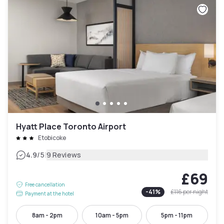
Hyatt Place Toronto Airport
Etobicoke
|
4.9
/5
9 Reviews
£69
Free cancellation
-
41
%
£116
per night
Payment at the hotel
8am - 2pm
10am - 5pm
5pm - 11pm