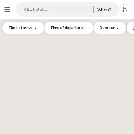
City, hotel, ...
When?
All f
Time of arrival
Time of departure
Duration