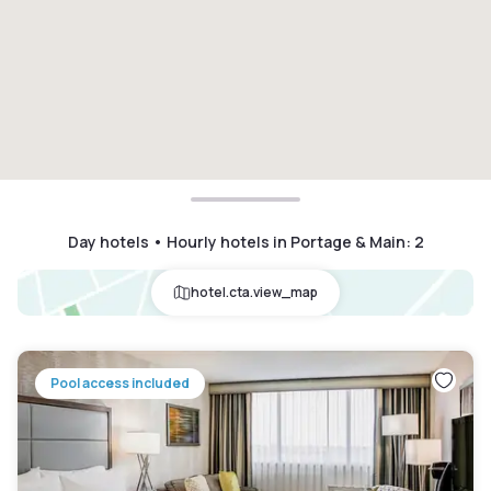
Day hotels • Hourly hotels in Portage & Main
:
2
hotel.cta.view_map
Pool access included