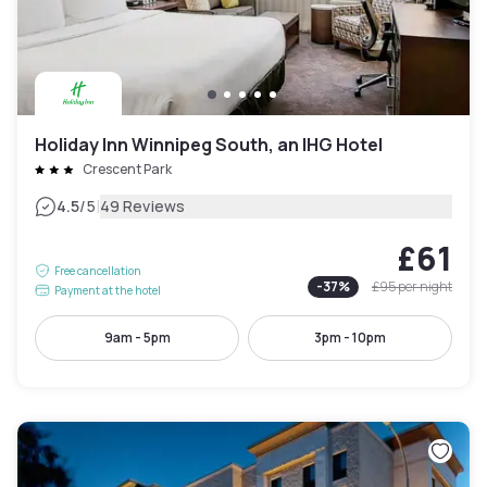
Holiday Inn Winnipeg South, an IHG Hotel
Crescent Park
|
4.5
/5
49 Reviews
£61
Free cancellation
-
37
%
£95
per night
Payment at the hotel
9am - 5pm
3pm - 10pm