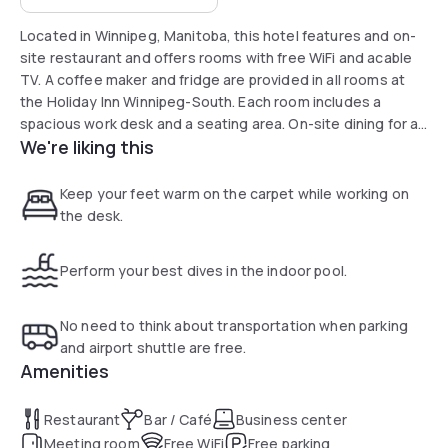
Located in Winnipeg, Manitoba, this hotel features and on-
site restaurant and offers rooms with free WiFi and acable
TV. A coffee maker and fridge are provided in all rooms at
the Holiday Inn Winnipeg-South. Each room includes a
spacious work desk and a seating area. On-site dining for all
We're liking this
meals is available at EnoBAR + Kitchen, featuring a full bar
and room service Guests of the Winnipeg-South Holiday Inn
can enjoy free access to the indoor pool, hot tub and
Keep your feet warm on the carpet while working on
fitness room, and a children’s activity centre is on site. The
the desk.
business centre features free WiFi.
Perform your best dives in the indoor pool.
No need to think about transportation when parking
and airport shuttle are free.
Amenities
Restaurant
Bar / Café
Business center
Meeting room
Free WiFi
Free parking