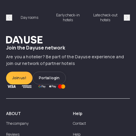
Early check-in
Late check-out
Day rooms
Hotel
hotels
hotels
Précédent
Suiv
Dayuse
Join the Dayuse network
Are you a hotelier? Be part of the Dayuse experience and
join our network of partner hotels
Join us!
Portal login
ABOUT
Help
The company
Contact
Reviews
Help