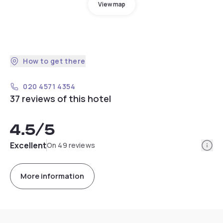
View map
How to get there
020 4571 4354
37 reviews of this hotel
4.5
/5
Info
Excellent
On 49 reviews
More information