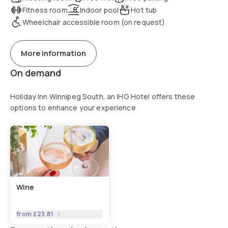
Fitness room
Indoor pool
Hot tub
Wheelchair accessible room (on request)
More information
On demand
Holiday Inn Winnipeg South, an IHG Hotel offers these
options to enhance your experience
Wine
from
£23.81