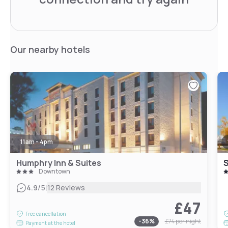
Our nearby hotels
11am - 4pm
Humphry Inn & Suites
S
Downtown
|
4.9
/5
12 Reviews
£47
Free cancellation
-
36
%
£74
per night
Payment at the hotel