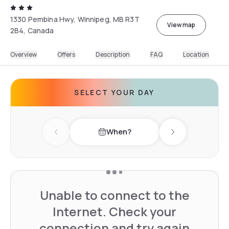
1330 Pembina Hwy, Winnipeg, MB R3T
View map
2B4, Canada
Overview
Offers
Description
FAQ
Location
SELECT YOUR DAY
When?
Previous day
Next day
Unable to connect to the
Internet. Check your
connection and try again