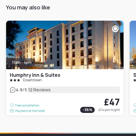
You may also like
11am - 4pm
Humphry Inn & Suites
S
Downtown
|
4.9
/5
12 Reviews
£47
Free cancellation
-
36
%
£74
per night
Payment at the hotel