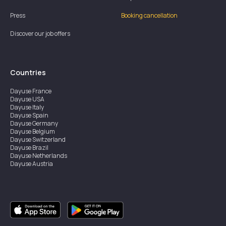
Press
Booking cancellation
Discover our job offers
Countries
Dayuse
France
Dayuse
USA
Dayuse
Italy
Dayuse
Spain
Dayuse
Germany
Dayuse
Belgium
Dayuse
Switzerland
Dayuse
Brazil
Dayuse
Netherlands
Dayuse
Austria
Dayuse
Australia
Dayuse
Ireland
Dayuse
Hong Kong
Dayuse
Canada
Dayuse
Singapore
Dayuse
Sweden
Dayuse
Thailand