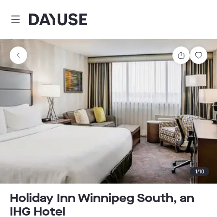
Dayuse
Share
Sav
1
/
10
Holiday Inn Winnipeg South, an
IHG Hotel