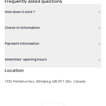
Frequently asked questions
How does it work ?
Check-in information
Payment information
Amenities' opening hours
Location
1330 Pembina Hwy, Winnipeg, MB R3T 2B4, Canada