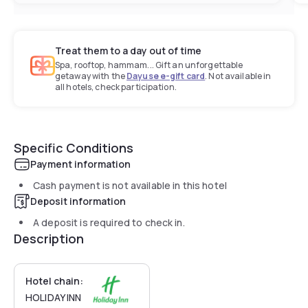
Treat them to a day out of time
Spa, rooftop, hammam... Gift an unforgettable
getaway with the
Dayuse e-gift card
. Not available in
all hotels, check participation.
Specific Conditions
Payment information
Cash payment is not available in this hotel
Deposit information
A deposit is required to check in.
Description
Hotel chain:
HOLIDAY INN