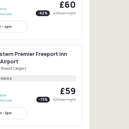
£60
lation
-
62
%
£158
per night
the hotel
 - 4pm
stern Premier Freeport Inn
Airport
rtheast Calgary
eviews
£59
lation
-
75
%
£232
per night
the hotel
m - 3pm