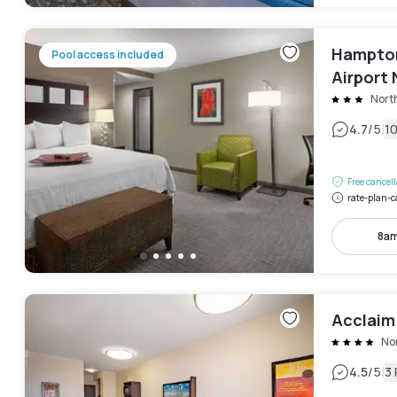
Hampton
Pool access included
Airport 
Nort
|
4.7
/5
1
Free cancel
rate-plan-c
8am
Acclaim
No
|
4.5
/5
3