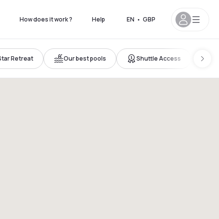
How does it work ?
Help
EN
•
GBP
Star Retreat
Our best pools
Shuttle Access
Ne