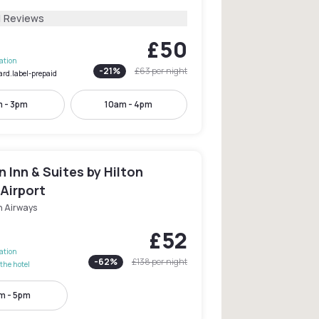
1 Reviews
£50
lation
-
21
%
£63
per night
ard.label-prepaid
 - 3pm
10am - 4pm
Inn & Suites by Hilton
Airport
h Airways
£52
lation
-
62
%
£138
per night
the hotel
m - 5pm