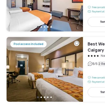
Free cancel
Payment at 
9am
Best We
Pool access included
Calgary 
No
|
5
/5
2 R
Free cancel
Payment at 
9a