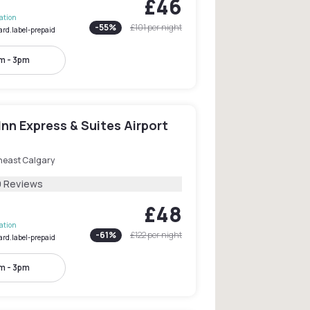
£46
lation
-
55
%
£101
per night
ard.label-prepaid
m - 3pm
Inn Express & Suites Airport
heast Calgary
9 Reviews
£48
lation
-
61
%
£122
per night
ard.label-prepaid
m - 3pm