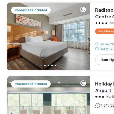
Radisso
Pool access included
Centre 
No
New & Note
Free cancel
Payment at 
9am - 5
Holiday 
Pool access included
Airport 
Nort
|
4.5
/5
5