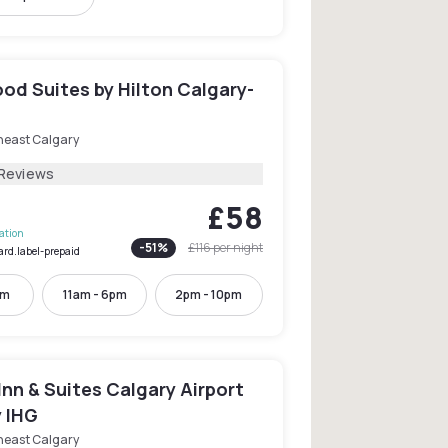
d Suites by Hilton Calgary-
heast Calgary
 Reviews
£58
lation
-
51
%
£116
per night
ard.label-prepaid
pm
11am - 6pm
2pm - 10pm
Inn & Suites Calgary Airport
y IHG
heast Calgary