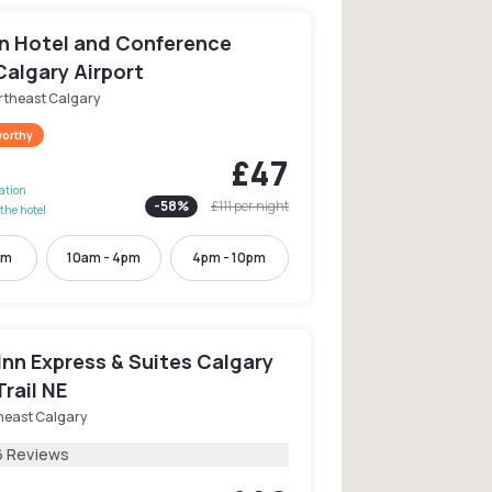
n Hotel and Conference
Calgary Airport
rtheast Calgary
worthy
£47
lation
-
58
%
£111
per night
the hotel
pm
10am - 4pm
4pm - 10pm
Inn Express & Suites Calgary
Trail NE
heast Calgary
6 Reviews