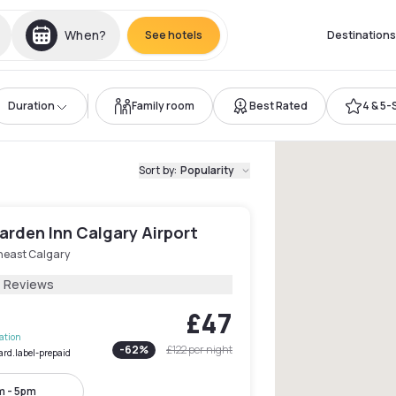
When?
See hotels
Destinations
Duration
Family room
Best Rated
4 & 5-
Sort by
:
Popularity
arden Inn Calgary Airport
heast Calgary
4 Reviews
£47
lation
-
62
%
£122
per night
ard.label-prepaid
m - 5pm