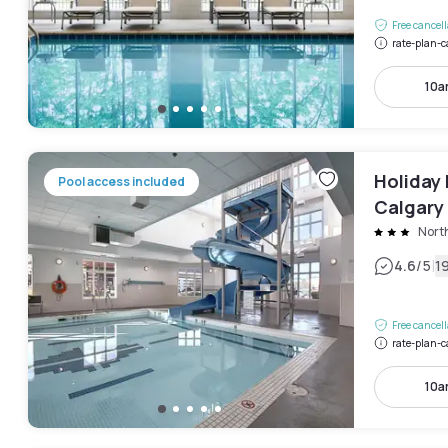
Free cancel
rate-plan-c
10a
Holiday 
Pool access included
Calgary
Nort
|
4.6
/5
1
Free cancel
rate-plan-c
10a