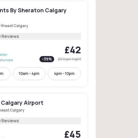
ints By Sheraton Calgary
rtheast Calgary
0 Reviews
£42
lation
-
39
%
£69
per night
the hotel
pm
10am - 4pm
4pm - 10pm
 Calgary Airport
heast Calgary
0 Reviews
£45