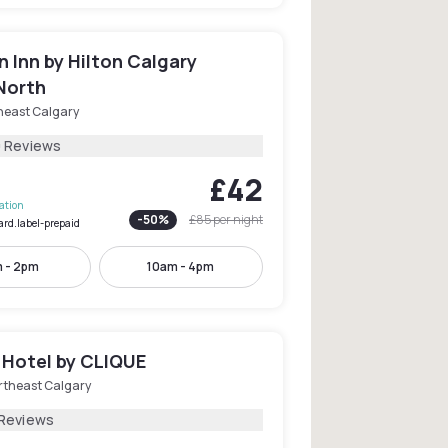
 Inn by Hilton Calgary
North
heast Calgary
0 Reviews
£42
lation
-
50
%
£85
per night
ard.label-prepaid
 - 2pm
10am - 4pm
 Hotel by CLIQUE
rtheast Calgary
 Reviews