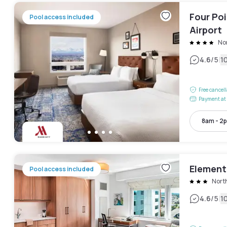
Four Po
Pool access included
Airport
No
|
4.6
/5
1
Free cancel
Payment at 
8am - 2
Element
Pool access included
Nort
|
4.6
/5
1