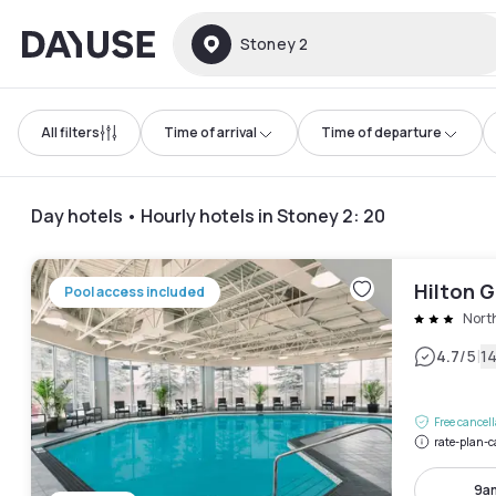
Dayuse
Stoney 2
All filters
Time of arrival
Time of departure
Day hotels • Hourly hotels in Stoney 2
:
20
Hilton G
Pool access included
Nort
|
4.7
/5
1
Free cancel
rate-plan-c
9a