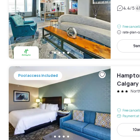
|
4.4
/5
4
Free cancel
rate-plan-c
9am
Hampton 
Pool access included
Calgary 
Nort
Free cancel
Payment at 
10a