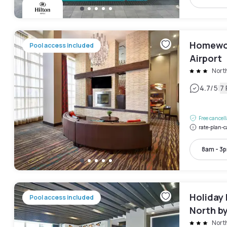
Homewoo
Pool access included
Airport
Nort
|
4.7
/5
7
Free cancel
rate-plan-c
8am - 3
Holiday 
Pool access included
North b
Nort