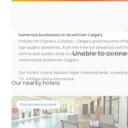
Tower. Enjoy Stephen Ave and its many world-class resta
Business travelers also enjoy our close proximity to TE
Canada, SNC-Lavalin, NEXEN Inc., Husky, ATCO, NOVA Chem
branch offices for Scotia Bank, RBC and Alberta Treasury
numerous businesses in downtown Calgary.
Holiday Inn Express & Suites - Calgary goes beyond other
top-quality amenities, from the free hot breakfast with h
Unable to connec
centre and sundry shop to each room's free high-speed 
overlooking downtown Calgary.
Our hotel's rooms feature triple-sheeted beds, a workspa
TV, a fridge and a microwave.
Our nearby hotels
Pool access included