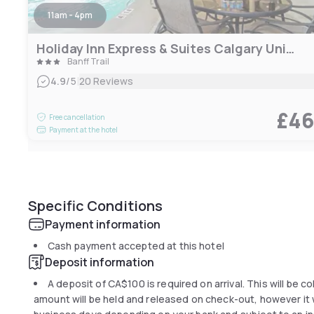
11am - 4pm
Holiday Inn Express & Suites Calgary University
Banff Trail
|
4.9
/5
20 Reviews
£4
Free cancellation
Payment at the hotel
Specific Conditions
Payment information
Cash payment accepted at this hotel
Deposit information
A deposit of
CA$100
is required on arrival. This will be 
amount will be held and released on check-out, however it wi