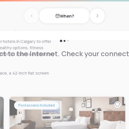
urants & attractions.
When?
LUS Convention Center, Shell
Previous day
Next day
icals, Halliburton, the main
 Branch, as well as other
 hotels in Calgary to offer
ealthy options, fitness
t to the Internet. Check your connect
Internet access and balcony
ce, a 42-inch flat screen
Pool access included