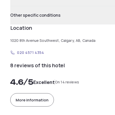
Other specific conditions
Location
1020 8th Avenue Southwest, Calgary, AB, Canada
020 4571 4354
8 reviews of this hotel
4.6
/5
Excellent
On 14 reviews
More information