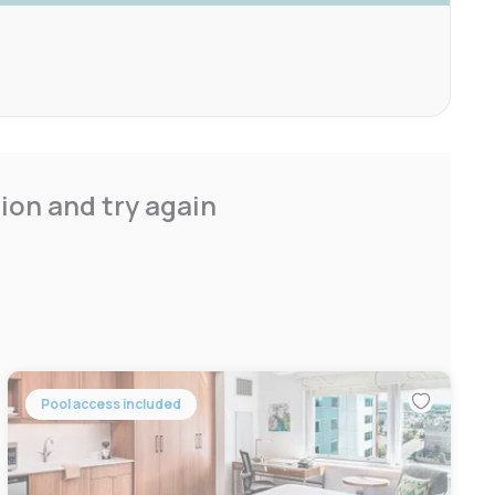
ion and try again
Pool access included