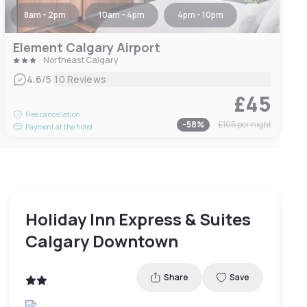
8am - 2pm
10am - 4pm
4pm - 10pm
Element Calgary Airport
Northeast Calgary
|
4.6
/5
10 Reviews
£45
Free cancellation
-
58
%
£105
per night
Payment at the hotel
Holiday Inn Express & Suites
Calgary Downtown
Share
Save