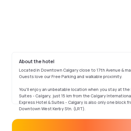
About the hotel
Located in Downtown Calgary close to 17th Avenue & man
Guests love our Free Parking and walkable proximity.
You'll enjoy an unbeatable location when you stay at the
Suites - Calgary, just 15 km from the Calgary International
Express Hotel & Suites - Calgary is also only one block f
Downtown West Kerby Stn. (LRT).
Want to be in the center of the action in Calgary, Alberta
from the Scotia Bank Saddledome, CF The Core Shopping