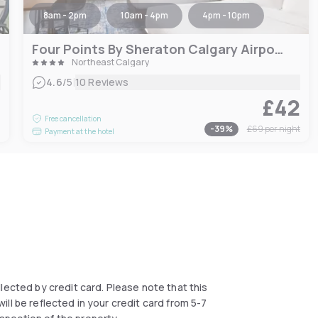
8am - 2pm
10am - 4pm
4pm - 10pm
Four Points By Sheraton Calgary Airport
Northeast Calgary
|
4.6
/5
10 Reviews
£42
6
Free cancellation
-
39
%
£69
per night
Payment at the hotel
collected by credit card. Please note that this
ll be reflected in your credit card from 5-7