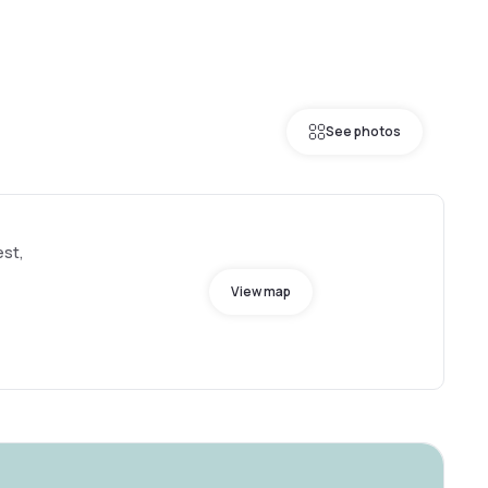
See photos
est,
View map