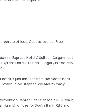
spection of the property.
orporate offices. Guests love our Free
day Inn Express Hotel & Suites - Calgary, just
n Express Hotel & Suites - Calgary is also only
LRT).
ur hotel is just minutes from the Scotia Bank
 Tower. Enjoy Stephen Ave and its many
Convention Center, Shell Canada, SNC-Lavalin,
ain branch offices for Scotia Bank, RBC and