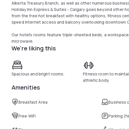
Alberta Treasury Branch, as well as other numerous busines
Holiday Inn Express & Suites - Calgary goes beyond other hot
from the free hot breakfast with healthy options, fitness ce
speed Internet access and balcony overlooking downtown C
Our hotel's rooms feature triple-sheeted beds, a workspace, 
microwave.
We're liking this
Spacious and bright rooms.
Fitness room to maintai
athletic body.
Amenities
Breakfast Area
Business 
Free WiFi
Parking (f