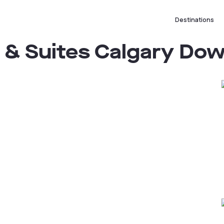
Destinations
s & Suites Calgary D