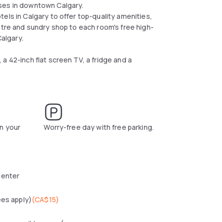
ses in downtown Calgary.
els in Calgary to offer top-quality amenities,
ntre and sundry shop to each room's free high-
algary.
a 42-inch flat screen TV, a fridge and a
n your
Worry-free day with free parking.
center
ees apply)
(
CA$15
)