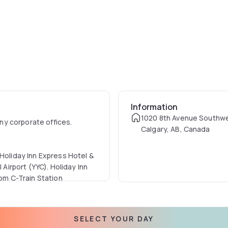
Information
1020 8th Avenue Southw
y corporate offices.
Calgary, AB, Canada
 Holiday Inn Express Hotel &
 Airport (YYC). Holiday Inn
rom C-Train Station
? Our hotel is just minutes
SELECT YOUR DAY
, Holt Renfrew & Calgary