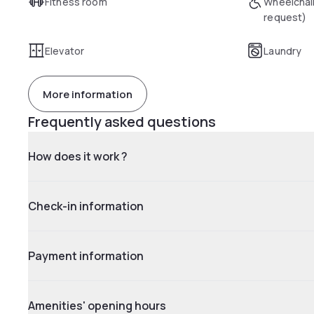
Fitness room
Wheelchai
request)
Elevator
Laundry
More information
Frequently asked questions
How does it work ?
Check-in information
Payment information
Amenities' opening hours