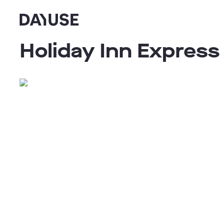
Dayuse
Holiday Inn Expres