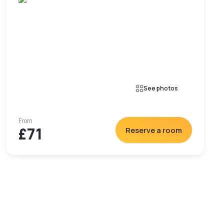
See photos
From
£71
Reserve a room