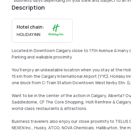
business days depending on your bank and subject to an in
Description
Hotel chain:
HOLIDAY INN
Located in Downtown Calgary close to 17th Avenue & many c
Parking and walkable proximity.
You'll enjoy an unbeatable location when you stay at the Holi
15 km from the Calgary International Airport (YYC). Holiday In
one block from C-Train Station Downtown West Kerby Stn. (
Want to be in the center of the action in Calgary, Alberta? O
Saddledome, CF The Core Shopping, Holt Renfrew & Calgary
world-class restaurants & attractions.
Business travelers also enjoy our close proximity to TELUS 
NEXEN Inc., Husky, ATCO, NOVA Chemicals, Halliburton, the m