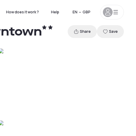
How does it work ?
Help
EN
•
GBP
owntown
Share
Save