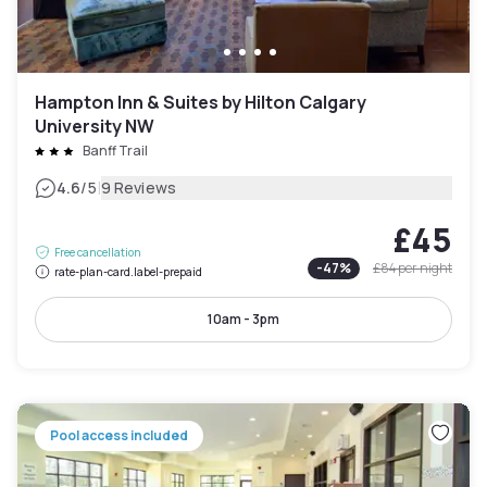
Hampton Inn & Suites by Hilton Calgary
University NW
Banff Trail
|
4.6
/5
9 Reviews
£45
Free cancellation
-
47
%
£84
per night
rate-plan-card.label-prepaid
10am - 3pm
Pool access included