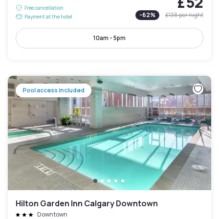
£52
Free cancellation
-
62
%
£138
per night
Payment at the hotel
10am - 5pm
Pool access included
Hilton Garden Inn Calgary Downtown
Downtown