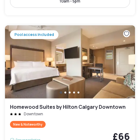
10am - 5pm
Pool access included
Homewood Suites by Hilton Calgary Downtown
Downtown
New & Noteworthy
£66
Free cancellation