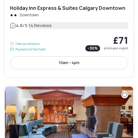
Holiday Inn Express & Suites Calgary Downtown
Downtown
|
4.6
/5
14 Reviews
£71
Free cancellation
-
30
%
£100
per night
Payment at the hotel
10am - 4pm