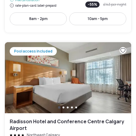
-
55
%
£143
per night
rate-plan-card.label-prepaid
8am - 2pm
10am - 5pm
Pool access included
Radisson Hotel and Conference Centre Calgary
Airport
Northeast Calgary