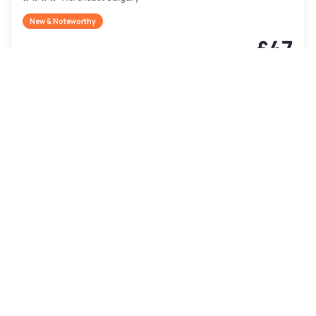
New & Noteworthy
£47
Free cancellation
-
58
%
£111
per night
Payment at the hotel
9am - 5pm
10am - 4pm
4pm - 10pm
Pool access included