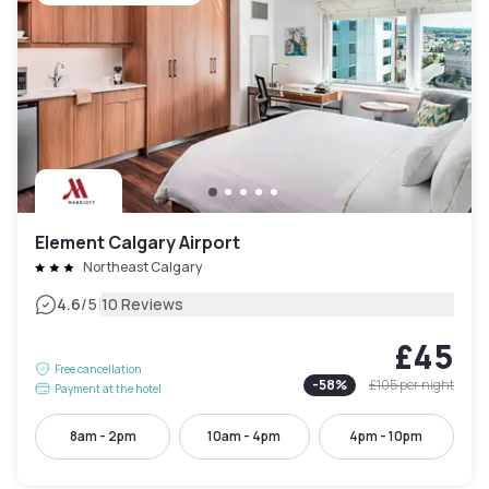
Element Calgary Airport
Northeast Calgary
|
4.6
/5
10 Reviews
£45
Free cancellation
-
58
%
£105
per night
Payment at the hotel
8am - 2pm
10am - 4pm
4pm - 10pm