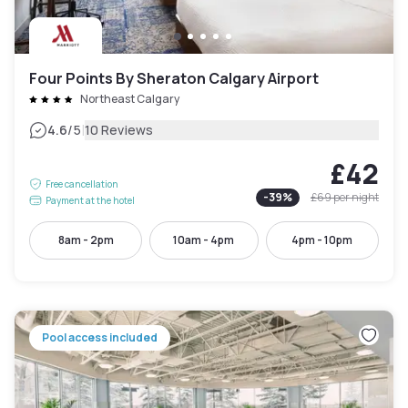
Four Points By Sheraton Calgary Airport
Northeast Calgary
|
4.6
/5
10 Reviews
£42
Free cancellation
-
39
%
£69
per night
Payment at the hotel
8am - 2pm
10am - 4pm
4pm - 10pm
Pool access included