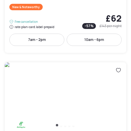
New & Noteworthy
£62
Free cancellation
-
57
%
£143
per night
rate-plan-card.label-prepaid
7am - 2pm
10am - 6pm