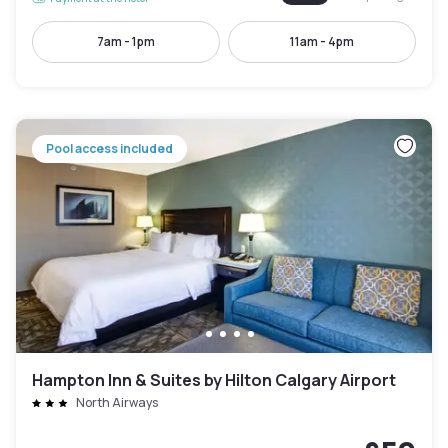
7am - 1pm
11am - 4pm
Pool access included
Hampton Inn & Suites by Hilton Calgary Airport
North Airways