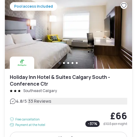
Pool access included
Holiday Inn Hotel & Suites Calgary South -
Conference Ctr
Southeast Calgary
|
4.8
/5
33 Reviews
£66
Free cancellation
-
37
%
£103
per night
Payment at the hotel