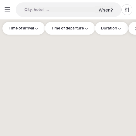
City, hotel, ...
When?
All f
Time of arrival
Time of departure
Duration