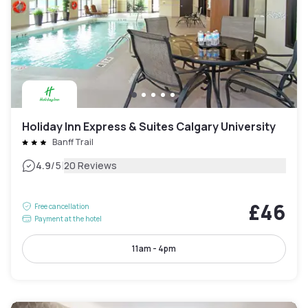
Holiday Inn Express & Suites Calgary University
Banff Trail
|
4.9
/5
20 Reviews
£46
Free cancellation
Payment at the hotel
11am - 4pm