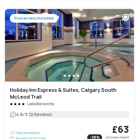
Pool access included
Holiday Inn Express & Suites, Calgary South
McLeod Trail
Lake Bonavista
|
4.6
/5
12 Reviews
£63
Free cancellation
-
38
%
£101
per night
Payment at the hotel