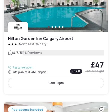
Hilton Garden Inn Calgary Airport
Northeast Calgary
|
4.7
/5
14 Reviews
£47
Free cancellation
-
62
%
£122
per night
rate-plan-card.label-prepaid
9am - 5pm
Pool access included