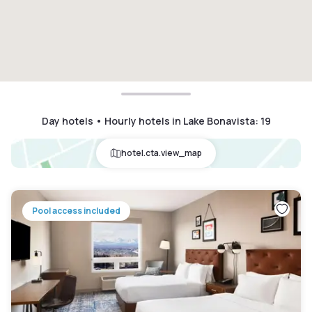
Day hotels • Hourly hotels in Lake Bonavista
:
19
hotel.cta.view_map
Pool access included