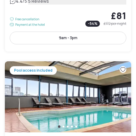
|
4.4
/5
5 Reviews
£81
Free cancellation
-
54
%
£172
per night
Payment at the hotel
9am - 3pm
Pool access included