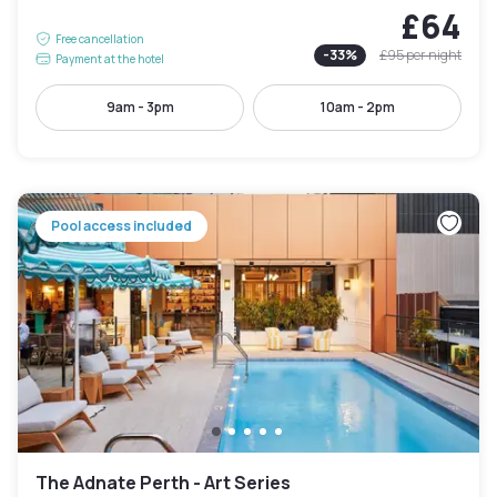
£64
Free cancellation
-
33
%
£95
per night
Payment at the hotel
9am - 3pm
10am - 2pm
Pool access included
The Adnate Perth - Art Series