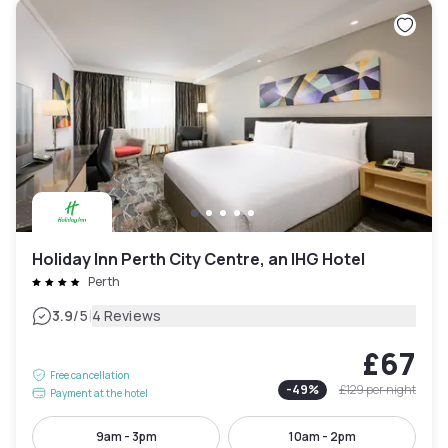
Holiday Inn Perth City Centre, an IHG Hotel
Perth
|
3.9
/5
4 Reviews
£67
Free cancellation
-
49
%
£129
per night
Payment at the hotel
9am - 3pm
10am - 2pm