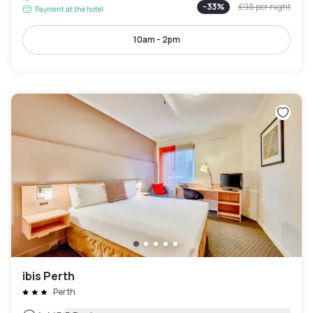
-
33
%
£98
per night
Payment at the hotel
10am - 2pm
ibis Perth
Perth