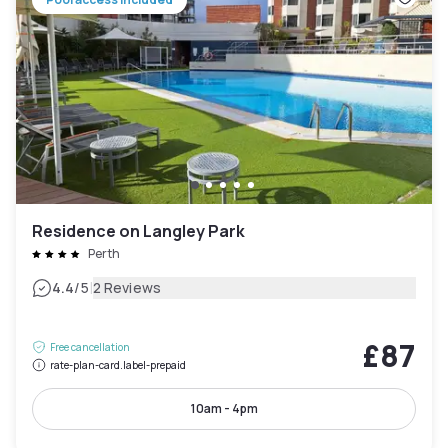
Residence on Langley Park
Perth
|
4.4
/5
2 Reviews
£87
Free cancellation
rate-plan-card.label-prepaid
10am - 4pm