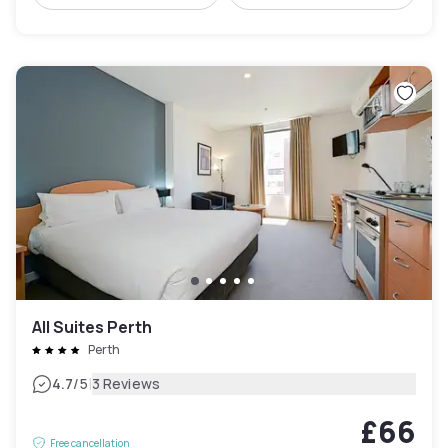
All Suites Perth
Perth
|
4.7
/5
3 Reviews
£66
Free cancellation