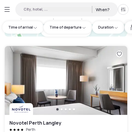
City, hotel, ...
When?
All f
Day hotels • Hourly hotels in City of Joondalup
:
15
Time of arrival
Time of departure
Duration
hotel.cta.view_map
Novotel Perth Langley
Perth