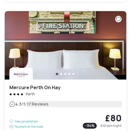
Mercure Perth On Hay
Perth
|
4.3
/5
17 Reviews
£80
Free cancellation
-
34
%
£121
per night
Payment at the hotel