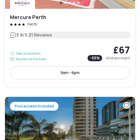
Mercure Perth
Perth
|
3.9
/5
21 Reviews
£67
Free cancellation
-
55
%
£148
per night
Payment at the hotel
9am - 6pm
Pool access included