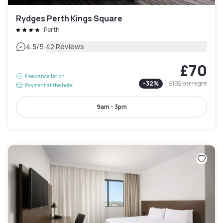
Rydges Perth Kings Square
Perth
|
4.5
/5
42 Reviews
£70
Free cancellation
-
32
%
£102
per night
Payment at the hotel
9am - 3pm