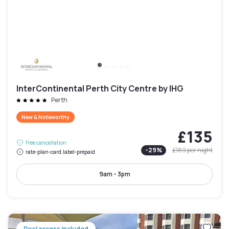
InterContinental Perth City Centre by IHG
Perth
New & Noteworthy
£135
Free cancellation
-
29
%
£189
per night
rate-plan-card.label-prepaid
9am - 3pm
Pool access included