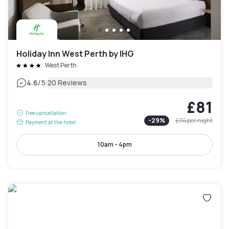
Holiday Inn West Perth by IHG
West Perth
|
4.6
/5
20 Reviews
£81
Free cancellation
-
29
%
£114
per night
Payment at the hotel
10am - 4pm