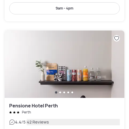
9am - 4pm
Pensione Hotel Perth
Perth
|
4.4
/5
42 Reviews