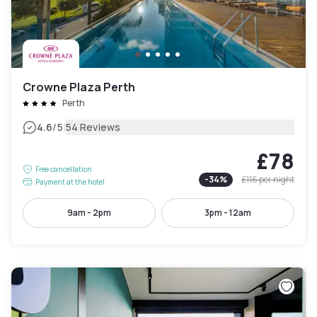
Crowne Plaza Perth
Perth
|
4.6
/5
54 Reviews
£78
Free cancellation
-
34
%
£116
per night
Payment at the hotel
9am - 2pm
3pm - 12am