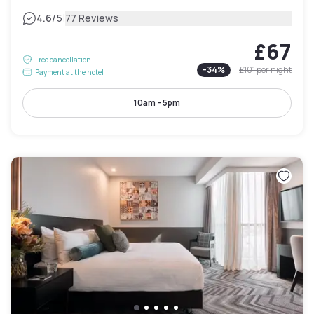
|
4.6
/5
77 Reviews
£67
Free cancellation
-
34
%
£101
per night
Payment at the hotel
10am - 5pm