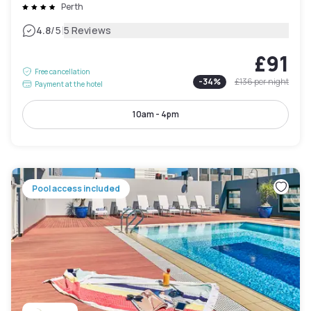
Perth
|
4.8
/5
5 Reviews
£91
Free cancellation
-
34
%
£136
per night
Payment at the hotel
10am - 4pm
Pool access included