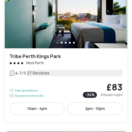
Tribe Perth Kings Park
West Perth
|
4.7
/5
27 Reviews
£83
Free cancellation
-
34
%
£124
per night
Payment at the hotel
10am - 4pm
2pm - 10pm