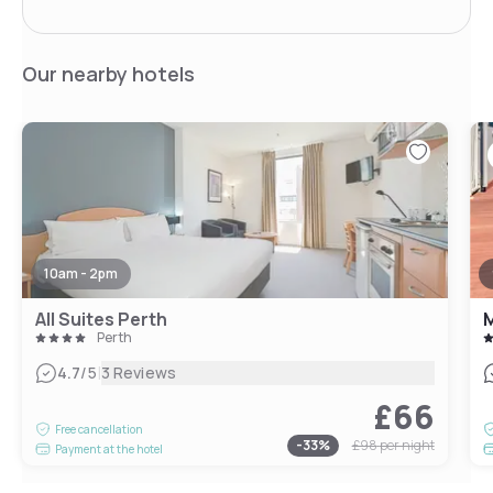
Our nearby hotels
10am - 2pm
All Suites Perth
M
Perth
|
4.7
/5
3 Reviews
£66
Free cancellation
-
33
%
£98
per night
Payment at the hotel