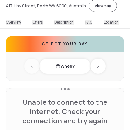
417 Hay Street, Perth WA 6000, Australia
View map
Overview
Offers
Description
FAQ
Location
SELECT YOUR DAY
When?
Previous day
Next day
Unable to connect to the
Internet. Check your
connection and try again