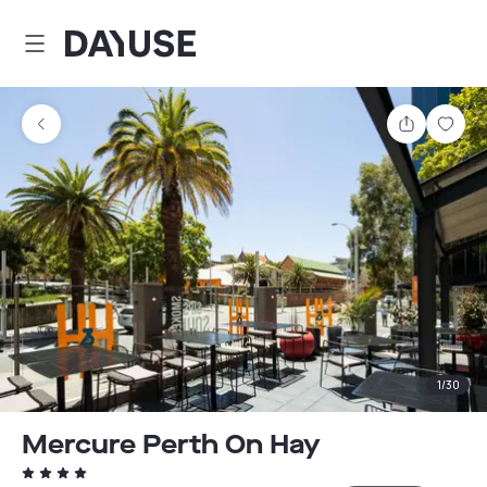
Dayuse
Share
Sav
1
/
30
Mercure Perth On Hay