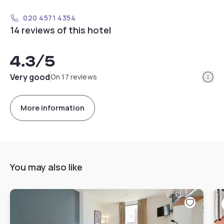
020 4571 4354
14 reviews of this hotel
4.3
/5
Info
Very good
On 17 reviews
More information
You may also like