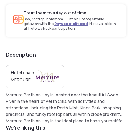
Treat them to a day out of time
Spa, rooftop, hammam... Gift an unforgettable
getaway with the
Dayuse e-gift card
. Not available in
all hotels, check participation.
Description
Hotel chain:
MERCURE
Mercure Perth on Hay is located near the beautiful Swan
River in the heart of Perth CBD. With activities and
attractions, including the Perth Mint, Kings Park, shopping
precincts, and funky rooftop bars all within close proximity,
Mercure Perth on Hay is the ideal place to base yourself for
We're liking this
a stay in the Western capital. The hotel offers free luggage