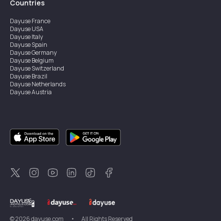
Countries
Dayuse
France
Dayuse
USA
Dayuse
Italy
Dayuse
Spain
Dayuse
Germany
Dayuse
Belgium
Dayuse
Switzerland
Dayuse
Brazil
Dayuse
Netherlands
Dayuse
Austria
Dayuse
Australia
Dayuse
Ireland
Dayuse
Hong Kong
Dayuse
Canada
Dayuse
Singapore
Dayuse
Sweden
Dayuse
Thailand
Dayuse
Portugal
Dayuse
Korea
Dayuse
New Zealand
Dayuse
Türkiye
©
2026
dayuse.com
•
All Rights Reserved