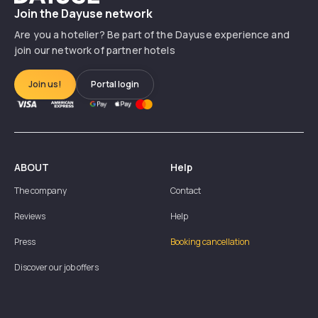
Join the Dayuse network
Are you a hotelier? Be part of the Dayuse experience and
join our network of partner hotels
Join us!
Portal login
ABOUT
Help
The company
Contact
Reviews
Help
Press
Booking cancellation
Discover our job offers