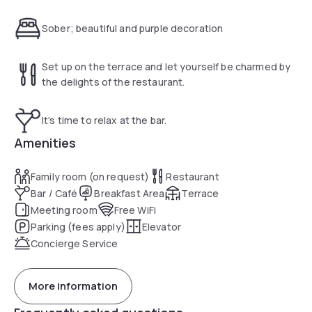
storage, 24-hour front desk, free Wi-Fi, on-site parking,
spacious meeting spaces, a restaurant, rooms with
Sober; beautiful and purple decoration
generous beds, a smart TV and an air conditioner.
Set up on the terrace and let yourself be charmed by
the delights of the restaurant.
It's time to relax at the bar.
Amenities
Family room (on request)
Restaurant
Bar / Café
Breakfast Area
Terrace
Meeting room
Free WiFi
Parking (fees apply)
Elevator
Concierge Service
More information