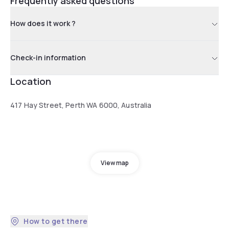
Frequently asked questions
How does it work ?
Check-in information
Location
417 Hay Street, Perth WA 6000, Australia
View map
How to get there