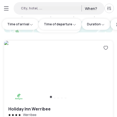
City, hotel, ...
When?
All f
Day hotels • Hourly hotels in Wyndham City
:
4
Time of arrival
Time of departure
Duration
hotel.cta.view_map
Holiday Inn Werribee
Werribee