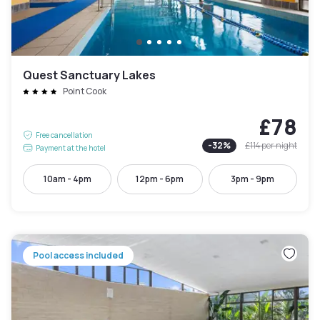
Quest Sanctuary Lakes
Point Cook
£78
Free cancellation
-
32
%
£114
per night
Payment at the hotel
10am - 4pm
12pm - 6pm
3pm - 9pm
Pool access included