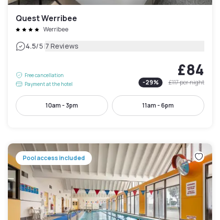
Quest Werribee
Werribee
|
4.5
/5
7 Reviews
£84
Free cancellation
-
29
%
£117
per night
Payment at the hotel
10am - 3pm
11am - 6pm
Pool access included