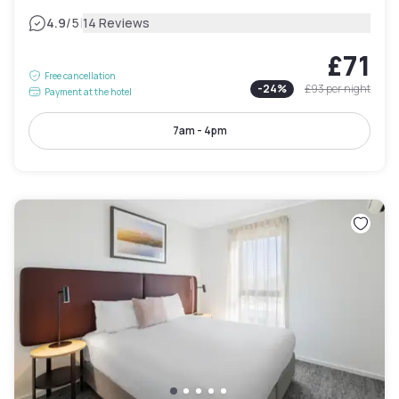
|
4.9
/5
14 Reviews
£71
Free cancellation
-
24
%
£93
per night
Payment at the hotel
7am - 4pm