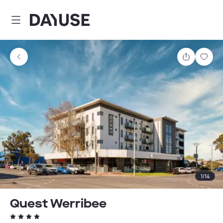
Dayuse
Share
Sav
1
/
14
Quest Werribee