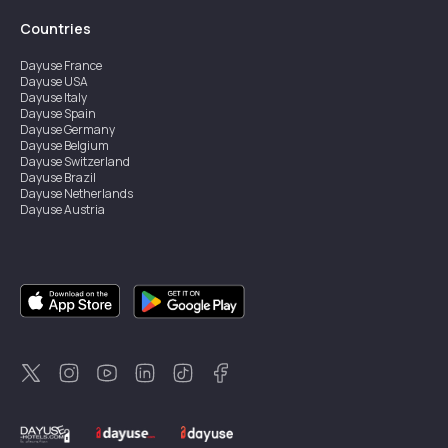
Countries
Dayuse
France
Dayuse
USA
Dayuse
Italy
Dayuse
Spain
Dayuse
Germany
Dayuse
Belgium
Dayuse
Switzerland
Dayuse
Brazil
Dayuse
Netherlands
Dayuse
Austria
Dayuse
Australia
Dayuse
Ireland
Dayuse
Hong Kong
Dayuse
Canada
Dayuse
Singapore
Dayuse
Sweden
Dayuse
Thailand
Dayuse
Portugal
Dayuse
Korea
Dayuse
New Zealand
Dayuse
Türkiye