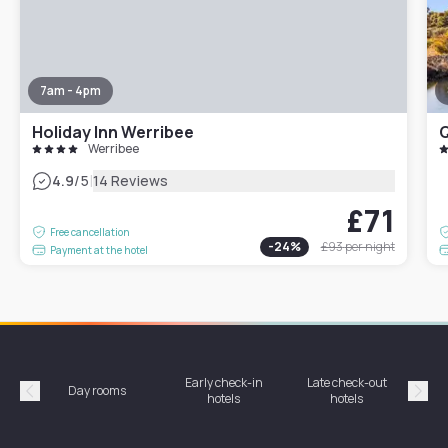
7am - 4pm
Holiday Inn Werribee
Q
Werribee
|
4.9
/5
14 Reviews
£71
Free cancellation
-
24
%
£93
per night
Payment at the hotel
Early check-in
Late check-out
Day rooms
Hotel
hotels
hotels
Précédent
Suiv