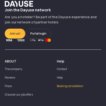
Dayuse
Join the Dayuse network
Are you a hotelier? Be part of the Dayuse experience and
join our network of partner hotels
Join us!
Portal login
ABOUT
Help
The company
Contact
Reviews
Help
Press
Booking cancellation
Discover our job offers