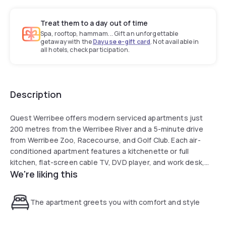
Treat them to a day out of time
Spa, rooftop, hammam... Gift an unforgettable
getaway with the
Dayuse e-gift card
. Not available in
all hotels, check participation.
Description
Quest Werribee offers modern serviced apartments just
200 metres from the Werribee River and a 5-minute drive
from Werribee Zoo, Racecourse, and Golf Club. Each air-
conditioned apartment features a kitchenette or full
kitchen, flat-screen cable TV, DVD player, and work desk,
We're liking this
with most including a balcony and laundry facilities. Guests
can enjoy a fitness centre, barbecue area, supermarket,
and conference spaces, while Melbourne International
The apartment greets you with comfort and style
Airport is a 35-minute drive away. Previous guests praise the
helpful staff and excellent property condition.