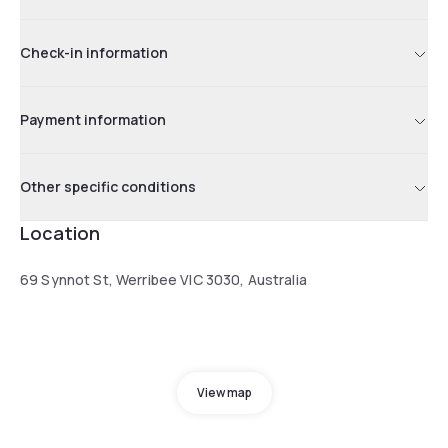
Check-in information
Payment information
Other specific conditions
Location
69 Synnot St, Werribee VIC 3030, Australia
View map