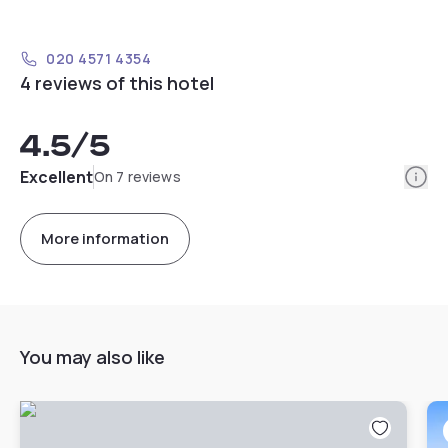
020 4571 4354
4 reviews of this hotel
4.5
/5
Info
Excellent
On 7 reviews
More information
You may also like