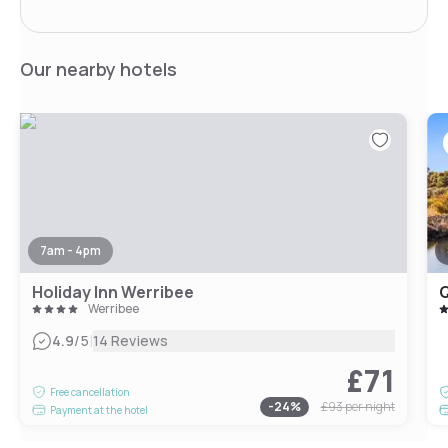
Our nearby hotels
7am - 4pm
Holiday Inn Werribee
Q
Werribee
|
4.9
/5
14 Reviews
£71
Free cancellation
-
24
%
£93
per night
Payment at the hotel