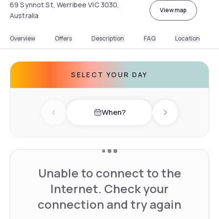
69 Synnot St, Werribee VIC 3030,
View map
Australia
Overview
Offers
Description
FAQ
Location
SELECT YOUR DAY
When?
Previous day
Next day
Unable to connect to the
Internet. Check your
connection and try again