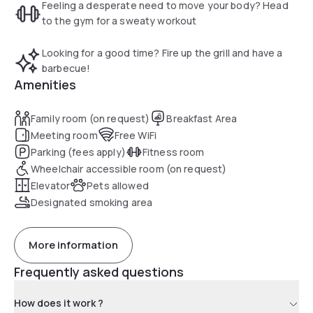
Feeling a desperate need to move your body? Head
to the gym for a sweaty workout
Looking for a good time? Fire up the grill and have a
barbecue!
Amenities
Family room (on request)
Breakfast Area
Meeting room
Free WiFi
Parking (fees apply)
Fitness room
Wheelchair accessible room (on request)
Elevator
Pets allowed
Designated smoking area
More information
Frequently asked questions
How does it work ?