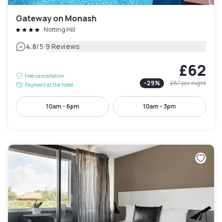
Gateway on Monash
Notting Hill
|
4.8
/5
9 Reviews
£62
Free cancellation
-
29
%
£87
per night
Payment at the hotel
10am - 6pm
10am - 3pm