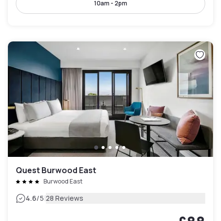
10am - 2pm
Quest Burwood East
Burwood East
|
4.6
/5
28 Reviews