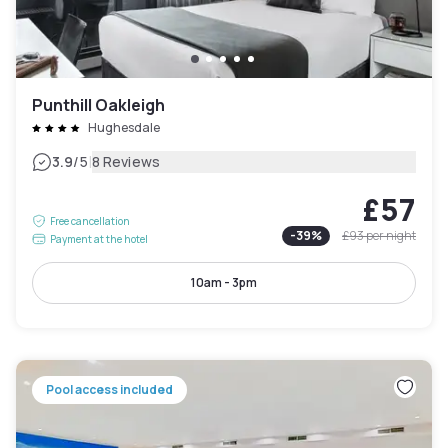
Punthill Oakleigh
Hughesdale
|
3.9
/5
8 Reviews
£57
Free cancellation
-
39
%
£93
per night
Payment at the hotel
10am - 3pm
Pool access included