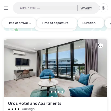
City, hotel, ...
When?
All f
Day hotels • Hourly hotels in Monash City
:
8
Time of arrival
Time of departure
Duration
hotel.cta.view_map
Oros Hotel and Apartments
Oakleigh