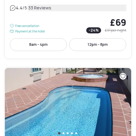
|
4.4
/5
33 Reviews
£69
Free cancellation
-
24
%
£91
per night
Payment at the hotel
8am - 4pm
12pm - 8pm