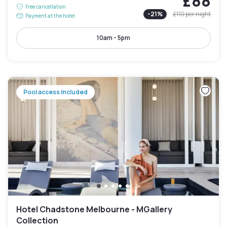
£88
Free cancellation
-
21
%
£110
per night
Payment at the hotel
10am - 5pm
Pool access included
Hotel Chadstone Melbourne - MGallery
Collection