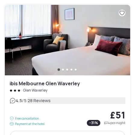
ibis Melbourne Glen Waverley
Glen Waverley
|
4.5
/5
28 Reviews
£51
Free cancellation
-
31
%
£74
per night
Payment at the hotel