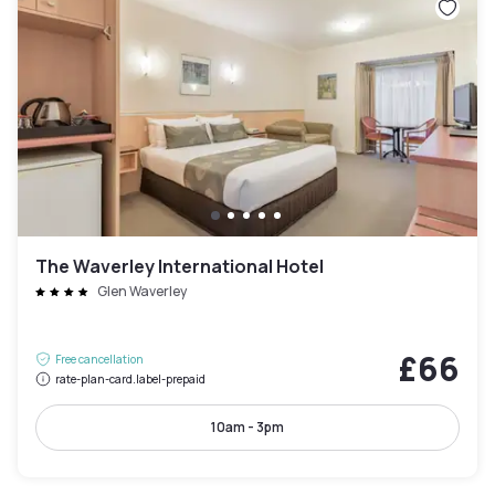
The Waverley International Hotel
Glen Waverley
£66
Free cancellation
rate-plan-card.label-prepaid
10am - 3pm