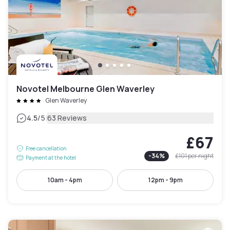
Novotel Melbourne Glen Waverley
Glen Waverley
|
4.5
/5
63 Reviews
£67
Free cancellation
-
34
%
£101
per night
Payment at the hotel
10am - 4pm
12pm - 9pm