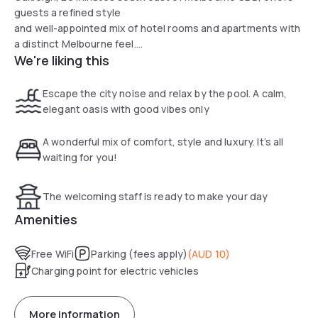
guests a refined style
and well-appointed mix of hotel rooms and apartments with
a distinct Melbourne feel.
We're liking this
It is situated close to Chadstone Shopping Centre, Monash
University, Caulfield Racecourse and close to public
transport
Escape the city noise and relax by the pool. A calm,
with railway station within walking distance. It is close to
elegant oasis with good vibes only
local restaurants, cafes and neighbourhood shopping at
Chadstone Shopping Centre as well as easy access to
A wonderful mix of comfort, style and luxury. It’s all
Melbourne CBD, St Kilda, South Yarra and Toorak which
waiting for you!
provides guests a
convenient location for business or leisure travellers.
The welcoming staff is ready to make your day
Amenities
All rooms are fitted with air conditioning, a microwave, a
fridge, a kettle, a shower, a hairdryer and a desk. At the
Free WiFi
Parking (fees apply)
(
AUD 10
)
hotel
Charging point for electric vehicles
the rooms come with a wardrobe, a flat-screen TV and a
private bathroom.
The nearest airport is Essendon Fields Airport, 16 km from
More information