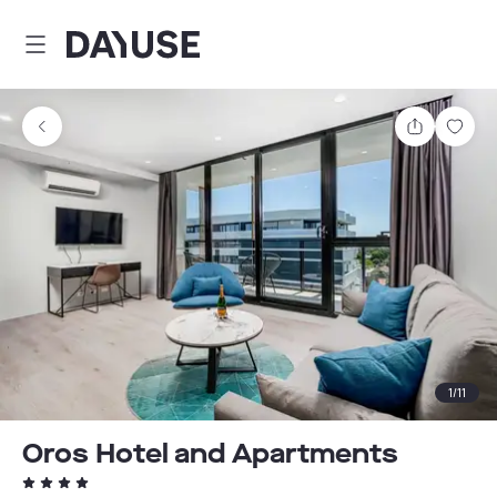
Dayuse
Share
Sav
1
/
11
Oros Hotel and Apartments