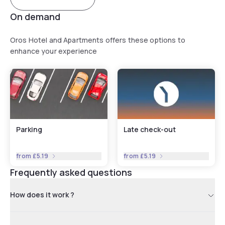
Oros Plus Hotel.
On demand
Oros Hotel and Apartments offers these options to
enhance your experience
Parking
Late check-out
from
£5.19
from
£5.19
Frequently asked questions
How does it work ?