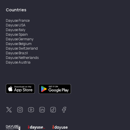
Countries
Dayuse
France
Dayuse
USA
Dayuse
Italy
Dayuse
Spain
Dayuse
Germany
Dayuse
Belgium
Dayuse
Switzerland
Dayuse
Brazil
Dayuse
Netherlands
Dayuse
Austria
Dayuse
Australia
Dayuse
Ireland
Dayuse
Hong Kong
Dayuse
Canada
Dayuse
Singapore
Dayuse
Sweden
Dayuse
Thailand
Dayuse
Portugal
Dayuse
Korea
Dayuse
New Zealand
Dayuse
Türkiye