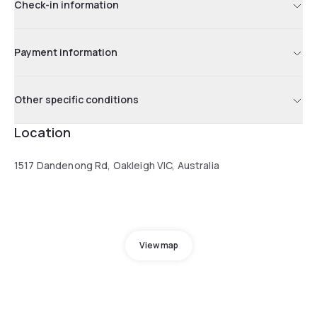
Check-in information
Payment information
Other specific conditions
Location
1517 Dandenong Rd, Oakleigh VIC, Australia
View map