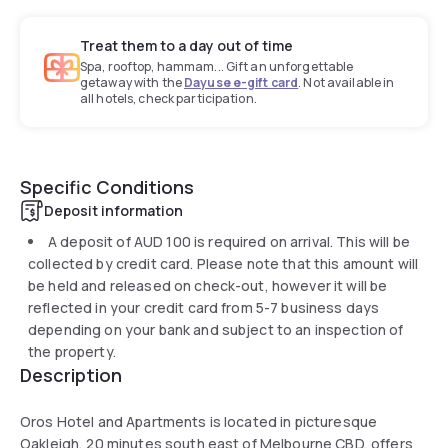
Treat them to a day out of time
Spa, rooftop, hammam... Gift an unforgettable
getaway with the
Dayuse e-gift card
. Not available in
all hotels, check participation.
Specific Conditions
Deposit information
A deposit of
AUD 100
is required on arrival. This will be
collected by credit card. Please note that this amount will
be held and released on check-out, however it will be
reflected in your credit card from 5-7 business days
depending on your bank and subject to an inspection of
the property.
Description
Oros Hotel and Apartments is located in picturesque
Oakleigh, 20 minutes south east of Melbourne CBD, offers