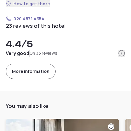
How to get there
020 4571 4354
23 reviews of this hotel
4.4
/5
Info
Very good
On 33 reviews
More information
You may also like