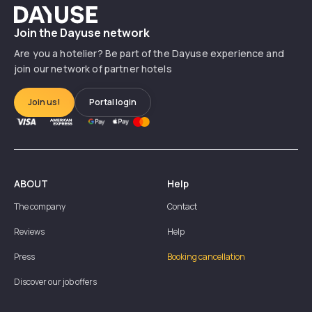
Dayuse
Join the Dayuse network
Are you a hotelier? Be part of the Dayuse experience and
join our network of partner hotels
Join us!
Portal login
ABOUT
Help
The company
Contact
Reviews
Help
Press
Booking cancellation
Discover our job offers