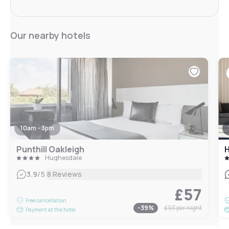
Our nearby hotels
10am - 3pm
Punthill Oakleigh
Hughesdale
|
3.9
/5
8 Reviews
£57
Free cancellation
-
39
%
£93
per night
Payment at the hotel