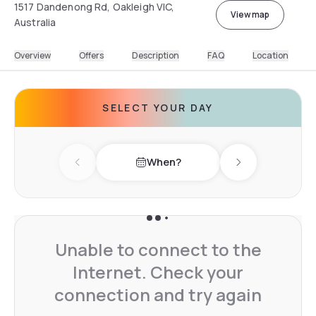
1517 Dandenong Rd, Oakleigh VIC,
View map
Australia
Overview
Offers
Description
FAQ
Location
SELECT YOUR DAY
When?
Previous day
Next day
Unable to connect to the
Internet. Check your
connection and try again